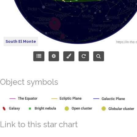
South El Monte
Object symbols
Link to this star chart