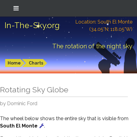
Location: South El Monte
In-The-Sky.org
(34.05°N; 118.05°W)
The rotation of the night sky
Home
Charts
Rotating Sky Globe
by Dominic Ford
The wheel below shows the entire sky that is visible from
South El Monte
.