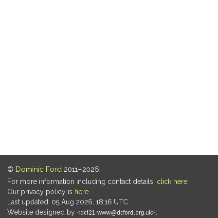
©
Dominic Ford
2011–2026.
For more information including contact details,
click here
.
Our privacy policy is
here
.
Last updated: 05 Aug 2026, 18:16 UTC
Website designed by
.