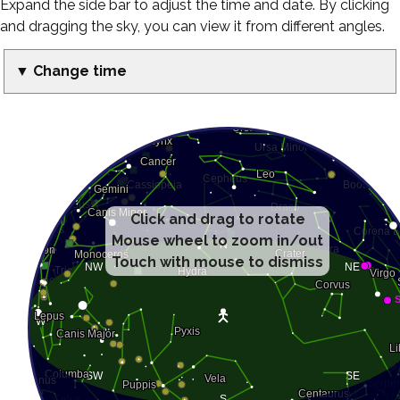
Expand the side bar to adjust the time and date. By clicking
and dragging the sky, you can view it from different angles.
▼ Change time
Click and drag to rotate
Mouse wheel to zoom in/out
Touch with mouse to dismiss