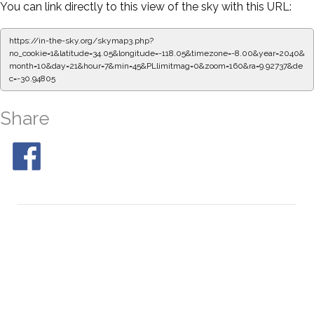
You can link directly to this view of the sky with this URL:
https://in-the-sky.org/skymap3.php?
no_cookie=1&latitude=34.05&longitude=-118.05&timezone=-8.00&year=2040&
month=10&day=21&hour=7&min=50&PLlimitmag=0&zoom=160&ra=10.01093&
dec=-30.94805
Share