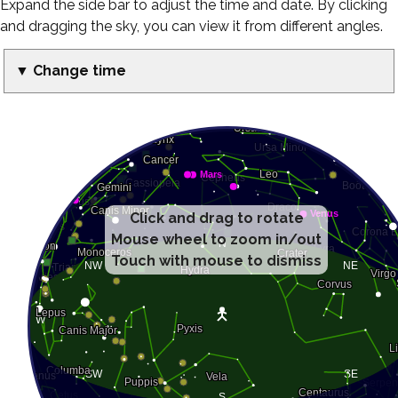
Expand the side bar to adjust the time and date. By clicking
and dragging the sky, you can view it from different angles.
▼ Change time
Click and drag to rotate
Mouse wheel to zoom in/out
Touch with mouse to dismiss