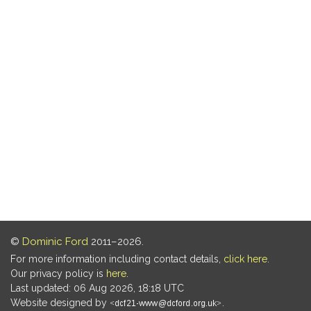
©
Dominic Ford
2011–2026.
For more information including contact details,
click here
.
Our privacy policy is
here
.
Last updated: 06 Aug 2026, 18:18 UTC
Website designed by
.