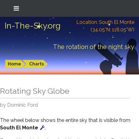
Location: South El Monte
In-The-Sky.org
(34.05°N; 118.05°W)
The rotation of the night sky
Home
Charts
Rotating Sky Globe
by Dominic Ford
The wheel below shows the entire sky that is visible from
South El Monte
.