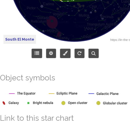
South El Monte
Object symbols
Link to this star chart