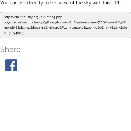
You can link directly to this view of the sky with this URL:
https://in-the-sky.org/skymap3.php?
no_cookie=1&latitude=34.05&longitude=-118.05&timezone=-7.00&year=2032&
month=8&day=21&hour=12&min=45&PLlimitmag=0&zoom=160&ra=9.92591&de
c=-30.94805
Share