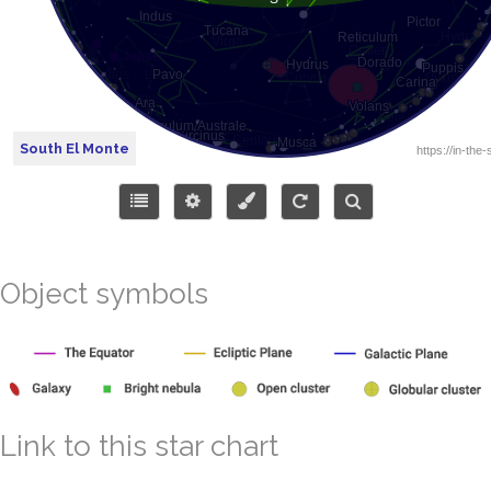
South El Monte
Object symbols
Link to this star chart