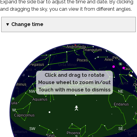
Expand the side bar to adjust the time and date. By clicking
and dragging the sky, you can view it from different angles.
▼ Change time
Click and drag to rotate
Mouse wheel to zoom in/out
Touch with mouse to dismiss