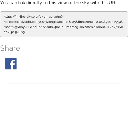
You can link directly to this view of the sky with this URL:
https://in-the-sky.org/skymap3.php?
no_cookie=1&latitude=34.05&longitude=-118.05&timezone=-0.00&year=1959&
month=5&day=22&hour=16&min=45&PLlimitmag=0&zoom=160&ra=0.85135&de
c=-30.94805
Share