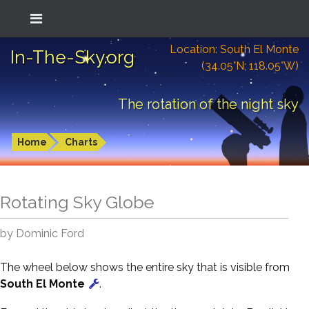
Location: South El Monte
In-The-Sky.org
(34.05°N; 118.05°W)
The rotation of the night sky
Home
Charts
Rotating Sky Globe
by Dominic Ford
The wheel below shows the entire sky that is visible from
South El Monte
.