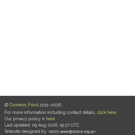
©
Dominic Ford
2011–2026.
For more information including contact details,
click here
.
Our privacy policy is
here
.
Last updated: 09 Aug 2026, 19:27 UTC
Website designed by
.