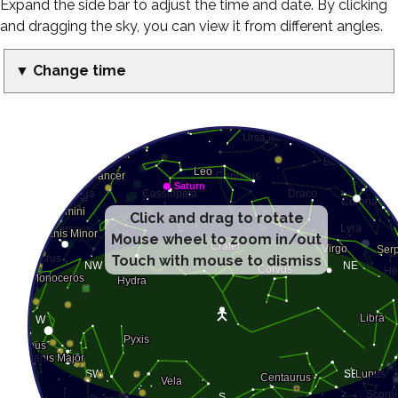
Expand the side bar to adjust the time and date. By clicking
and dragging the sky, you can view it from different angles.
▼ Change time
Click and drag to rotate
Mouse wheel to zoom in/out
Touch with mouse to dismiss