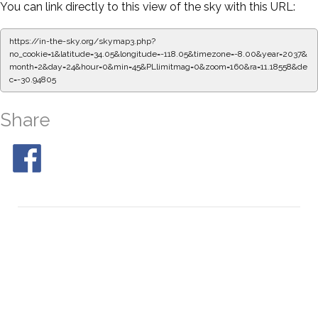
You can link directly to this view of the sky with this URL:
https://in-the-sky.org/skymap3.php?
no_cookie=1&latitude=34.05&longitude=-118.05&timezone=-8.00&year=2037&
month=2&day=24&hour=0&min=50&PLlimitmag=0&zoom=160&ra=11.26915&de
c=-30.94805
Share