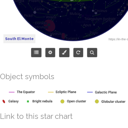
South El Monte
Object symbols
Link to this star chart