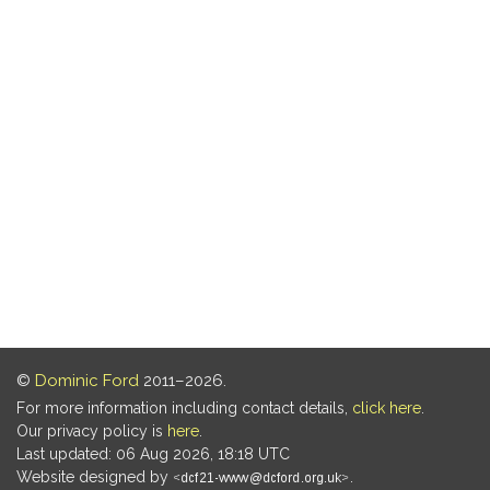
©
Dominic Ford
2011–2026.
For more information including contact details,
click here
.
Our privacy policy is
here
.
Last updated: 06 Aug 2026, 18:18 UTC
Website designed by
.