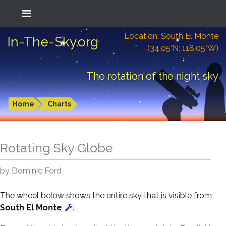
Location: South El Monte
In-The-Sky.org
(34.05°N; 118.05°W)
The rotation of the night sky
Home
Charts
Rotating Sky Globe
by Dominic Ford
The wheel below shows the entire sky that is visible from
South El Monte
.