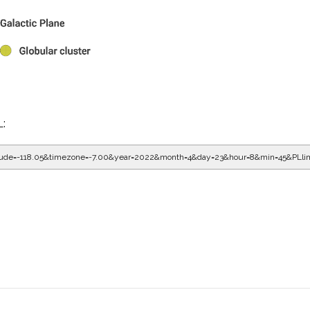
L:
gitude=-118.05&timezone=-7.00&year=2022&month=4&day=23&hour=9&min=5&PLli