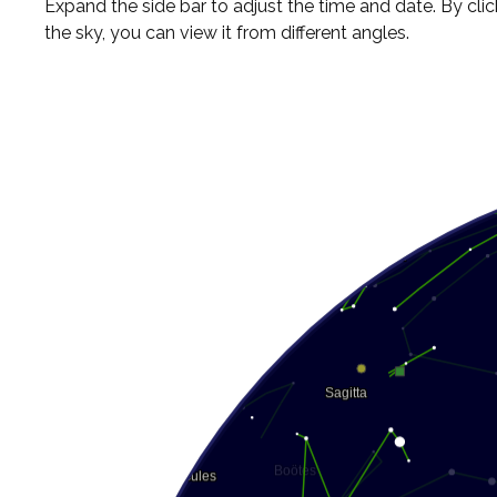
Expand the side bar to adjust the time and date. By cli
the sky, you can view it from different angles.