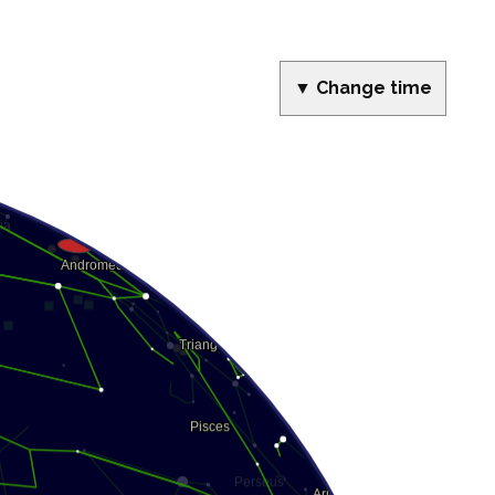
▼ Change time