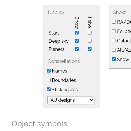
Display
Show
Show
Label
RA/De
Eclipti
Stars
Galact
Deep sky
Planets
Alt/Az
Show 
Constellations
Names
Boundaries
Stick figures
Object symbols