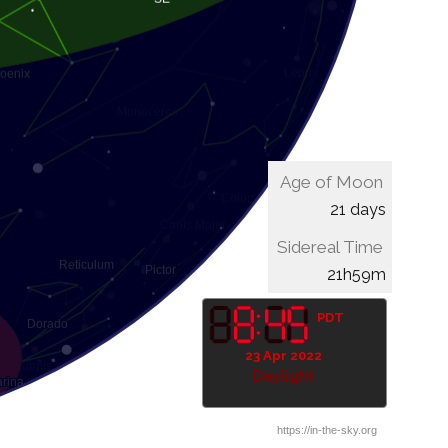
Age of Moon
21 days
Sidereal Time
22h19m
PDT
23 Apr 2022
Daylight