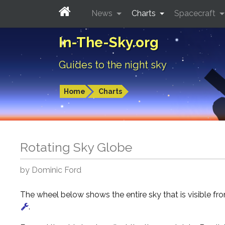
News
Charts
Spacecraft
In-The-Sky.org
Guides to the night sky
Home
Charts
Rotating Sky Globe
by Dominic Ford
The wheel below shows the entire sky that is visible f
.