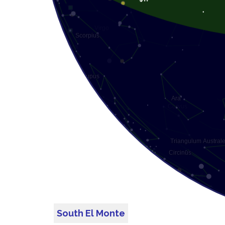
South El Monte