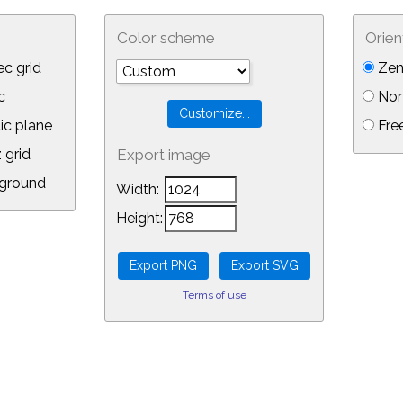
Color scheme
Orien
c grid
Zen
c
Nor
ic plane
Free
 grid
Export image
ground
Width:
Height:
Terms of use