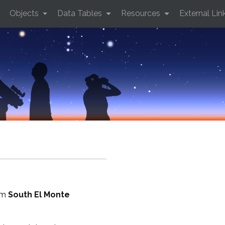
Objects
Data Tables
Resources
External Lin
rom
South El Monte