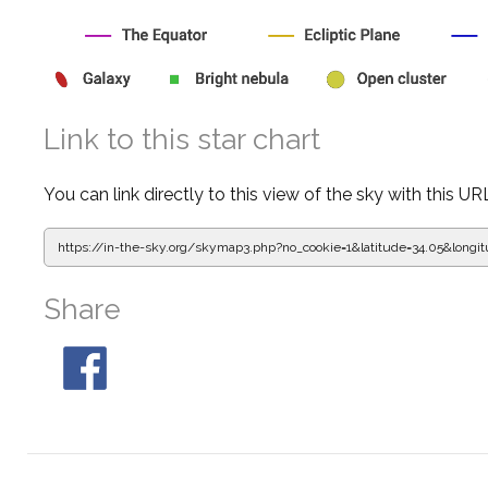
Link to this star chart
You can link directly to this view of the sky with this UR
https://in-the-sky.org/skymap3.php?
no_cookie=1&latitude=34.05&lon
Share