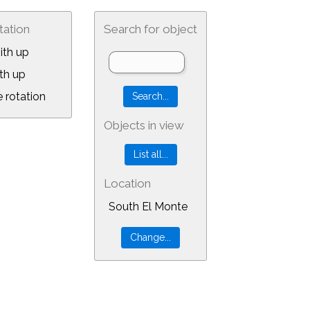
tation
Search for object
ith up
th up
 rotation
Objects in view
Location
South El Monte