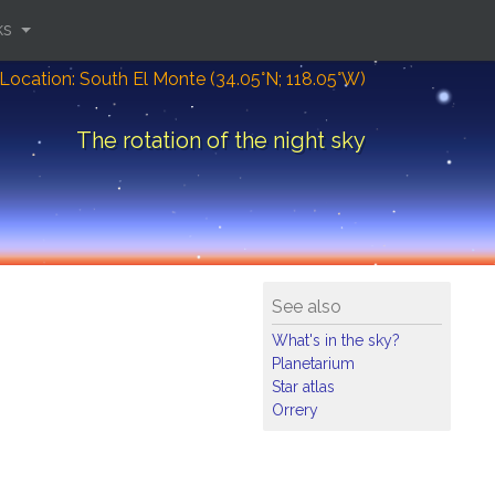
ks
Location: South El Monte (34.05°N; 118.05°W)
The rotation of the night sky
See also
What's in the sky?
Planetarium
Star atlas
Orrery