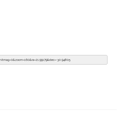
mitmag=0&zoom=160&ra=22.32604&dec=-30.94805