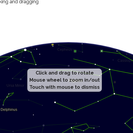
cking and dragging
Click and drag to rotate
Mouse wheel to zoom in/out
Touch with mouse to dismiss