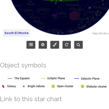
South El Monte
Object symbols
Link to this star chart