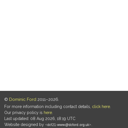
©
Dominic Ford
2011–2026.
For more information including contact details,
click here
.
Our privacy policy is
here
.
Last updated: 08 Aug 2026, 18:19 UTC
Website designed by
.