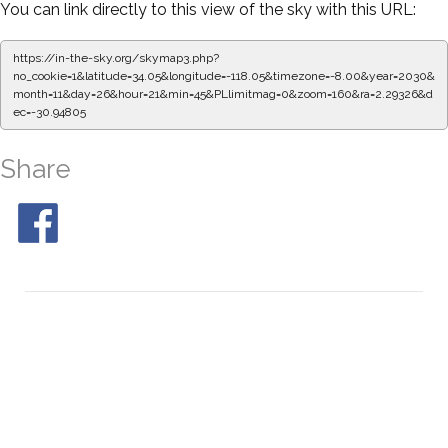
You can link directly to this view of the sky with this URL:
https://in-the-sky.org/skymap3.php?
no_cookie=1&latitude=34.05&longitude=-118.05&timezone=-8.00&year=2030&
month=11&day=26&hour=21&min=50&PLlimitmag=0&zoom=160&ra=2.37682&d
ec=-30.94805
Share