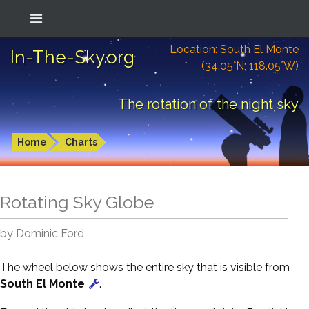
Location: South El Monte
In-The-Sky.org
(34.05°N; 118.05°W)
The rotation of the night sky
Home
Charts
Rotating Sky Globe
by Dominic Ford
The wheel below shows the entire sky that is visible from
South El Monte
.