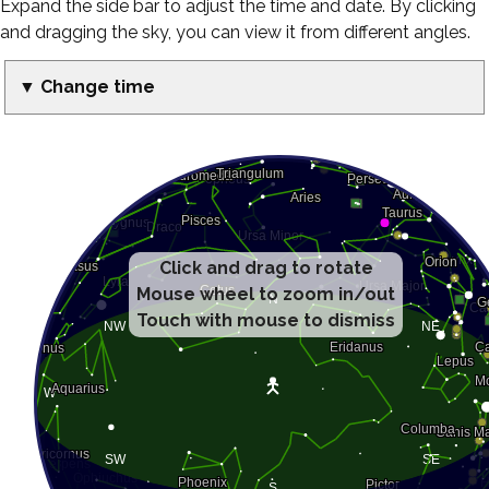
Expand the side bar to adjust the time and date. By clicking
and dragging the sky, you can view it from different angles.
▼ Change time
Click and drag to rotate
Mouse wheel to zoom in/out
Touch with mouse to dismiss