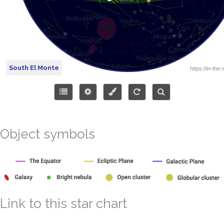
South El Monte
Object symbols
Link to this star chart