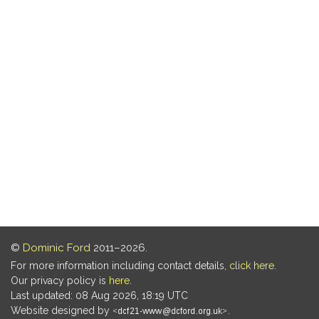
©
Dominic Ford
2011–2026.
For more information including contact details,
click here
.
Our privacy policy is
here
.
Last updated: 08 Aug 2026, 18:19 UTC
Website designed by
.