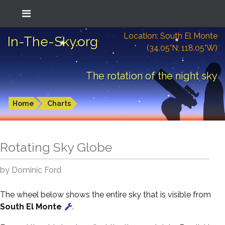
Location: South El Monte
In-The-Sky.org
(34.05°N; 118.05°W)
The rotation of the night sky
Home
Charts
Rotating Sky Globe
by Dominic Ford
The wheel below shows the entire sky that is visible from
South El Monte
.