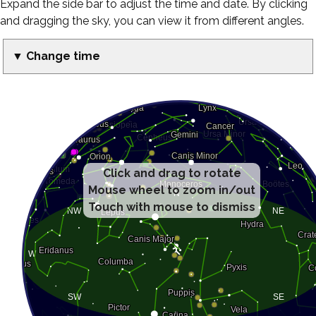
Expand the side bar to adjust the time and date. By clicking
and dragging the sky, you can view it from different angles.
▼ Change time
Click and drag to rotate
Mouse wheel to zoom in/out
Touch with mouse to dismiss