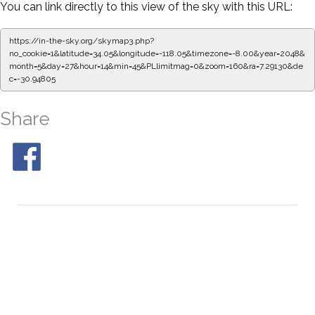
You can link directly to this view of the sky with this URL:
https://in-the-sky.org/skymap3.php?
no_cookie=1&latitude=34.05&longitude=-118.05&timezone=-8.00&year=2048&
month=5&day=27&hour=14&min=50&PLlimitmag=0&zoom=160&ra=7.37486&de
c=-30.94805
Share