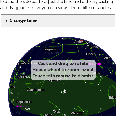
Expand the side bar to adjust the time and date. By clicking
and dragging the sky, you can view it from different angles.
▼ Change time
Click and drag to rotate
Mouse wheel to zoom in/out
Touch with mouse to dismiss