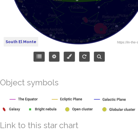
South El Monte
Object symbols
Link to this star chart