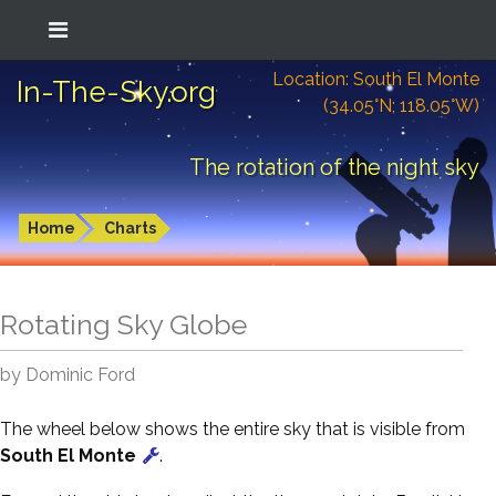
Location: South El Monte
In-The-Sky.org
(34.05°N; 118.05°W)
The rotation of the night sky
Home
Charts
Rotating Sky Globe
by Dominic Ford
The wheel below shows the entire sky that is visible from
South El Monte
.