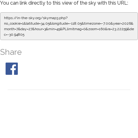
You can link directly to this view of the sky with this URL:
https://in-the-sky.org/skymap3.php?
no_cookie=1&latitude=34.05&longitude=-118.05&timezone=-7.00&year=2026&
month=7&day=27&hour=3&min=50&PLlimitmag=0&zoom=160&ra=23.30615&d
ec=-30.94805
Share