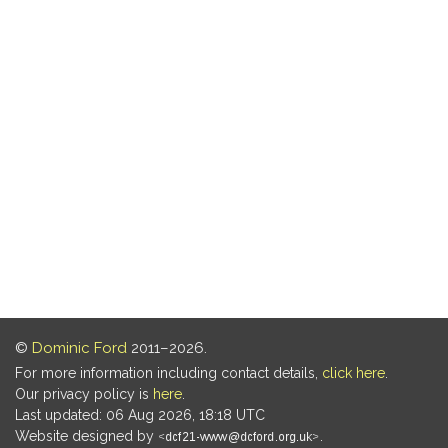
©
Dominic Ford
2011–2026.
For more information including contact details,
click here
.
Our privacy policy is
here
.
Last updated: 06 Aug 2026, 18:18 UTC
Website designed by
.