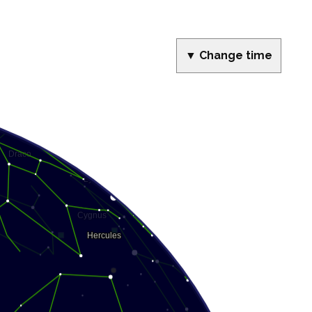
▼ Change time