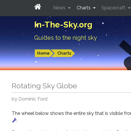
News
Charts
Spacecraft
In-The-Sky.org
Guides to the night sky
Home
Charts
Rotating Sky Globe
by Dominic Ford
The wheel below shows the entire sky that is visible f
.