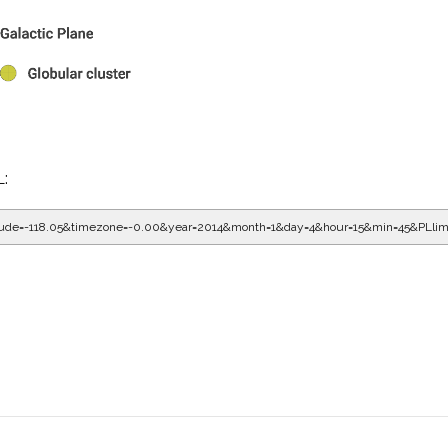
L:
gitude=-118.05&timezone=-0.00&year=2014&month=1&day=4&hour=16&min=5&PLlim