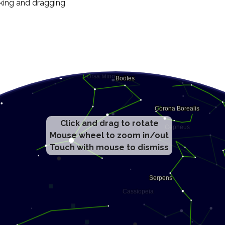
cking and dragging
Click and drag to rotate
Mouse wheel to zoom in/out
Touch with mouse to dismiss