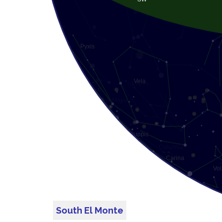
South El Monte