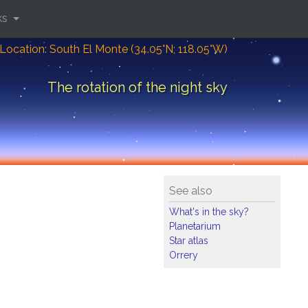
ks
Location: South El Monte (34.05°N; 118.05°W)
The rotation of the night sky
See also
What's in the sky?
Planetarium
Star atlas
Orrery