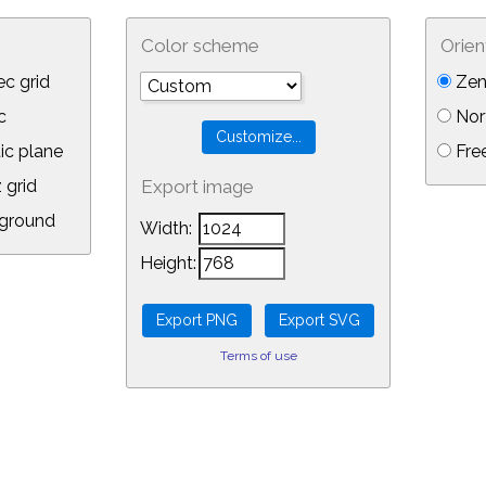
Color scheme
Orien
c grid
Zen
c
Nor
ic plane
Free
 grid
Export image
ground
Width:
Height:
Terms of use