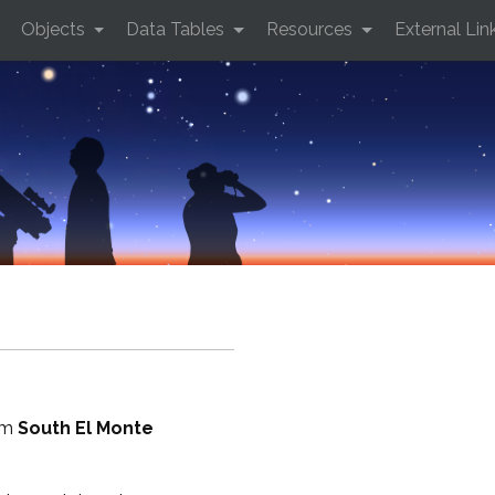
Objects
Data Tables
Resources
External Lin
rom
South El Monte