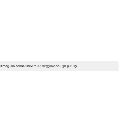
itmag=0&zoom=160&ra=15.15956&dec=-30.94805