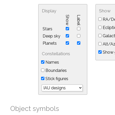
Display
Show
Show
Label
RA/De
Eclipti
Stars
Galact
Deep sky
Planets
Alt/Az
Show 
Constellations
Names
Boundaries
Stick figures
Object symbols