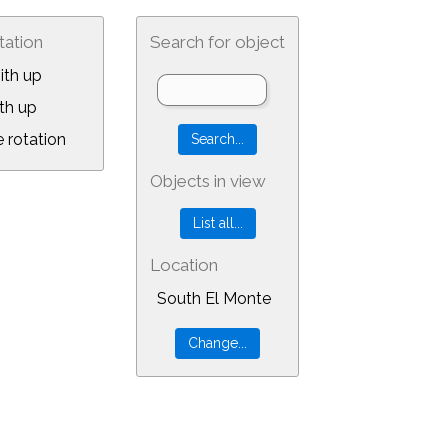
tation
Search for object
ith up
th up
 rotation
Objects in view
Location
South El Monte