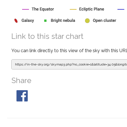
Link to this star chart
You can link directly to this view of the sky with this UR
https://in-the-sky.org/skymap3.php?
no_cookie=1&latitude=34.05&lon
Share