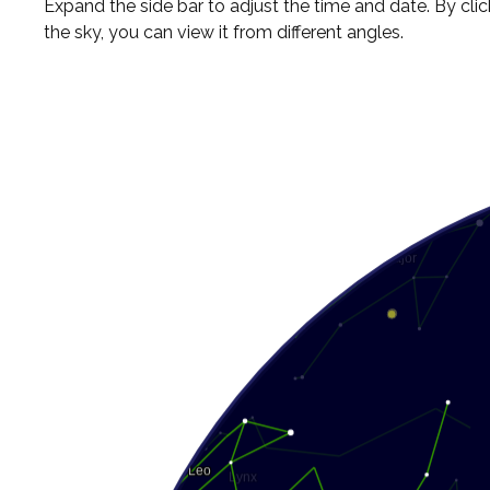
Expand the side bar to adjust the time and date. By cli
the sky, you can view it from different angles.