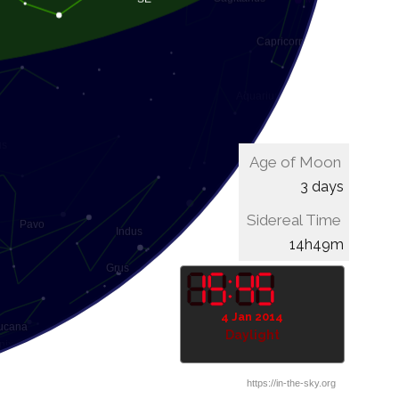
Age of Moon
3 days
Sidereal Time
15h09m
4 Jan 2014
Daylight