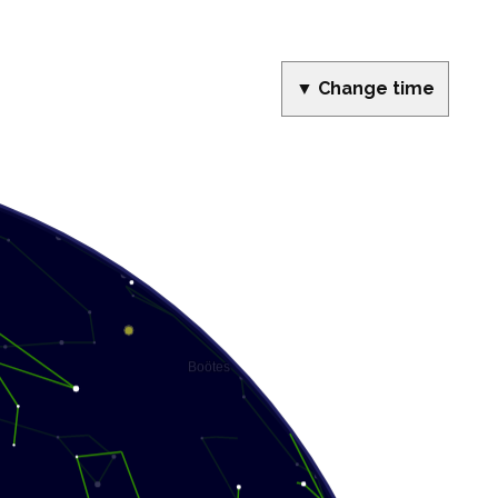
▼ Change time