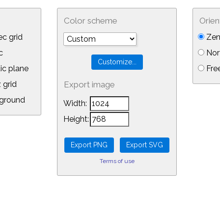
Color scheme
Orien
c grid
Zen
c
Nor
ic plane
Free
 grid
Export image
ground
Width:
Height:
Terms of use