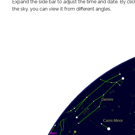
Expand the side bar to adjust the time and date. By cli
the sky, you can view it from different angles.