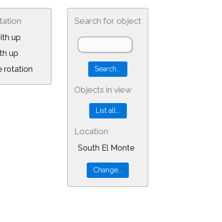
tation
Search for object
ith up
th up
 rotation
Objects in view
Location
South El Monte