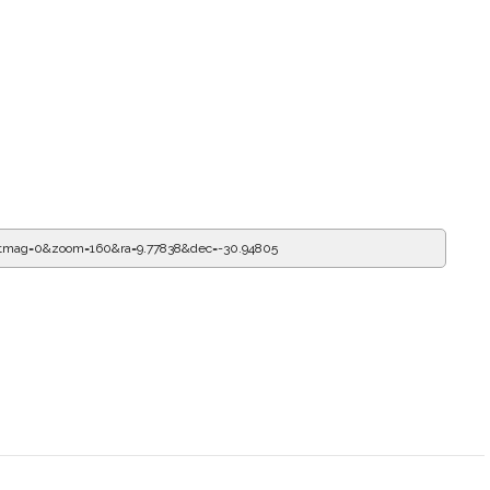
tmag=0&zoom=160&ra=10.11263&dec=-30.94805