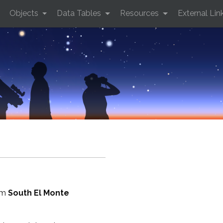
Objects
Data Tables
Resources
External Lin
rom
South El Monte