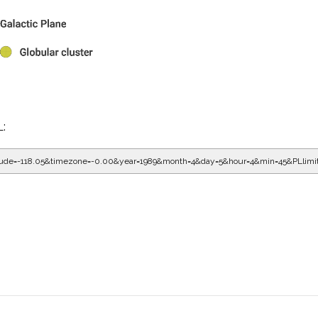
L:
gitude=-118.05&timezone=-0.00&year=1989&month=4&day=5&hour=5&min=5&PLlimi