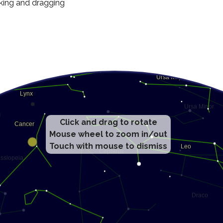
cking and dragging
Click and drag to rotate
Mouse wheel to zoom in/out
Touch with mouse to dismiss