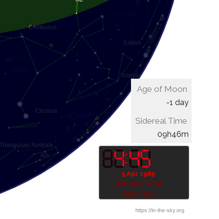
Age of Moon
-1 day
Sidereal Time
10h06m
5 Apr 1989
Astronomical
darkness