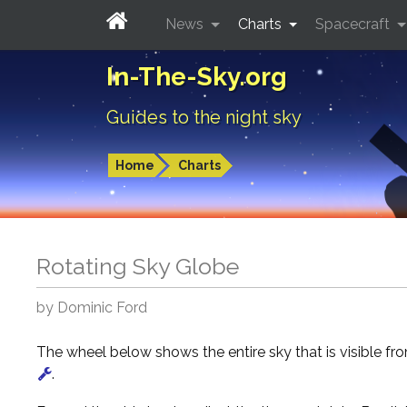
News
Charts
Spacecraft
In-The-Sky.org
Guides to the night sky
Home
Charts
Rotating Sky Globe
by Dominic Ford
The wheel below shows the entire sky that is visible f
.