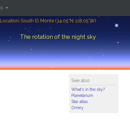
ks
Location: South El Monte (34.05°N; 118.05°W)
The rotation of the night sky
See also
What's in the sky?
Planetarium
Star atlas
Orrery