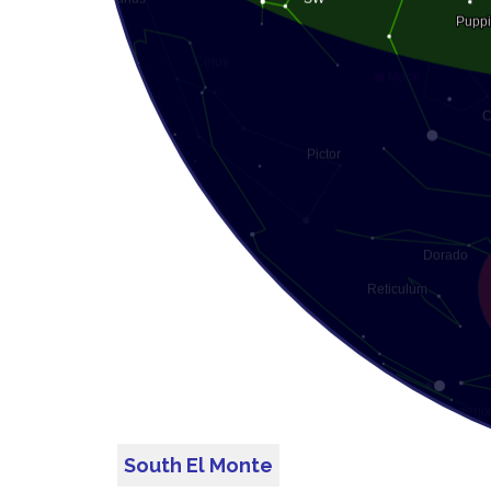
South El Monte