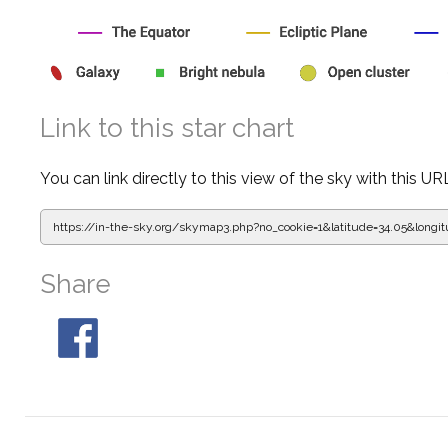
Link to this star chart
You can link directly to this view of the sky with this UR
https://in-the-sky.org/skymap3.php?
no_cookie=1&latitude=34.05&lon
Share