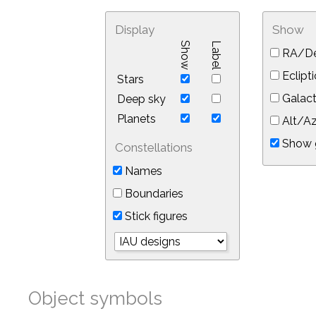
Display
Show
Show
Label
RA/De
Eclipti
Stars
Galact
Deep sky
Planets
Alt/Az
Show 
Constellations
Names
Boundaries
Stick figures
Object symbols