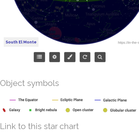
South El Monte
Object symbols
Link to this star chart