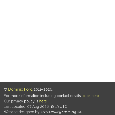
©
Dominic Ford
2011–2026.
For more information including contact details,
click here
.
Our privacy policy is
here
.
Last updated: 07 Aug 2026, 18:19 UTC
Website designed by
.