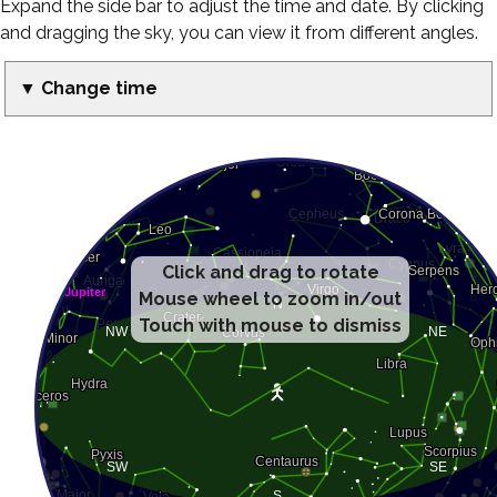
Expand the side bar to adjust the time and date. By clicking
and dragging the sky, you can view it from different angles.
▼ Change time
Click and drag to rotate
Mouse wheel to zoom in/out
Touch with mouse to dismiss