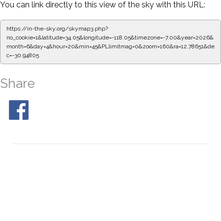
You can link directly to this view of the sky with this URL:
https://in-the-sky.org/skymap3.php?
no_cookie=1&latitude=34.05&longitude=-118.05&timezone=-7.00&year=2026&
month=6&day=4&hour=20&min=50&PLlimitmag=0&zoom=160&ra=12.87007&d
ec=-30.94805
Share