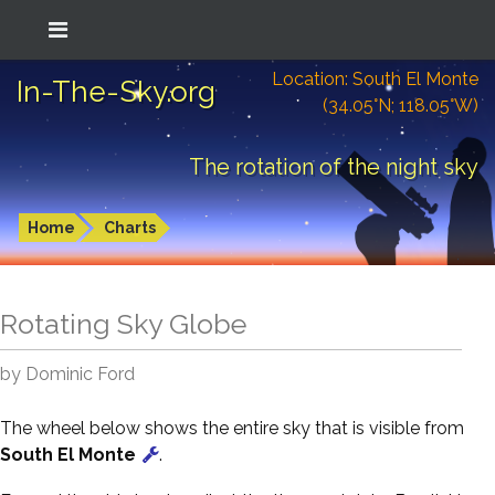
Location: South El Monte
In-The-Sky.org
(34.05°N; 118.05°W)
The rotation of the night sky
Home
Charts
Rotating Sky Globe
by Dominic Ford
The wheel below shows the entire sky that is visible from
South El Monte
.