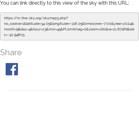
You can link directly to this view of the sky with this URL:
https://in-the-sky.org/skymap3.php?
no_cookie=1&latitude=34.05&longitude=-118.05&timezone=-7.00&year=2024&
month=9&day=4&hour=23&min=50&PLlimitmag=0&zoom=160&ra=21.95542&de
c=-30.94805
Share