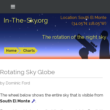
Location: South El Monte
In-The-Sky.org
(34.05°N; 118.05°W)
The rotation of the night sky
Home
Charts
Rotating Sky Globe
by Dominic Ford
The wheel below shows the entire sky that is visible from
South El Monte
.