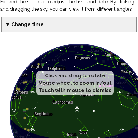
Expand the side bar to adjust the time and date. By clicking
and dragging the sky, you can view it from different angles.
▼ Change time
Click and drag to rotate
Mouse wheel to zoom in/out
Touch with mouse to dismiss