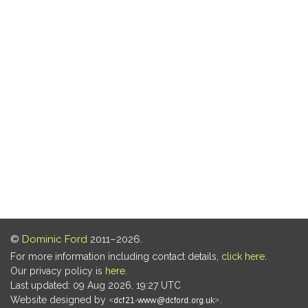
©
Dominic Ford
2011–2026.
For more information including contact details,
click here
.
Our privacy policy is
here
.
Last updated: 09 Aug 2026, 19:27 UTC
Website designed by
.