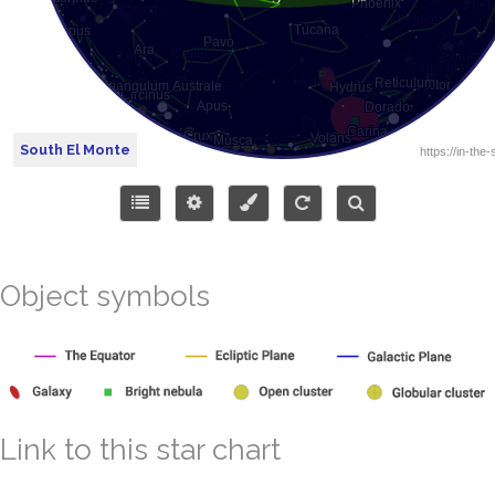
South El Monte
Object symbols
Link to this star chart