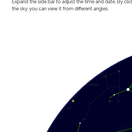
Expand the side bar to adjust the time and date. By cli
the sky, you can view it from different angles.