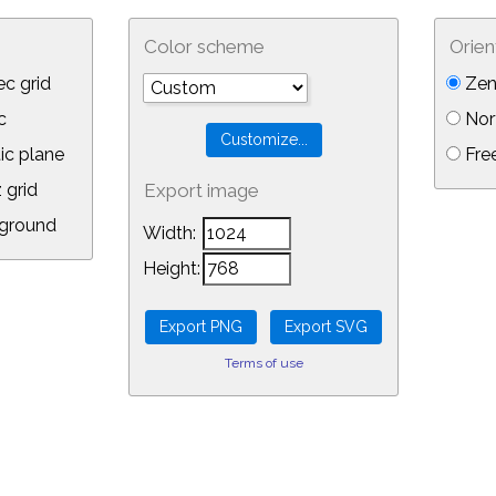
Color scheme
Orien
c grid
Zen
c
Nor
ic plane
Free
 grid
Export image
ground
Width:
Height:
Terms of use