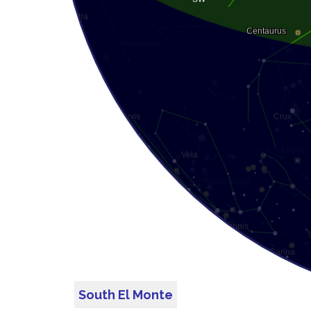
South El Monte