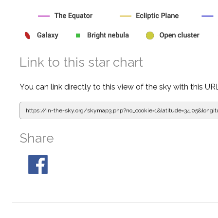
Link to this star chart
You can link directly to this view of the sky with this UR
https://in-the-sky.org/skymap3.php?
no_cookie=1&latitude=34.05&lon
Share