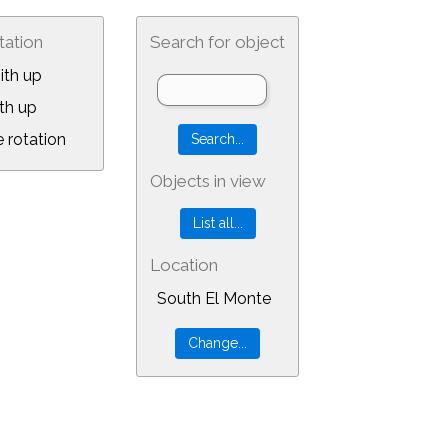
tation
Search for object
ith up
th up
 rotation
Objects in view
Location
South El Monte