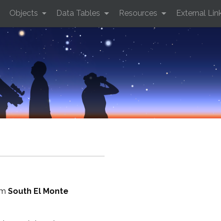
Objects
Data Tables
Resources
External Lin
rom
South El Monte