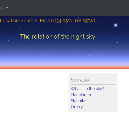
ks
Location: South El Monte (34.05°N; 118.05°W)
The rotation of the night sky
See also
What's in the sky?
Planetarium
Star atlas
Orrery