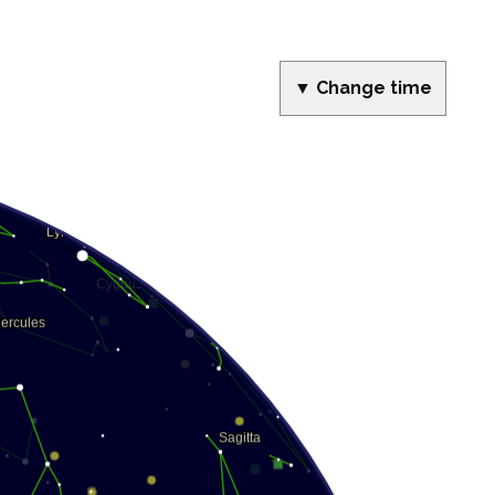
▼ Change time