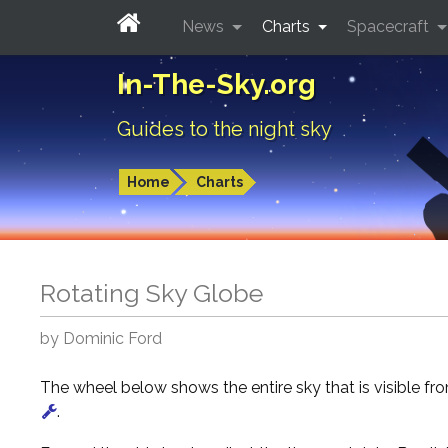
News
Charts
Spacecraft
In-The-Sky.org
Guides to the night sky
Home
Charts
Rotating Sky Globe
by Dominic Ford
The wheel below shows the entire sky that is visible f
.