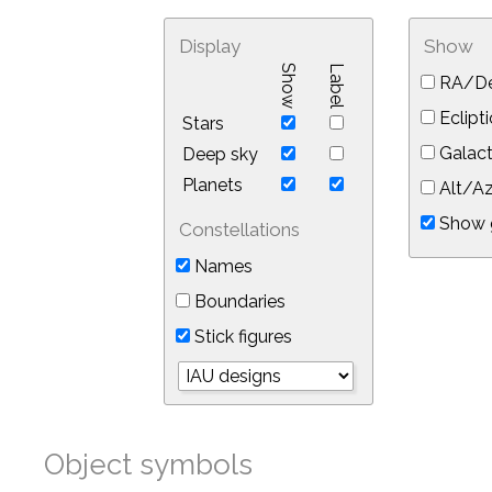
Display
Show
Show
Label
RA/De
Eclipti
Stars
Galact
Deep sky
Planets
Alt/Az
Show 
Constellations
Names
Boundaries
Stick figures
Object symbols