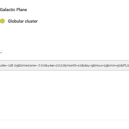
L:
gitude=-118.05&timezone=-7.00&year=2022&month=10&day=5&hour=16&min=10&PL