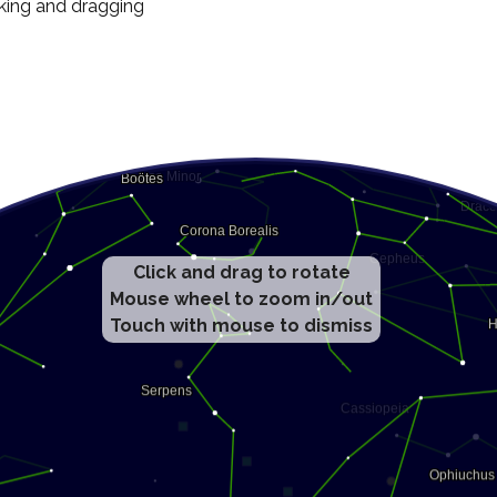
cking and dragging
Click and drag to rotate
Mouse wheel to zoom in/out
Touch with mouse to dismiss