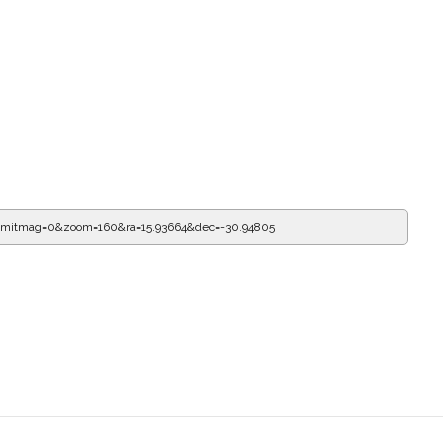
limitmag=0&zoom=160&ra=16.27089&dec=-30.94805