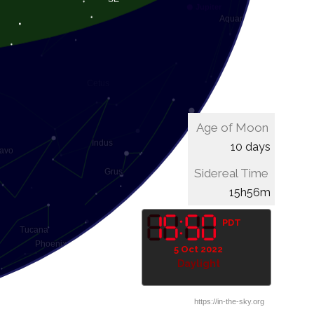
Age of Moon
10 days
Sidereal Time
16h16m
PDT
5 Oct 2022
Daylight