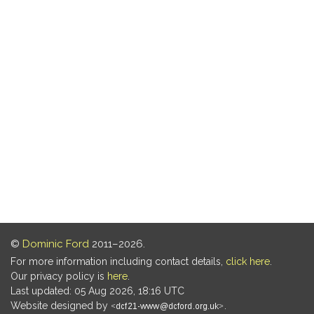
©
Dominic Ford
2011–2026.
For more information including contact details,
click here
.
Our privacy policy is
here
.
Last updated: 05 Aug 2026, 18:16 UTC
Website designed by
.