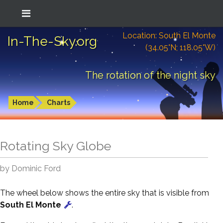
Location: South El Monte
In-The-Sky.org
(34.05°N; 118.05°W)
The rotation of the night sky
Home
Charts
Rotating Sky Globe
by Dominic Ford
The wheel below shows the entire sky that is visible from
South El Monte
.