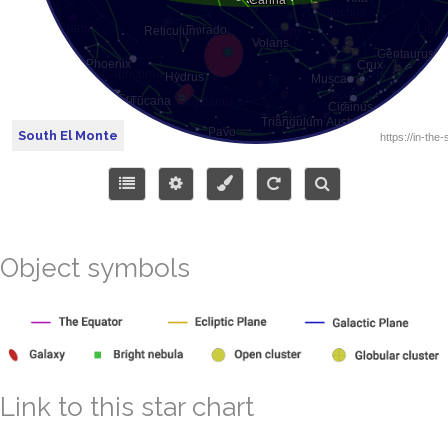
South El Monte
Object symbols
Link to this star chart