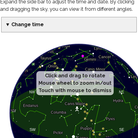
Expand the side bar to adjust the time and date. By clicking
and dragging the sky, you can view it from different angles.
▼ Change time
Click and drag to rotate
Mouse wheel to zoom in/out
Touch with mouse to dismiss