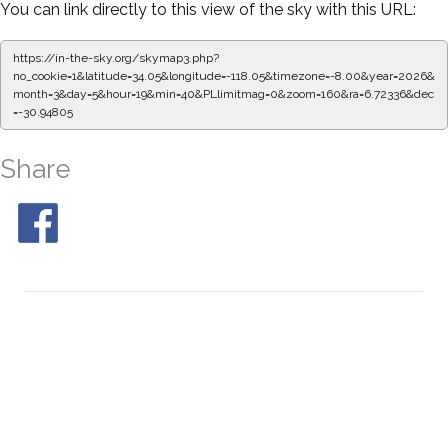
You can link directly to this view of the sky with this URL:
https://in-the-sky.org/skymap3.php?
no_cookie=1&latitude=34.05&longitude=-118.05&timezone=-8.00&year=2026&
month=3&day=5&hour=19&min=45&PLlimitmag=0&zoom=160&ra=6.80692&dec
=-30.94805
Share