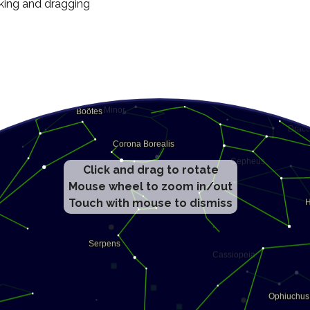
cking and dragging
Click and drag to rotate
Mouse wheel to zoom in/out
Touch with mouse to dismiss