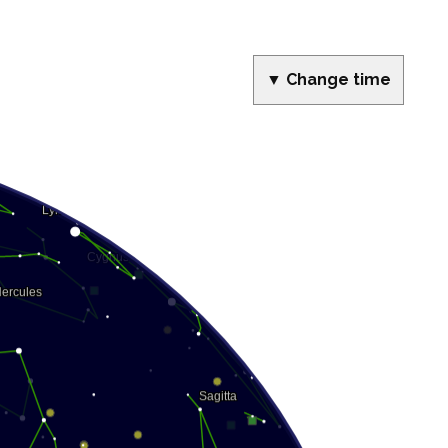
▼ Change time