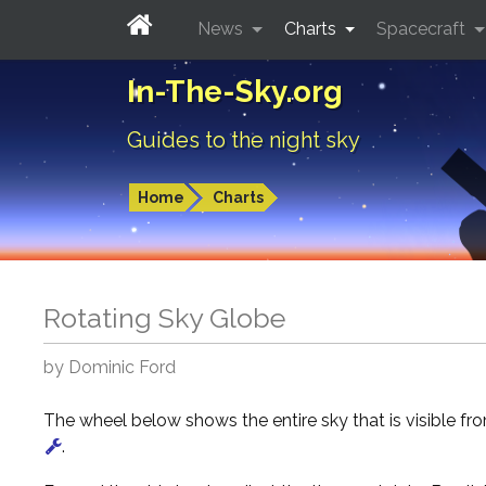
News
Charts
Spacecraft
In-The-Sky.org
Guides to the night sky
Home
Charts
Rotating Sky Globe
by Dominic Ford
The wheel below shows the entire sky that is visible f
.