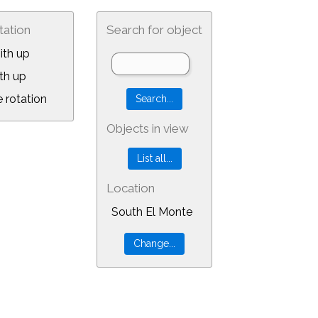
tation
Search for object
ith up
th up
 rotation
Objects in view
Location
South El Monte