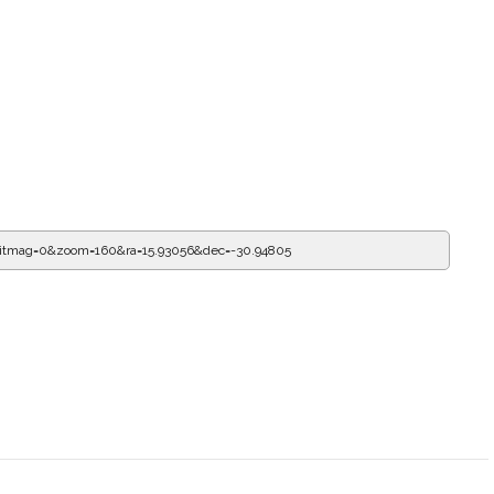
mitmag=0&zoom=160&ra=16.26481&dec=-30.94805