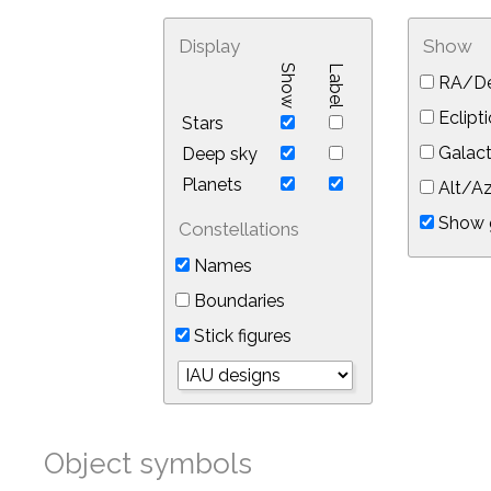
Display
Show
Show
Label
RA/De
Eclipti
Stars
Galact
Deep sky
Planets
Alt/Az
Show 
Constellations
Names
Boundaries
Stick figures
Object symbols