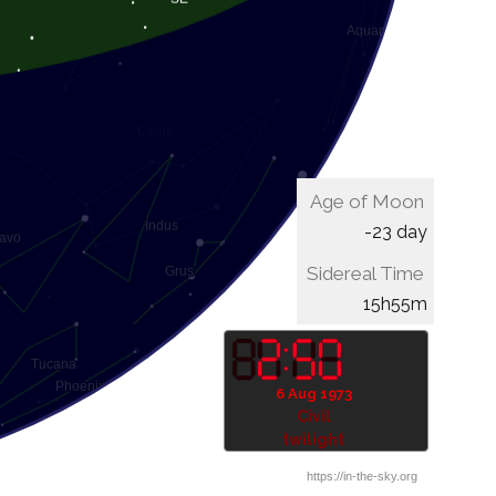
Age of Moon
-23 day
Sidereal Time
16h15m
6 Aug 1973
Civil
twilight