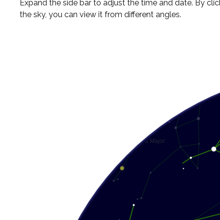
Expand the side bar to adjust the time and date. By cli
the sky, you can view it from different angles.