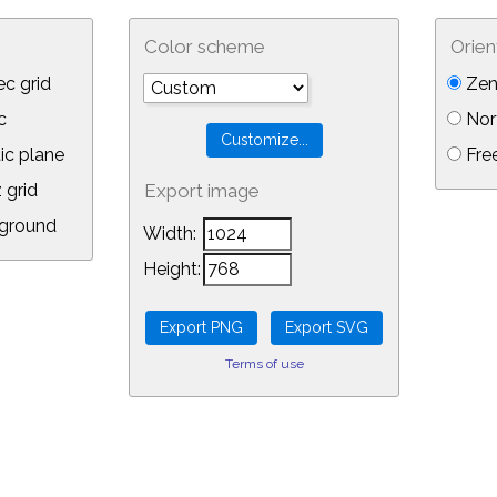
Color scheme
Orien
c grid
Zen
c
Nor
ic plane
Free
 grid
Export image
ground
Width:
Height:
Terms of use