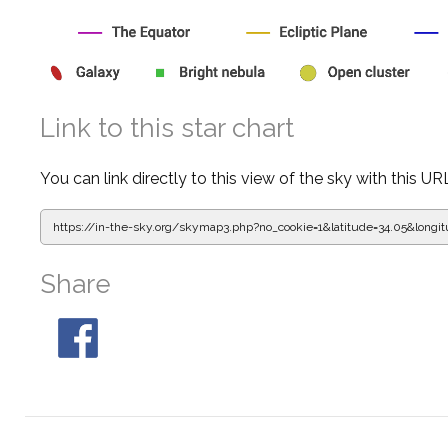
Link to this star chart
You can link directly to this view of the sky with this UR
https://in-the-sky.org/skymap3.php?
no_cookie=1&latitude=34.05&lon
Share