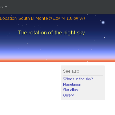
ks
Location: South El Monte (34.05°N; 118.05°W)
The rotation of the night sky
See also
What's in the sky?
Planetarium
Star atlas
Orrery