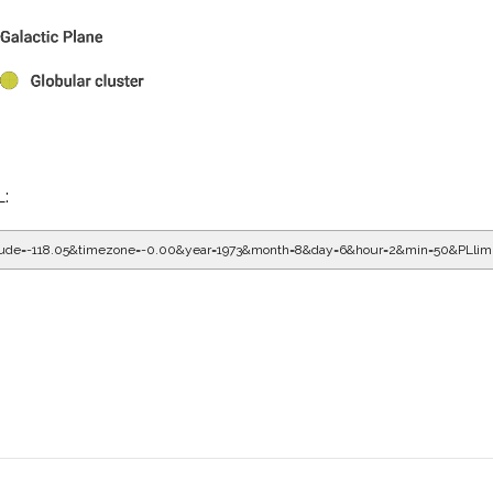
L:
gitude=-118.05&timezone=-0.00&year=1973&month=8&day=6&hour=3&min=10&PLli