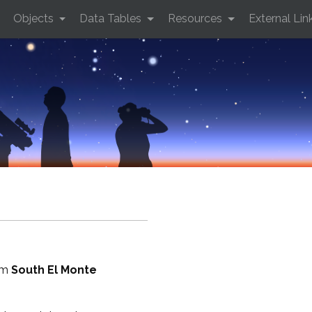
Objects
Data Tables
Resources
External Lin
rom
South El Monte