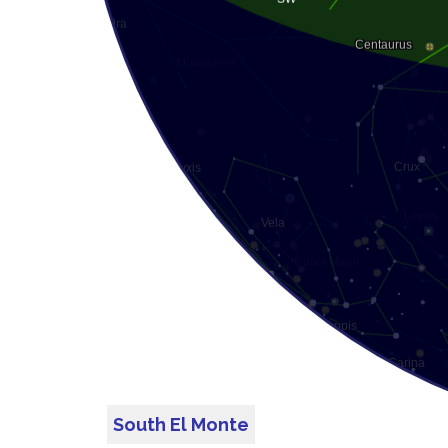
South El Monte