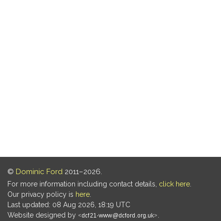
©
Dominic Ford
2011–2026.
For more information including contact details,
click here
.
Our privacy policy is
here
.
Last updated: 08 Aug 2026, 18:19 UTC
Website designed by
.