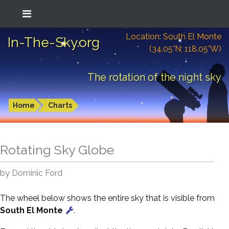
Location: South El Monte
In-The-Sky.org
(34.05°N; 118.05°W)
The rotation of the night sky
Home
Charts
Rotating Sky Globe
by Dominic Ford
The wheel below shows the entire sky that is visible from
South El Monte
.