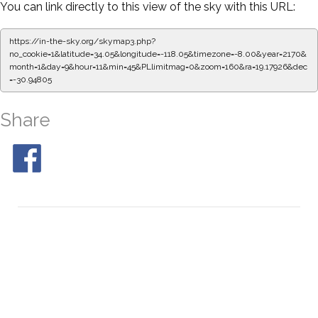
You can link directly to this view of the sky with this URL:
https://in-the-sky.org/skymap3.php?
no_cookie=1&latitude=34.05&longitude=-118.05&timezone=-8.00&year=2170&
month=1&day=9&hour=11&min=50&PLlimitmag=0&zoom=160&ra=19.26283&de
c=-30.94805
Share