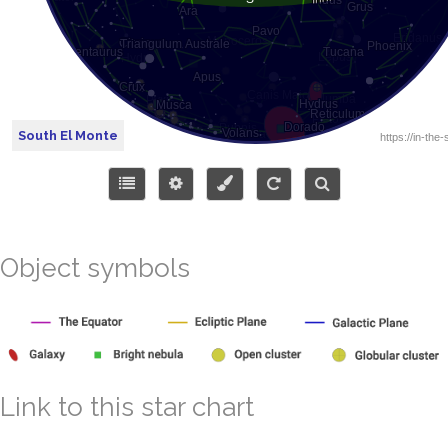
South El Monte
Object symbols
Link to this star chart