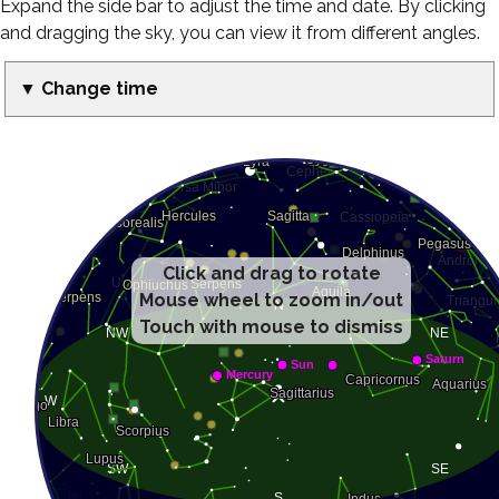
Expand the side bar to adjust the time and date. By clicking
and dragging the sky, you can view it from different angles.
▼ Change time
Click and drag to rotate
Mouse wheel to zoom in/out
Touch with mouse to dismiss