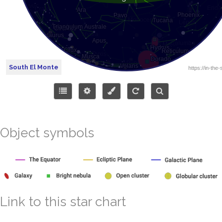
South El Monte
Object symbols
Link to this star chart