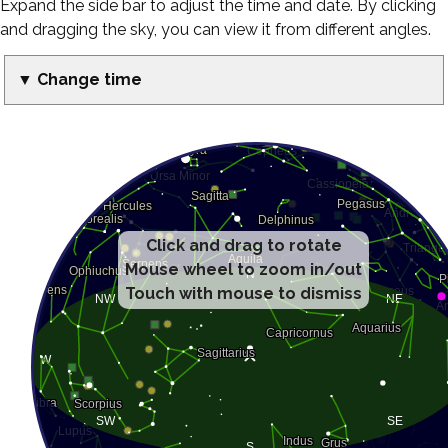
Expand the side bar to adjust the time and date. By clicking
and dragging the sky, you can view it from different angles.
▼ Change time
Click and drag to rotate
Mouse wheel to zoom in/out
Touch with mouse to dismiss