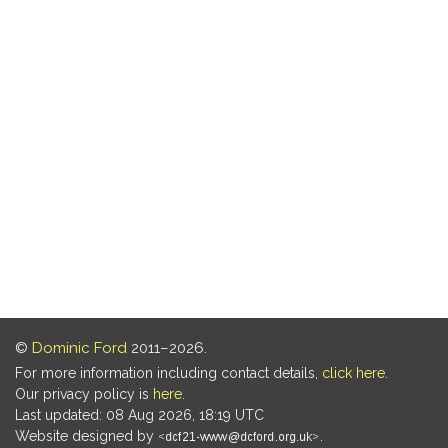
©
Dominic Ford
2011–2026.
For more information including contact details,
click here
.
Our privacy policy is
here
.
Last updated: 08 Aug 2026, 18:19 UTC
Website designed by
.