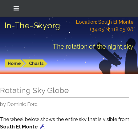
Location: South El Monte
In-The-Sky.org
(34.05°N; 118.05°W)
The rotation of the night sky
Home
Charts
Rotating Sky Globe
by Dominic Ford
The wheel below shows the entire sky that is visible from
South El Monte
.