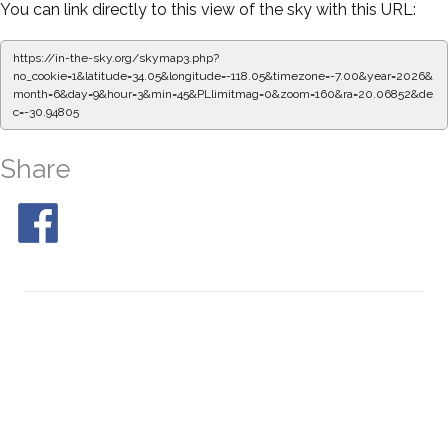
You can link directly to this view of the sky with this URL:
https://in-the-sky.org/skymap3.php?
no_cookie=1&latitude=34.05&longitude=-118.05&timezone=-7.00&year=2026&
month=6&day=9&hour=3&min=50&PLlimitmag=0&zoom=160&ra=20.15208&de
c=-30.94805
Share