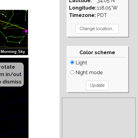
Latitude:
34.05°N
Longitude:
118.05°W
Timezone:
PDT
Color scheme
Light
Night mode