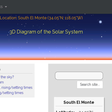
ks
Location: South El Monte (34.05°N; 118.05°W)
3D Diagram of the Solar System
o
 the sky?
ium
 rising/setting times
ng/setting times
South El Monte