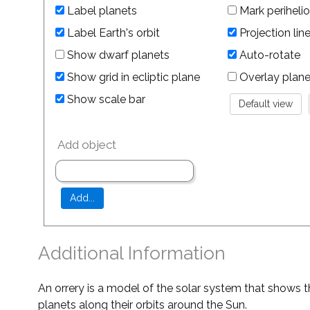
Label planets
Mark perihelio
Label Earth's orbit
Projection lin
Show dwarf planets
Auto-rotate
Show grid in ecliptic plane
Overlay planet 
Show scale bar
Add object
Additional Information
An orrery is a model of the solar system that shows t
planets along their orbits around the Sun.