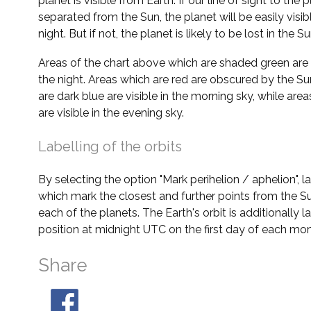
planet is visible from Earth. If our line of sight to the 
separated from the Sun, the planet will be easily visi
night. But if not, the planet is likely to be lost in the Su
Areas of the chart above which are shaded green are 
the night. Areas which are red are obscured by the Su
are dark blue are visible in the morning sky, while area
are visible in the evening sky.
Labelling of the orbits
By selecting the option "Mark perihelion / aphelion", 
which mark the closest and further points from the Su
each of the planets. The Earth's orbit is additionally la
position at midnight UTC on the first day of each mon
Share