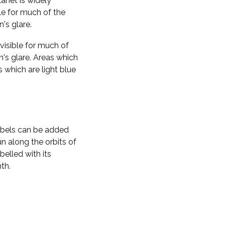
planet is widely
ble for much of the
n's glare.
visible for much of
n's glare. Areas which
s which are light blue
labels can be added
n along the orbits of
belled with its
th.