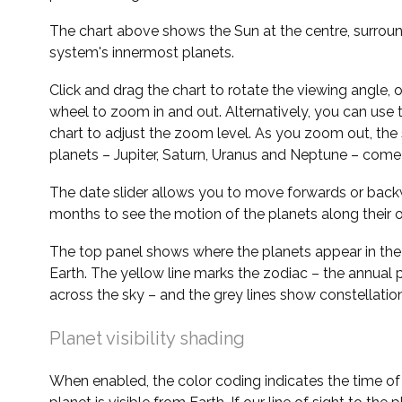
The chart above shows the Sun at the centre, surrou
system's innermost planets.
Click and drag the chart to rotate the viewing angle,
wheel to zoom in and out. Alternatively, you can use 
chart to adjust the zoom level. As you zoom out, the 
planets – Jupiter, Saturn, Uranus and Neptune – come 
The date slider allows you to move forwards or bac
months to see the motion of the planets along their o
The top panel shows where the planets appear in the
Earth. The yellow line marks the zodiac – the annual 
across the sky – and the grey lines show constellatio
Planet visibility shading
When enabled, the color coding indicates the time o