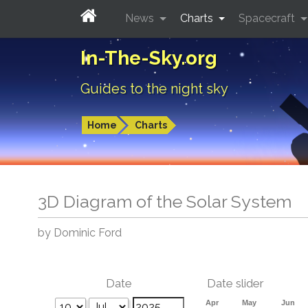
News
Charts
Spacecraft
In-The-Sky.org
Guides to the night sky
Home
Charts
3D Diagram of the Solar System
by Dominic Ford
Date
Date slider