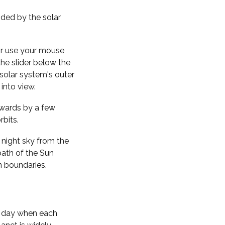
nded by the solar
 or use your mouse
the slider below the
solar system's outer
into view.
kwards by a few
rbits.
 night sky from the
path of the Sun
n boundaries.
f day when each