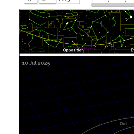
10 Jul 2025