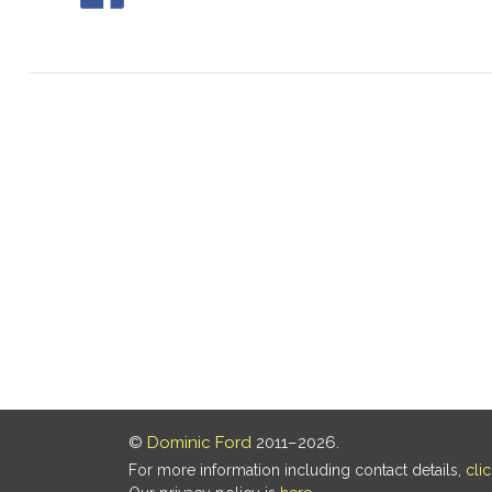
©
Dominic Ford
2011–2026.
For more information including contact details,
cli