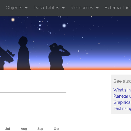
Objects
Data Tables
Resources
External Lin
See als
What's in
Planetar
Graphical
Text risi