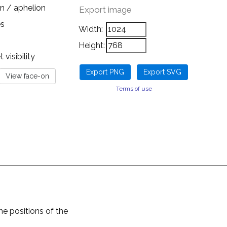
n / aphelion
Export image
es
Width:
Height:
visibility
Terms of use
he positions of the