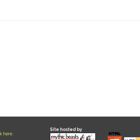
Site hosted by
ck here
.