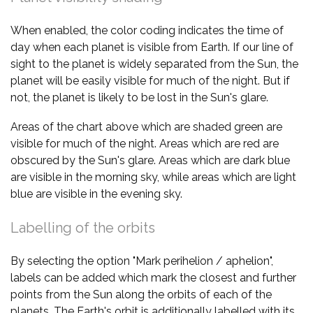
When enabled, the color coding indicates the time of
day when each planet is visible from Earth. If our line of
sight to the planet is widely separated from the Sun, the
planet will be easily visible for much of the night. But if
not, the planet is likely to be lost in the Sun's glare.
Areas of the chart above which are shaded green are
visible for much of the night. Areas which are red are
obscured by the Sun's glare. Areas which are dark blue
are visible in the morning sky, while areas which are light
blue are visible in the evening sky.
Labelling of the orbits
By selecting the option "Mark perihelion / aphelion",
labels can be added which mark the closest and further
points from the Sun along the orbits of each of the
planets. The Earth's orbit is additionally labelled with its