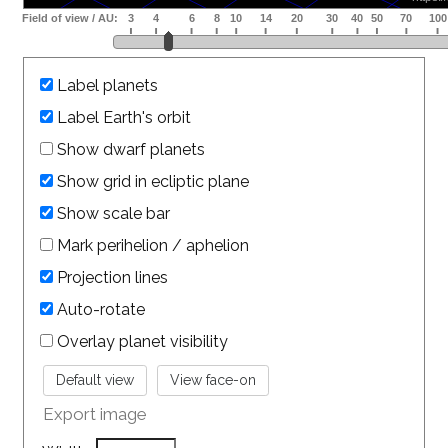
Label planets
Label Earth's orbit
Show dwarf planets
Show grid in ecliptic plane
Show scale bar
Mark perihelion / aphelion
Projection lines
Auto-rotate
Overlay planet visibility
Export image