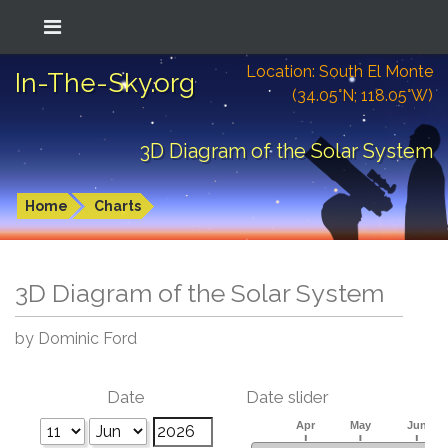
Location: South El Monte
In-The-Sky.org
(34.05°N; 118.05°W)
3D Diagram of the Solar System
Home
Charts
3D Diagram of the Solar System
by Dominic Ford
Date
Date slider