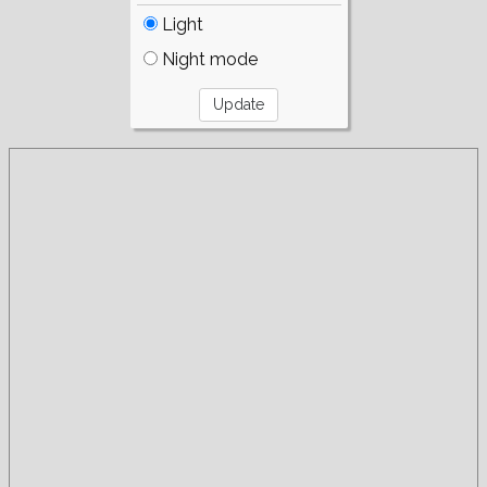
Light
Night mode