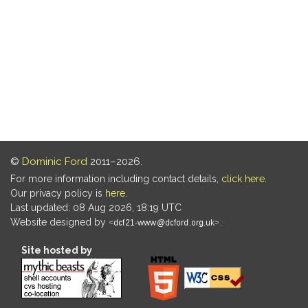
©
Dominic Ford
2011–2026.
For more information including contact details,
click here
.
Our privacy policy is
here
.
Last updated: 08 Aug 2026, 18:19 UTC
Website designed by
.
Site hosted by