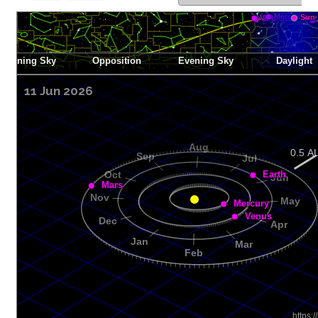
11 Jun 2026