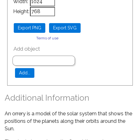
Width:
Height:
Terms of use
Add object
Additional Information
An orrery is a model of the solar system that shows the
positions of the planets along their orbits around the
Sun.