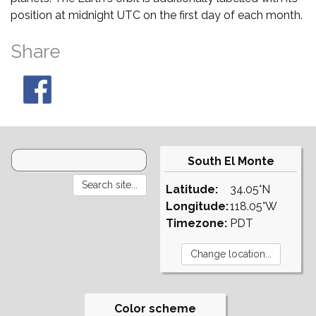
position at midnight UTC on the first day of each month.
Share
South El Monte
Latitude:
34.05°N
Longitude:
118.05°W
Timezone:
PDT
Color scheme