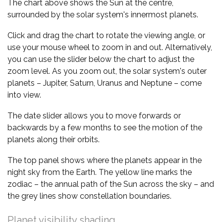
The chart above shows the Sun at the centre,
surrounded by the solar system's innermost planets.
Click and drag the chart to rotate the viewing angle, or
use your mouse wheel to zoom in and out. Alternatively,
you can use the slider below the chart to adjust the
zoom level. As you zoom out, the solar system's outer
planets – Jupiter, Saturn, Uranus and Neptune – come
into view.
The date slider allows you to move forwards or
backwards by a few months to see the motion of the
planets along their orbits.
The top panel shows where the planets appear in the
night sky from the Earth. The yellow line marks the
zodiac – the annual path of the Sun across the sky – and
the grey lines show constellation boundaries.
Planet visibility shading