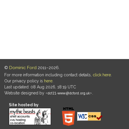
©
Dominic Ford
2011–2026.
For more information including contact details,
click here
.
Our privacy policy is
here
.
Last updated: 08 Aug 2026, 18:19 UTC
Website designed by
.
Site hosted by