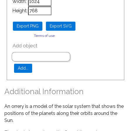
Width:
Height:
Terms of use
Add object
Additional Information
An orrery is a model of the solar system that shows the
positions of the planets along their orbits around the
Sun.