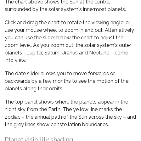
The chart above shows the Sun at the centre,
surrounded by the solar system's innermost planets.
Click and drag the chart to rotate the viewing angle, or
use your mouse wheel to zoom in and out. Alternatively,
you can use the slider below the chart to adjust the
zoom level. As you zoom out, the solar system's outer
planets – Jupiter, Saturn, Uranus and Neptune – come
into view.
The date slider allows you to move forwards or
backwards by a few months to see the motion of the
planets along their orbits.
The top panel shows where the planets appear in the
night sky from the Earth. The yellow line marks the
zodiac – the annual path of the Sun across the sky – and
the grey lines show constellation boundaries.
Planet visibility shading