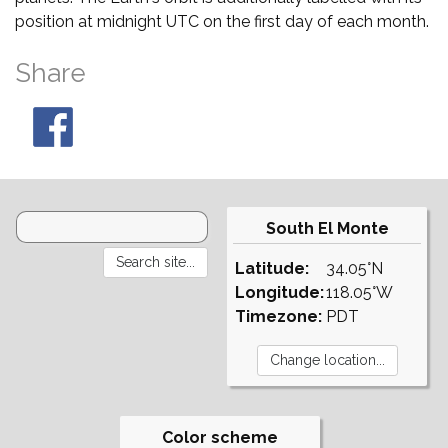
position at midnight UTC on the first day of each month.
Share
South El Monte
Latitude:
34.05°N
Longitude:
118.05°W
Timezone:
PDT
Color scheme