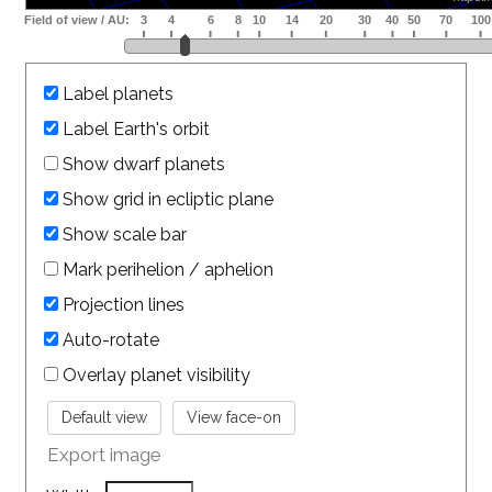
Label planets
Label Earth's orbit
Show dwarf planets
Show grid in ecliptic plane
Show scale bar
Mark perihelion / aphelion
Projection lines
Auto-rotate
Overlay planet visibility
Export image