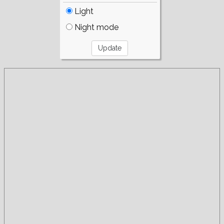
Light
Night mode