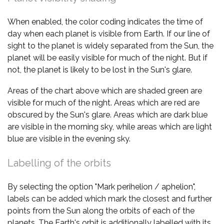
When enabled, the color coding indicates the time of
day when each planet is visible from Earth. If our line of
sight to the planet is widely separated from the Sun, the
planet will be easily visible for much of the night. But if
not, the planet is likely to be lost in the Sun's glare.
Areas of the chart above which are shaded green are
visible for much of the night. Areas which are red are
obscured by the Sun's glare. Areas which are dark blue
are visible in the morning sky, while areas which are light
blue are visible in the evening sky.
Labelling of the orbits
By selecting the option "Mark perihelion / aphelion",
labels can be added which mark the closest and further
points from the Sun along the orbits of each of the
planets. The Earth's orbit is additionally labelled with its