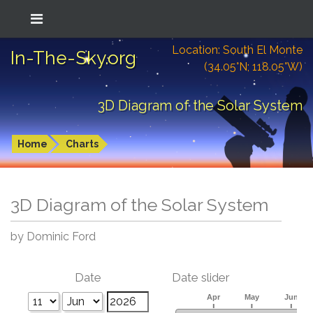
Location: South El Monte
In-The-Sky.org
(34.05°N; 118.05°W)
3D Diagram of the Solar System
Home
Charts
3D Diagram of the Solar System
by Dominic Ford
Date
Date slider