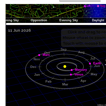
11 Jun 2026