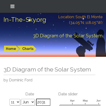
Location: South El Monte
In-The-Sky.org
(34.05°N; 118.05°W)
3D Diagram of the Solar System
Home
Charts
3D Diagram of the Solar System
by Dominic Ford
Date
Date slider