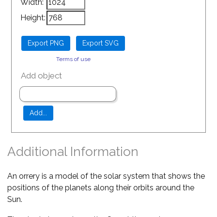
Width:
Height:
Terms of use
Add object
Additional Information
An orrery is a model of the solar system that shows the
positions of the planets along their orbits around the
Sun.