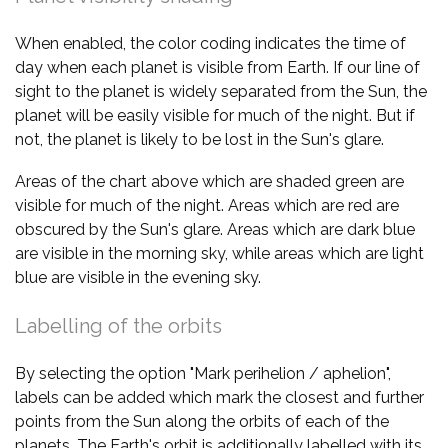
When enabled, the color coding indicates the time of
day when each planet is visible from Earth. If our line of
sight to the planet is widely separated from the Sun, the
planet will be easily visible for much of the night. But if
not, the planet is likely to be lost in the Sun's glare.
Areas of the chart above which are shaded green are
visible for much of the night. Areas which are red are
obscured by the Sun's glare. Areas which are dark blue
are visible in the morning sky, while areas which are light
blue are visible in the evening sky.
Labelling of the orbits
By selecting the option "Mark perihelion / aphelion",
labels can be added which mark the closest and further
points from the Sun along the orbits of each of the
planets. The Earth's orbit is additionally labelled with its