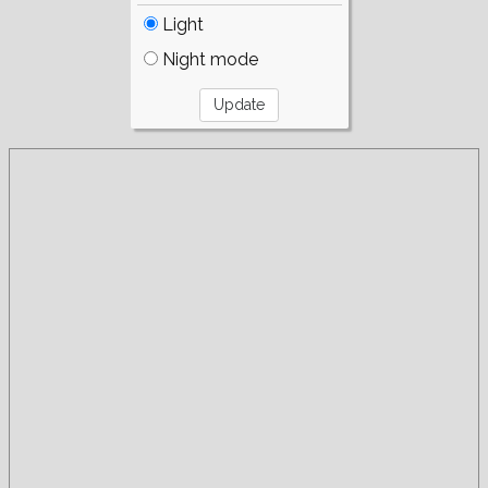
Light
Night mode