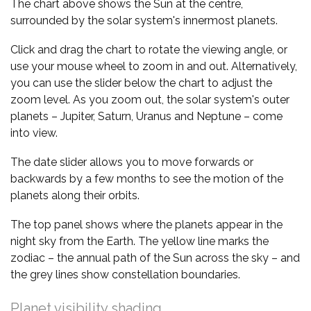
The chart above shows the Sun at the centre,
surrounded by the solar system's innermost planets.
Click and drag the chart to rotate the viewing angle, or
use your mouse wheel to zoom in and out. Alternatively,
you can use the slider below the chart to adjust the
zoom level. As you zoom out, the solar system's outer
planets – Jupiter, Saturn, Uranus and Neptune – come
into view.
The date slider allows you to move forwards or
backwards by a few months to see the motion of the
planets along their orbits.
The top panel shows where the planets appear in the
night sky from the Earth. The yellow line marks the
zodiac – the annual path of the Sun across the sky – and
the grey lines show constellation boundaries.
Planet visibility shading