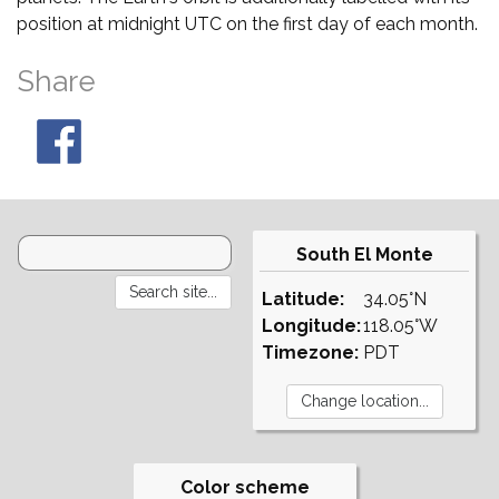
position at midnight UTC on the first day of each month.
Share
South El Monte
Latitude:
34.05°N
Longitude:
118.05°W
Timezone:
PDT
Color scheme