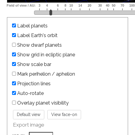
Label planets
Label Earth's orbit
Show dwarf planets
Show grid in ecliptic plane
Show scale bar
Mark perihelion / aphelion
Projection lines
Auto-rotate
Overlay planet visibility
Export image