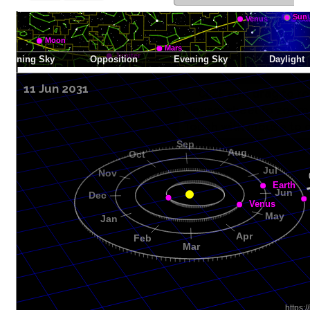
11 Jun 2031