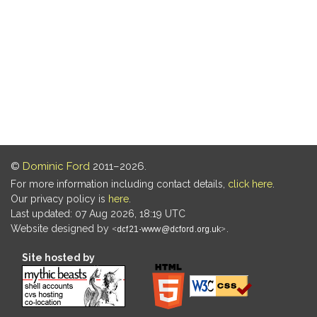
©
Dominic Ford
2011–2026.
For more information including contact details,
click here
.
Our privacy policy is
here
.
Last updated: 07 Aug 2026, 18:19 UTC
Website designed by
.
Site hosted by