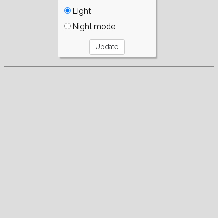
Light
Night mode