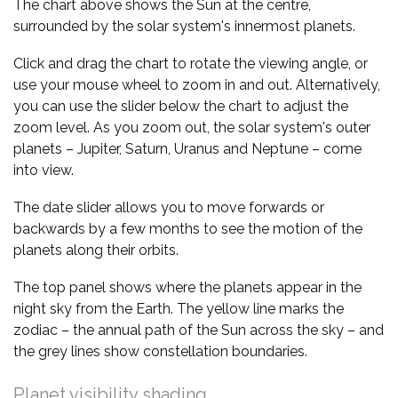
The chart above shows the Sun at the centre,
surrounded by the solar system's innermost planets.
Click and drag the chart to rotate the viewing angle, or
use your mouse wheel to zoom in and out. Alternatively,
you can use the slider below the chart to adjust the
zoom level. As you zoom out, the solar system's outer
planets – Jupiter, Saturn, Uranus and Neptune – come
into view.
The date slider allows you to move forwards or
backwards by a few months to see the motion of the
planets along their orbits.
The top panel shows where the planets appear in the
night sky from the Earth. The yellow line marks the
zodiac – the annual path of the Sun across the sky – and
the grey lines show constellation boundaries.
Planet visibility shading