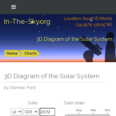
Location: South El Monte
In-The-Sky.org
(34.05°N; 118.05°W)
3D Diagram of the Solar System
Home
Charts
3D Diagram of the Solar System
by Dominic Ford
Date
Date slider