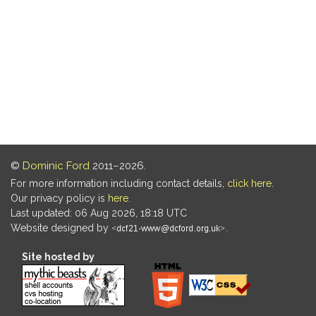
©
Dominic Ford
2011–2026.
For more information including contact details,
click here
.
Our privacy policy is
here
.
Last updated: 06 Aug 2026, 18:18 UTC
Website designed by
.
Site hosted by