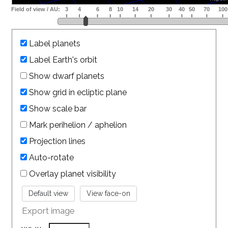
Label planets
Label Earth's orbit
Show dwarf planets
Show grid in ecliptic plane
Show scale bar
Mark perihelion / aphelion
Projection lines
Auto-rotate
Overlay planet visibility
Export image