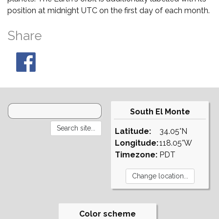
position at midnight UTC on the first day of each month.
Share
South El Monte
Latitude:
34.05°N
Longitude:
118.05°W
Timezone:
PDT
Color scheme