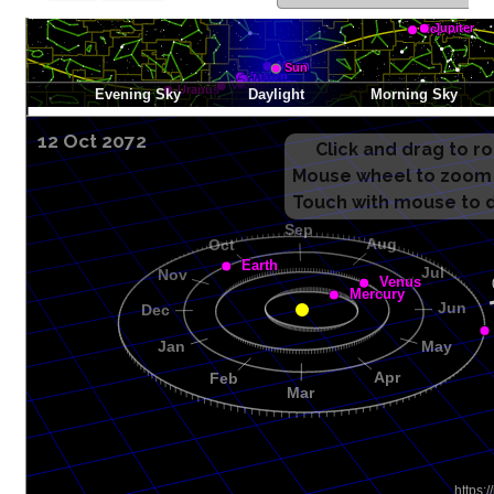
12 Oct 2072