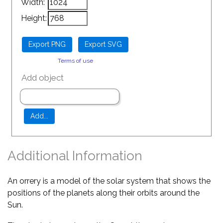
Width:
Height:
Terms of use
Add object
Additional Information
An orrery is a model of the solar system that shows the
positions of the planets along their orbits around the
Sun.