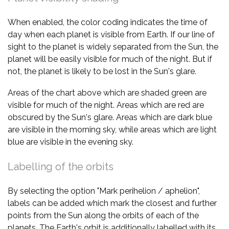
When enabled, the color coding indicates the time of
day when each planet is visible from Earth. If our line of
sight to the planet is widely separated from the Sun, the
planet will be easily visible for much of the night. But if
not, the planet is likely to be lost in the Sun's glare.
Areas of the chart above which are shaded green are
visible for much of the night. Areas which are red are
obscured by the Sun's glare. Areas which are dark blue
are visible in the morning sky, while areas which are light
blue are visible in the evening sky.
Labelling of the orbits
By selecting the option "Mark perihelion / aphelion",
labels can be added which mark the closest and further
points from the Sun along the orbits of each of the
planets. The Earth's orbit is additionally labelled with its