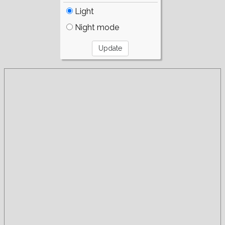
Light
Night mode