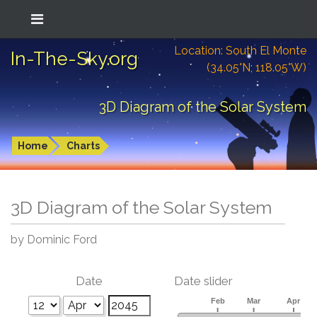
Location: South El Monte
In-The-Sky.org
(34.05°N; 118.05°W)
3D Diagram of the Solar System
Home
Charts
3D Diagram of the Solar System
by Dominic Ford
Date
Date slider