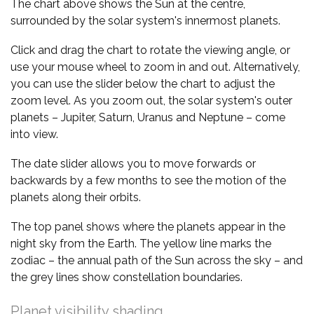
The chart above shows the Sun at the centre,
surrounded by the solar system's innermost planets.
Click and drag the chart to rotate the viewing angle, or
use your mouse wheel to zoom in and out. Alternatively,
you can use the slider below the chart to adjust the
zoom level. As you zoom out, the solar system's outer
planets – Jupiter, Saturn, Uranus and Neptune – come
into view.
The date slider allows you to move forwards or
backwards by a few months to see the motion of the
planets along their orbits.
The top panel shows where the planets appear in the
night sky from the Earth. The yellow line marks the
zodiac – the annual path of the Sun across the sky – and
the grey lines show constellation boundaries.
Planet visibility shading