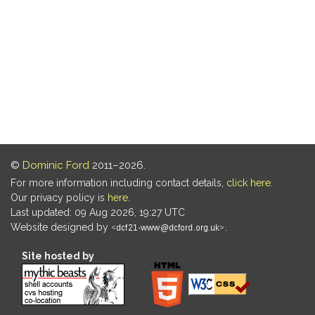
©
Dominic Ford
2011–2026.
For more information including contact details,
click here
.
Our privacy policy is
here
.
Last updated: 09 Aug 2026, 19:27 UTC
Website designed by
.
Site hosted by