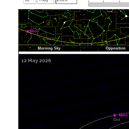
12 May 2026