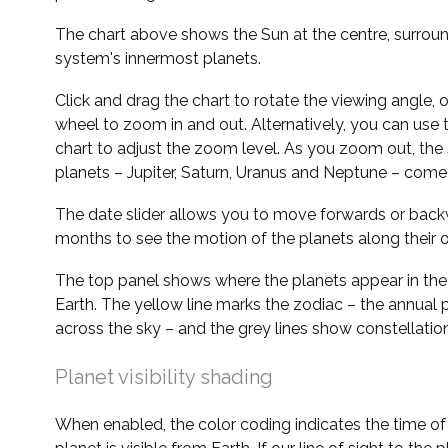
The chart above shows the Sun at the centre, surrou
system's innermost planets.
Click and drag the chart to rotate the viewing angle,
wheel to zoom in and out. Alternatively, you can use 
chart to adjust the zoom level. As you zoom out, the 
planets – Jupiter, Saturn, Uranus and Neptune – come 
The date slider allows you to move forwards or bac
months to see the motion of the planets along their o
The top panel shows where the planets appear in the
Earth. The yellow line marks the zodiac – the annual 
across the sky – and the grey lines show constellatio
Planet visibility shading
When enabled, the color coding indicates the time o