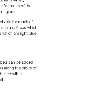
planet is widely
ble for much of the
n's glare.
visible for much of
n's glare. Areas which
s which are light blue
labels can be added
n along the orbits of
belled with its
th.