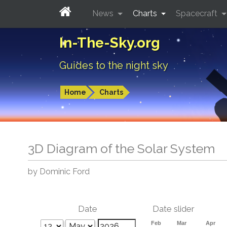
News
Charts
Spacecraft
In-The-Sky.org
Guides to the night sky
Home
Charts
3D Diagram of the Solar System
by Dominic Ford
Date
Date slider