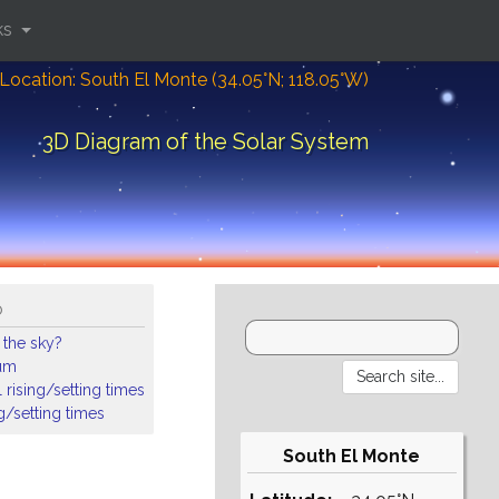
ks
Location: South El Monte (34.05°N; 118.05°W)
3D Diagram of the Solar System
o
 the sky?
ium
 rising/setting times
ng/setting times
South El Monte