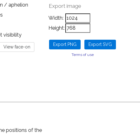
n / aphelion
Export image
es
Width:
Height:
visibility
Terms of use
he positions of the