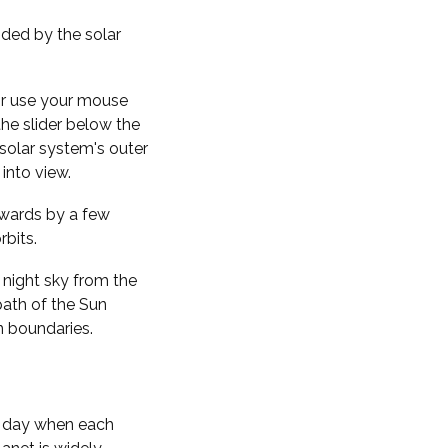
nded by the solar
 or use your mouse
the slider below the
solar system's outer
into view.
kwards by a few
rbits.
 night sky from the
path of the Sun
n boundaries.
f day when each