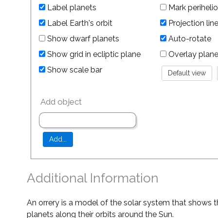
Label planets
Mark perihelio
Label Earth's orbit
Projection lin
Show dwarf planets
Auto-rotate
Show grid in ecliptic plane
Overlay planet 
Show scale bar
Add object
Additional Information
An orrery is a model of the solar system that shows t
planets along their orbits around the Sun.