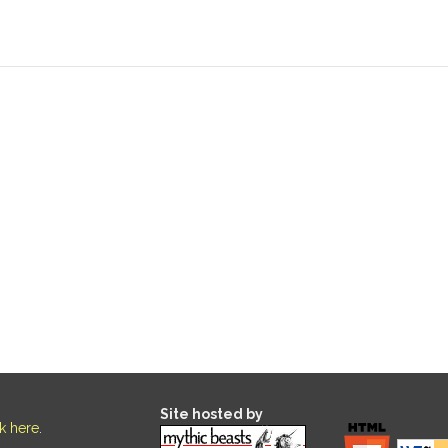
Site hosted by
ck here
.