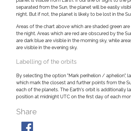
planet is visible from Earth. If our line of sight to the 
separated from the Sun, the planet will be easily visi
night. But if not, the planet is likely to be lost in the Su
Areas of the chart above which are shaded green are 
the night. Areas which are red are obscured by the Su
are dark blue are visible in the morning sky, while area
are visible in the evening sky.
Labelling of the orbits
By selecting the option "Mark perihelion / aphelion", 
which mark the closest and further points from the Su
each of the planets. The Earth's orbit is additionally la
position at midnight UTC on the first day of each mon
Share