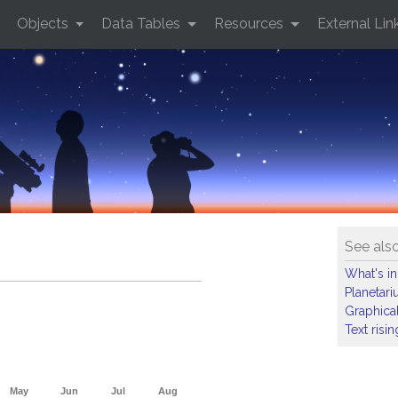
Objects
Data Tables
Resources
External Lin
See als
What's in
Planetar
Graphical
Text risi