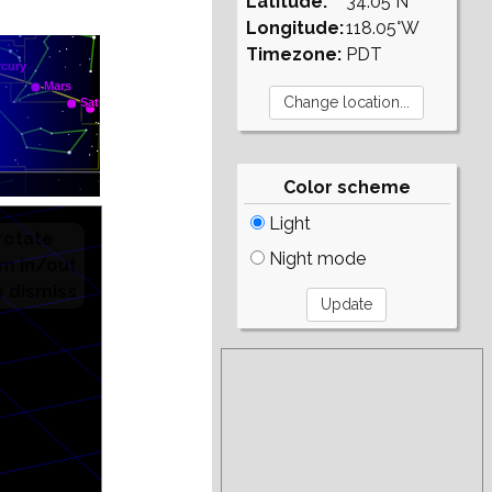
Latitude:
34.05°N
Longitude:
118.05°W
Timezone:
PDT
Color scheme
Light
Night mode