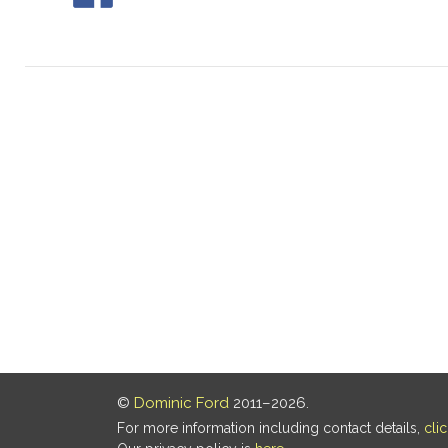
©
Dominic Ford
2011–2026.
For more information including contact details,
cli