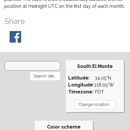
position at midnight UTC on the first day of each month.
Share
South El Monte
Latitude:
34.05°N
Longitude:
118.05°W
Timezone:
PDT
Color scheme