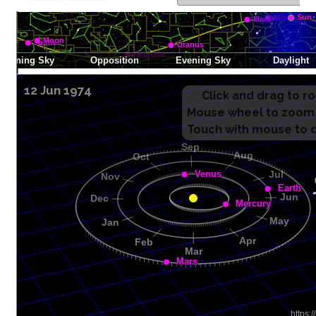
12 Jun 1974