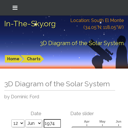
Location: South El Monte
In-The-Sky.org
(34.05°N; 118.05°W)
3D Diagram of the Solar System
Home
Charts
3D Diagram of the Solar System
by Dominic Ford
Date
Date slider