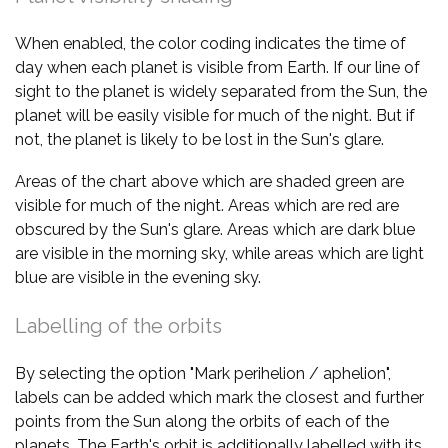
When enabled, the color coding indicates the time of
day when each planet is visible from Earth. If our line of
sight to the planet is widely separated from the Sun, the
planet will be easily visible for much of the night. But if
not, the planet is likely to be lost in the Sun's glare.
Areas of the chart above which are shaded green are
visible for much of the night. Areas which are red are
obscured by the Sun's glare. Areas which are dark blue
are visible in the morning sky, while areas which are light
blue are visible in the evening sky.
Labelling of the orbits
By selecting the option "Mark perihelion / aphelion",
labels can be added which mark the closest and further
points from the Sun along the orbits of each of the
planets. The Earth's orbit is additionally labelled with its