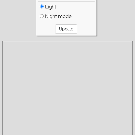
Light
Night mode