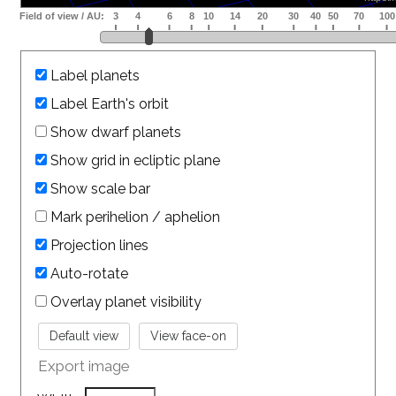
Label planets
Label Earth's orbit
Show dwarf planets
Show grid in ecliptic plane
Show scale bar
Mark perihelion / aphelion
Projection lines
Auto-rotate
Overlay planet visibility
Export image