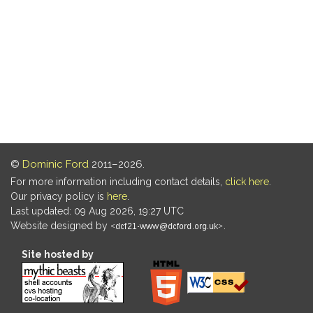
©
Dominic Ford
2011–2026.
For more information including contact details,
click here
.
Our privacy policy is
here
.
Last updated: 09 Aug 2026, 19:27 UTC
Website designed by
.
Site hosted by