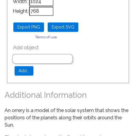
Width:
Height:
Terms of use
Add object
Additional Information
An orrery is a model of the solar system that shows the
positions of the planets along their orbits around the
Sun.