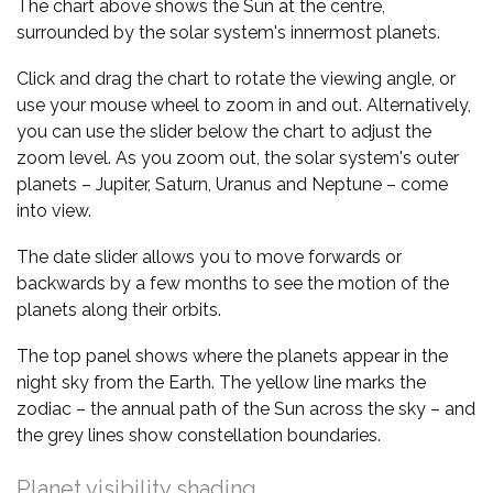
The chart above shows the Sun at the centre,
surrounded by the solar system's innermost planets.
Click and drag the chart to rotate the viewing angle, or
use your mouse wheel to zoom in and out. Alternatively,
you can use the slider below the chart to adjust the
zoom level. As you zoom out, the solar system's outer
planets – Jupiter, Saturn, Uranus and Neptune – come
into view.
The date slider allows you to move forwards or
backwards by a few months to see the motion of the
planets along their orbits.
The top panel shows where the planets appear in the
night sky from the Earth. The yellow line marks the
zodiac – the annual path of the Sun across the sky – and
the grey lines show constellation boundaries.
Planet visibility shading