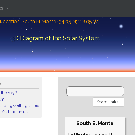
ks
Location: South El Monte (34.05°N; 118.05°W)
3D Diagram of the Solar System
o
 the sky?
ium
 rising/setting times
ng/setting times
South El Monte