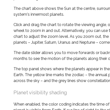
The chart above shows the Sun at the centre, surrou
system's innermost planets.
Click and drag the chart to rotate the viewing angle,
wheel to zoom in and out. Alternatively, you can use 
chart to adjust the zoom level. As you zoom out, the 
planets – Jupiter, Saturn, Uranus and Neptune – come 
The date slider allows you to move forwards or bac
months to see the motion of the planets along their o
The top panel shows where the planets appear in the
Earth. The yellow line marks the zodiac – the annual 
across the sky – and the grey lines show constellatio
Planet visibility shading
When enabled, the color coding indicates the time o