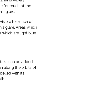
planet is widely
ble for much of the
n's glare.
visible for much of
n's glare. Areas which
s which are light blue
labels can be added
n along the orbits of
belled with its
th.