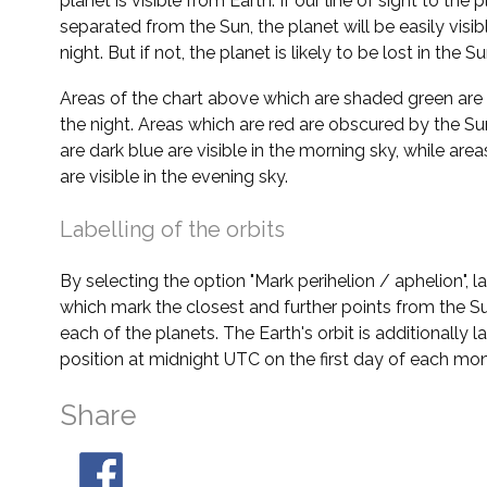
planet is visible from Earth. If our line of sight to the 
separated from the Sun, the planet will be easily visi
night. But if not, the planet is likely to be lost in the Su
Areas of the chart above which are shaded green are 
the night. Areas which are red are obscured by the Su
are dark blue are visible in the morning sky, while area
are visible in the evening sky.
Labelling of the orbits
By selecting the option "Mark perihelion / aphelion", 
which mark the closest and further points from the Su
each of the planets. The Earth's orbit is additionally la
position at midnight UTC on the first day of each mon
Share