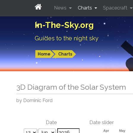
News
Charts
Spacecraft
In-The-Sky.org
Guides to the night sky
Home
Charts
3D Diagram of the Solar System
by Dominic Ford
Date
Date slider