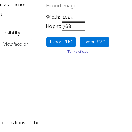
n / aphelion
Export image
es
Width:
Height:
visibility
Terms of use
he positions of the