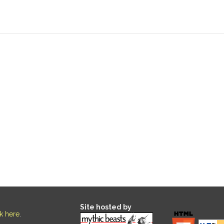
Site hosted by
ck here
.