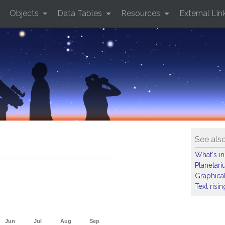
Objects
Data Tables
Resources
External Lin
See als
What's in
Planetar
Graphical
Text risi