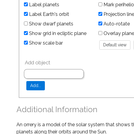
Label planets
Mark perihelio
Label Earth's orbit
Projection lin
Show dwarf planets
Auto-rotate
Show grid in ecliptic plane
Overlay planet 
Show scale bar
Add object
Additional Information
An orrery is a model of the solar system that shows t
planets along their orbits around the Sun.