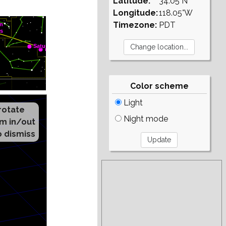
Latitude:
34.05°N
Longitude:
118.05°W
Timezone:
PDT
Color scheme
Light
Night mode