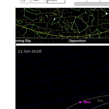
13 Jun 2026