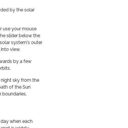
nded by the solar
 or use your mouse
the slider below the
solar system's outer
into view.
kwards by a few
rbits.
 night sky from the
path of the Sun
n boundaries.
f day when each