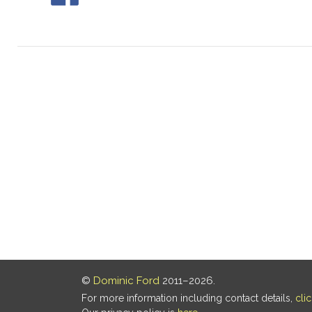
©
Dominic Ford
2011–2026.
For more information including contact details,
cli