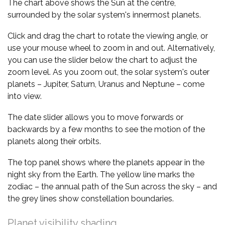
The chart above shows the Sun at the centre,
surrounded by the solar system's innermost planets.
Click and drag the chart to rotate the viewing angle, or
use your mouse wheel to zoom in and out. Alternatively,
you can use the slider below the chart to adjust the
zoom level. As you zoom out, the solar system's outer
planets – Jupiter, Saturn, Uranus and Neptune – come
into view.
The date slider allows you to move forwards or
backwards by a few months to see the motion of the
planets along their orbits.
The top panel shows where the planets appear in the
night sky from the Earth. The yellow line marks the
zodiac – the annual path of the Sun across the sky – and
the grey lines show constellation boundaries.
Planet visibility shading