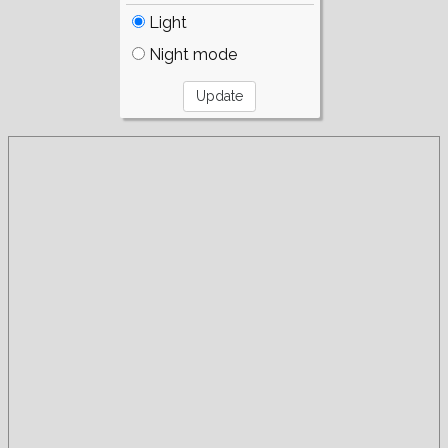
Light
Night mode