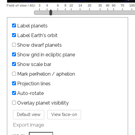
Label planets
Label Earth's orbit
Show dwarf planets
Show grid in ecliptic plane
Show scale bar
Mark perihelion / aphelion
Projection lines
Auto-rotate
Overlay planet visibility
Export image