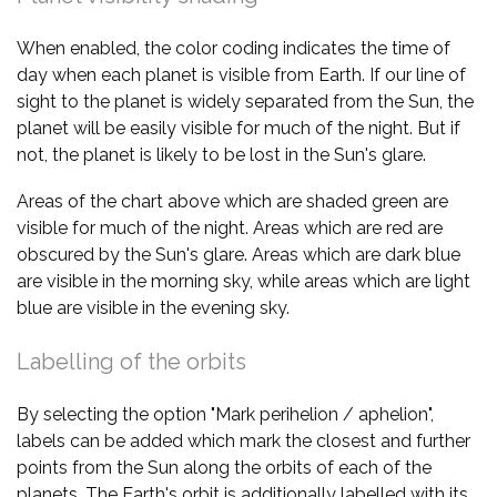
When enabled, the color coding indicates the time of
day when each planet is visible from Earth. If our line of
sight to the planet is widely separated from the Sun, the
planet will be easily visible for much of the night. But if
not, the planet is likely to be lost in the Sun's glare.
Areas of the chart above which are shaded green are
visible for much of the night. Areas which are red are
obscured by the Sun's glare. Areas which are dark blue
are visible in the morning sky, while areas which are light
blue are visible in the evening sky.
Labelling of the orbits
By selecting the option "Mark perihelion / aphelion",
labels can be added which mark the closest and further
points from the Sun along the orbits of each of the
planets. The Earth's orbit is additionally labelled with its