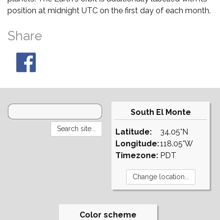
position at midnight UTC on the first day of each month.
Share
South El Monte
Latitude:
34.05°N
Longitude:
118.05°W
Timezone:
PDT
Color scheme