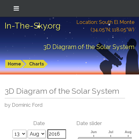
Location: South El Monte
In-The-Sky.org
(34.05°N; 118.05°W)
3D Diagram of the Solar System
Home
Charts
3D Diagram of the Solar System
by Dominic Ford
Date
Date slider