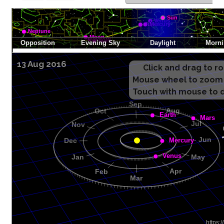
13 Aug 2016