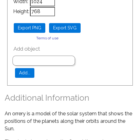
Width:
Height:
Terms of use
Add object
Additional Information
An orrery is a model of the solar system that shows the
positions of the planets along their orbits around the
Sun.