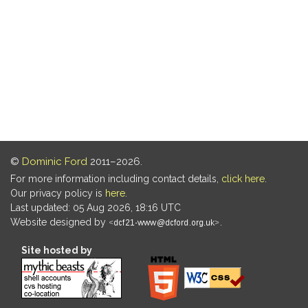
©
Dominic Ford
2011–2026.
For more information including contact details,
click here
.
Our privacy policy is
here
.
Last updated: 05 Aug 2026, 18:16 UTC
Website designed by
.
Site hosted by