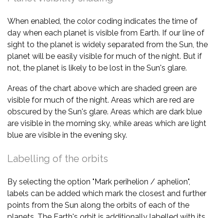
When enabled, the color coding indicates the time of
day when each planet is visible from Earth. If our line of
sight to the planet is widely separated from the Sun, the
planet will be easily visible for much of the night. But if
not, the planet is likely to be lost in the Sun's glare.
Areas of the chart above which are shaded green are
visible for much of the night. Areas which are red are
obscured by the Sun's glare. Areas which are dark blue
are visible in the morning sky, while areas which are light
blue are visible in the evening sky.
Labelling of the orbits
By selecting the option "Mark perihelion / aphelion",
labels can be added which mark the closest and further
points from the Sun along the orbits of each of the
planets. The Earth's orbit is additionally labelled with its