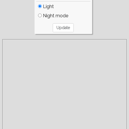
Light
Night mode