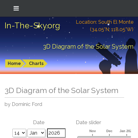
Location: South El Monte
In-The-Sky.org
(34.05°N; 118.05°W)
3D Diagram of the Solar System
Home
Charts
3D Diagram of the Solar System
by Dominic Ford
Date
Date slider