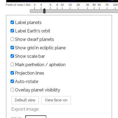
Label planets
Label Earth's orbit
Show dwarf planets
Show grid in ecliptic plane
Show scale bar
Mark perihelion / aphelion
Projection lines
Auto-rotate
Overlay planet visibility
Export image