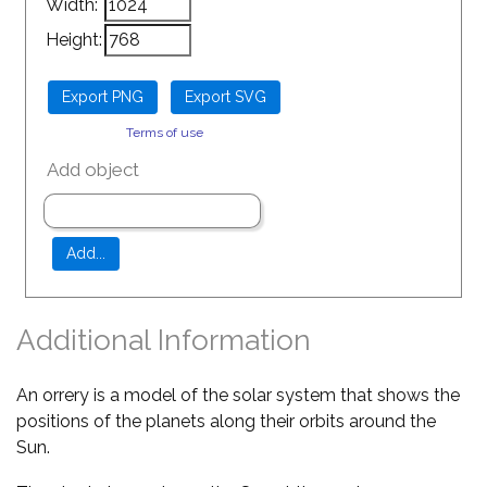
Width:
Height:
Terms of use
Add object
Additional Information
An orrery is a model of the solar system that shows the
positions of the planets along their orbits around the
Sun.