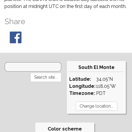
position at midnight UTC on the first day of each month.
Share
South El Monte
Latitude:
34.05°N
Longitude:
118.05°W
Timezone:
PDT
Color scheme