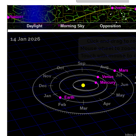
14 Jan 2026