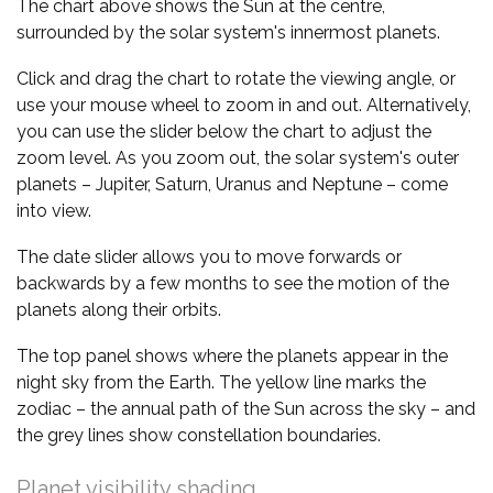
The chart above shows the Sun at the centre,
surrounded by the solar system's innermost planets.
Click and drag the chart to rotate the viewing angle, or
use your mouse wheel to zoom in and out. Alternatively,
you can use the slider below the chart to adjust the
zoom level. As you zoom out, the solar system's outer
planets – Jupiter, Saturn, Uranus and Neptune – come
into view.
The date slider allows you to move forwards or
backwards by a few months to see the motion of the
planets along their orbits.
The top panel shows where the planets appear in the
night sky from the Earth. The yellow line marks the
zodiac – the annual path of the Sun across the sky – and
the grey lines show constellation boundaries.
Planet visibility shading