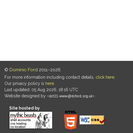
©
Dominic Ford
2011–2026.
For more information including contact details,
click here
.
Our privacy policy is
here
.
Last updated: 05 Aug 2026, 18:16 UTC
Website designed by
.
Site hosted by