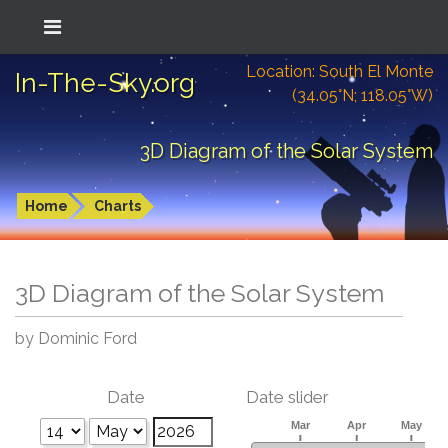
Location: South El Monte
In-The-Sky.org
(34.05°N; 118.05°W)
3D Diagram of the Solar System
Home
Charts
3D Diagram of the Solar System
by Dominic Ford
Date
Date slider