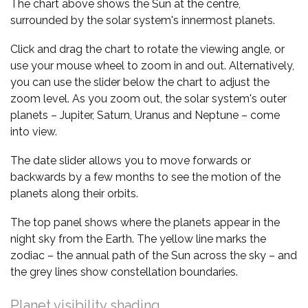
The chart above shows the Sun at the centre,
surrounded by the solar system's innermost planets.
Click and drag the chart to rotate the viewing angle, or
use your mouse wheel to zoom in and out. Alternatively,
you can use the slider below the chart to adjust the
zoom level. As you zoom out, the solar system's outer
planets – Jupiter, Saturn, Uranus and Neptune – come
into view.
The date slider allows you to move forwards or
backwards by a few months to see the motion of the
planets along their orbits.
The top panel shows where the planets appear in the
night sky from the Earth. The yellow line marks the
zodiac – the annual path of the Sun across the sky – and
the grey lines show constellation boundaries.
Planet visibility shading