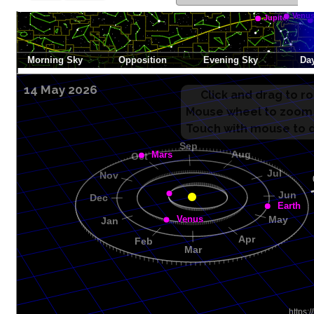
14 May 2026