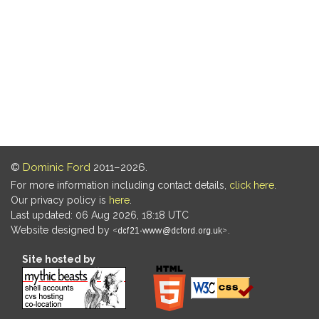
©
Dominic Ford
2011–2026.
For more information including contact details,
click here
.
Our privacy policy is
here
.
Last updated: 06 Aug 2026, 18:18 UTC
Website designed by
.
Site hosted by