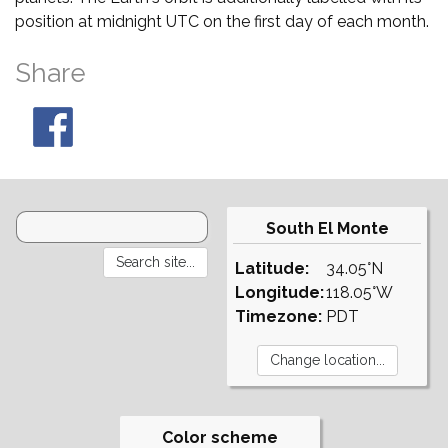
position at midnight UTC on the first day of each month.
Share
South El Monte
Latitude:
34.05°N
Longitude:
118.05°W
Timezone:
PDT
Color scheme