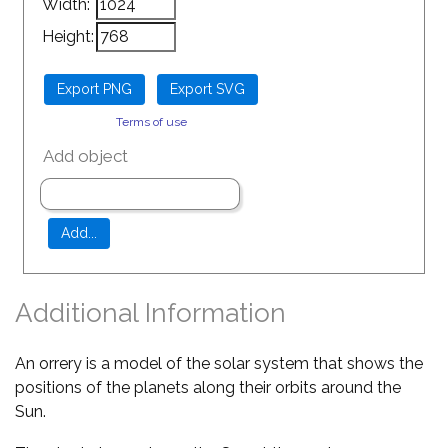
Width:
Height:
Terms of use
Add object
Additional Information
An orrery is a model of the solar system that shows the
positions of the planets along their orbits around the
Sun.