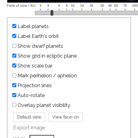
Label planets
Label Earth's orbit
Show dwarf planets
Show grid in ecliptic plane
Show scale bar
Mark perihelion / aphelion
Projection lines
Auto-rotate
Overlay planet visibility
Export image