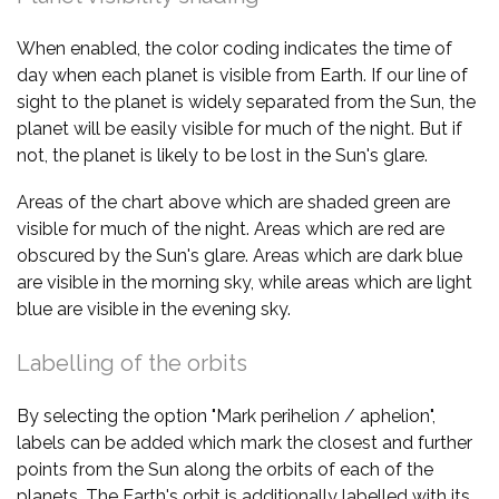
When enabled, the color coding indicates the time of
day when each planet is visible from Earth. If our line of
sight to the planet is widely separated from the Sun, the
planet will be easily visible for much of the night. But if
not, the planet is likely to be lost in the Sun's glare.
Areas of the chart above which are shaded green are
visible for much of the night. Areas which are red are
obscured by the Sun's glare. Areas which are dark blue
are visible in the morning sky, while areas which are light
blue are visible in the evening sky.
Labelling of the orbits
By selecting the option "Mark perihelion / aphelion",
labels can be added which mark the closest and further
points from the Sun along the orbits of each of the
planets. The Earth's orbit is additionally labelled with its