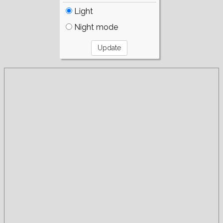
Light
Night mode