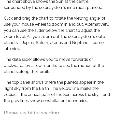
The chart above shows the Sun at the centre,
surrounded by the solar system's innermost planets.
Click and drag the chart to rotate the viewing angle, or
use your mouse wheel to zoom in and out. Alternatively,
you can use the slider below the chart to adjust the
zoom level. As you zoom out, the solar system's outer
planets – Jupiter, Saturn, Uranus and Neptune – come
into view.
The date slider allows you to move forwards or
backwards by a few months to see the motion of the
planets along their orbits.
The top panel shows where the planets appear in the
night sky from the Earth. The yellow line marks the
zodiac – the annual path of the Sun across the sky – and
the grey lines show constellation boundaries.
Planet visibility shading