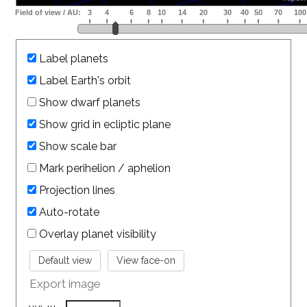
Label planets
Label Earth's orbit
Show dwarf planets
Show grid in ecliptic plane
Show scale bar
Mark perihelion / aphelion
Projection lines
Auto-rotate
Overlay planet visibility
Export image