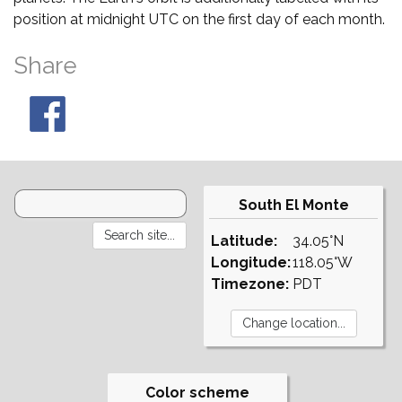
position at midnight UTC on the first day of each month.
Share
South El Monte
Latitude:
34.05°N
Longitude:
118.05°W
Timezone:
PDT
Color scheme