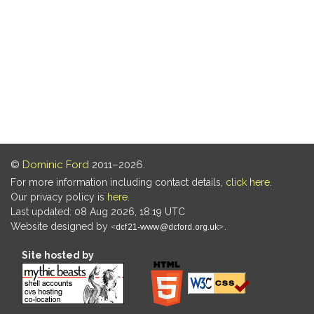
©
Dominic Ford
2011–2026.
For more information including contact details,
click here
.
Our privacy policy is
here
.
Last updated: 08 Aug 2026, 18:19 UTC
Website designed by
.
Site hosted by