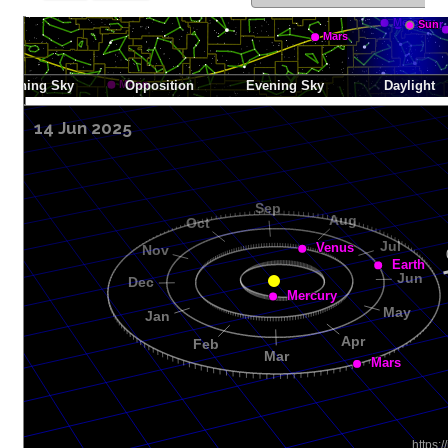
14 Jun 2025