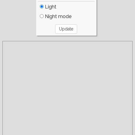
Light
Night mode