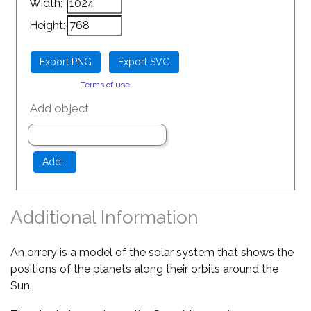
Width:
Height:
Terms of use
Add object
Additional Information
An orrery is a model of the solar system that shows the
positions of the planets along their orbits around the
Sun.