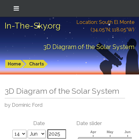
Location: South El Monte
In-The-Sky.org
(34.05°N; 118.05°W)
3D Diagram of the Solar System
Home
Charts
3D Diagram of the Solar System
by Dominic Ford
Date
Date slider