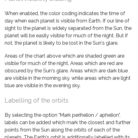
When enabled, the color coding indicates the time of
day when each planet is visible from Earth. If our line of
sight to the planet is widely separated from the Sun, the
planet will be easily visible for much of the night. But if
not, the planet is likely to be lost in the Sun's glare.
Areas of the chart above which are shaded green are
visible for much of the night. Areas which are red are
obscured by the Sun's glare. Areas which are dark blue
are visible in the morning sky, while areas which are light
blue are visible in the evening sky.
Labelling of the orbits
By selecting the option "Mark perihelion / aphelion",
labels can be added which mark the closest and further
points from the Sun along the orbits of each of the
planets. The Earth's orbit is additionally labelled with its