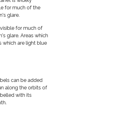
planet is widely
ble for much of the
n's glare.
visible for much of
n's glare. Areas which
s which are light blue
labels can be added
n along the orbits of
belled with its
th.