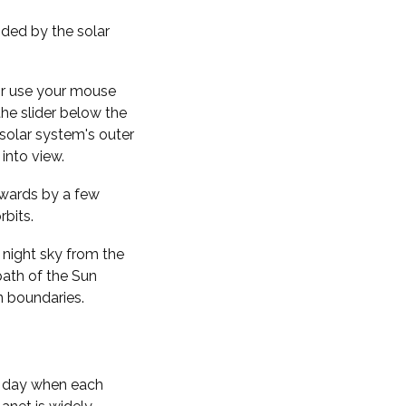
nded by the solar
 or use your mouse
the slider below the
solar system's outer
into view.
kwards by a few
rbits.
 night sky from the
path of the Sun
n boundaries.
f day when each