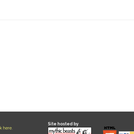
Site hosted by
ck here
.