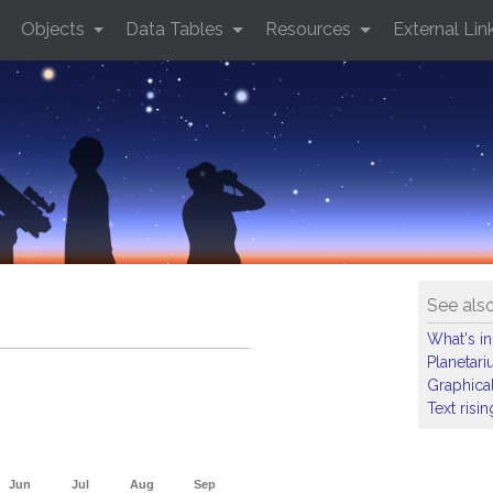
Objects
Data Tables
Resources
External Lin
See als
What's in
Planetar
Graphical
Text risi