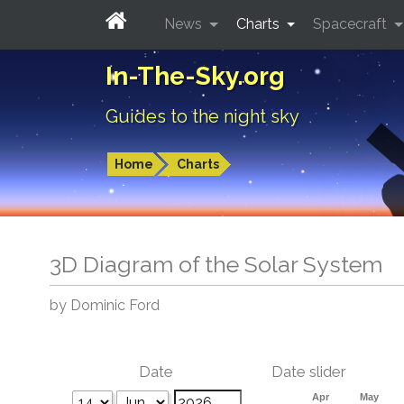
News
Charts
Spacecraft
In-The-Sky.org
Guides to the night sky
Home
Charts
3D Diagram of the Solar System
by Dominic Ford
Date
Date slider