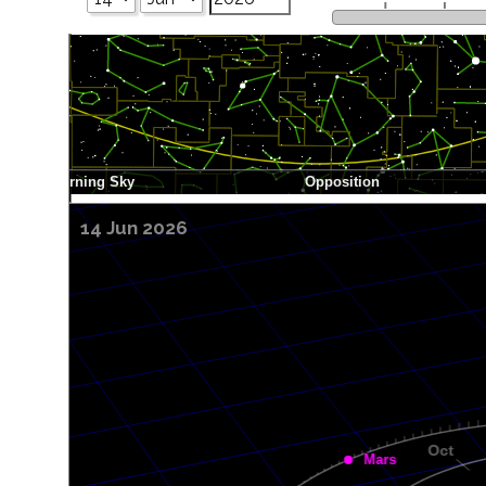
14 Jun 2026