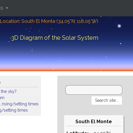
ks
Location: South El Monte (34.05°N; 118.05°W)
3D Diagram of the Solar System
o
 the sky?
ium
 rising/setting times
ng/setting times
South El Monte