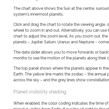
The chart above shows the Sun at the centre, surrou
system's innermost planets.
Click and drag the chart to rotate the viewing angle,
wheel to zoom in and out. Alternatively, you can use 
chart to adjust the zoom level. As you zoom out, the 
planets – Jupiter, Saturn, Uranus and Neptune – come 
The date slider allows you to move forwards or bac
months to see the motion of the planets along their o
The top panel shows where the planets appear in the
Earth. The yellow line marks the zodiac – the annual 
across the sky – and the grey lines show constellatio
Planet visibility shading
When enabled, the color coding indicates the time o