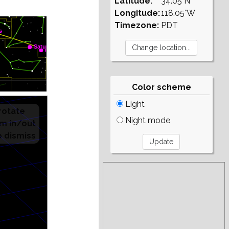
Latitude:
34.05°N
Longitude:
118.05°W
Timezone:
PDT
Color scheme
Light
Night mode