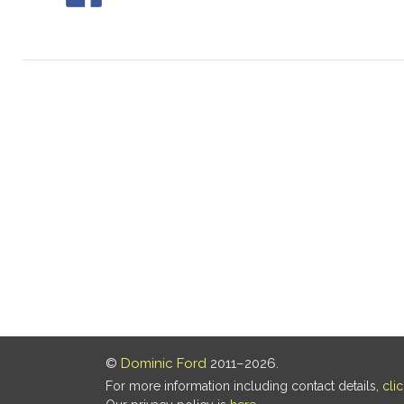
©
Dominic Ford
2011–2026.
For more information including contact details,
cli