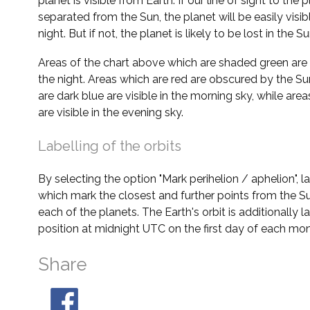
planet is visible from Earth. If our line of sight to the 
separated from the Sun, the planet will be easily visi
night. But if not, the planet is likely to be lost in the Su
Areas of the chart above which are shaded green are 
the night. Areas which are red are obscured by the Su
are dark blue are visible in the morning sky, while area
are visible in the evening sky.
Labelling of the orbits
By selecting the option "Mark perihelion / aphelion", 
which mark the closest and further points from the Su
each of the planets. The Earth's orbit is additionally la
position at midnight UTC on the first day of each mon
Share