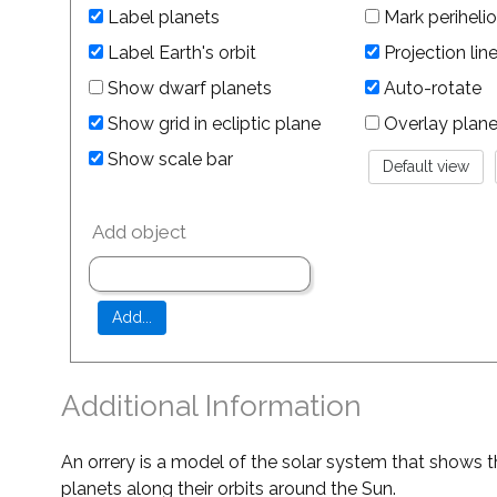
Label planets
Mark perihelio
Label Earth's orbit
Projection lin
Show dwarf planets
Auto-rotate
Show grid in ecliptic plane
Overlay planet 
Show scale bar
Add object
Additional Information
An orrery is a model of the solar system that shows t
planets along their orbits around the Sun.