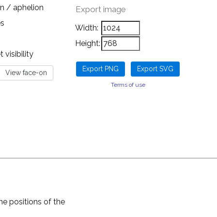
n / aphelion
Export image
es
Width:
Height:
visibility
Terms of use
he positions of the