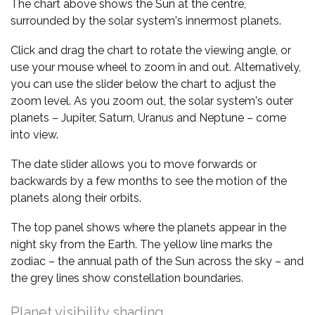
The chart above shows the Sun at the centre,
surrounded by the solar system's innermost planets.
Click and drag the chart to rotate the viewing angle, or
use your mouse wheel to zoom in and out. Alternatively,
you can use the slider below the chart to adjust the
zoom level. As you zoom out, the solar system's outer
planets – Jupiter, Saturn, Uranus and Neptune – come
into view.
The date slider allows you to move forwards or
backwards by a few months to see the motion of the
planets along their orbits.
The top panel shows where the planets appear in the
night sky from the Earth. The yellow line marks the
zodiac – the annual path of the Sun across the sky – and
the grey lines show constellation boundaries.
Planet visibility shading