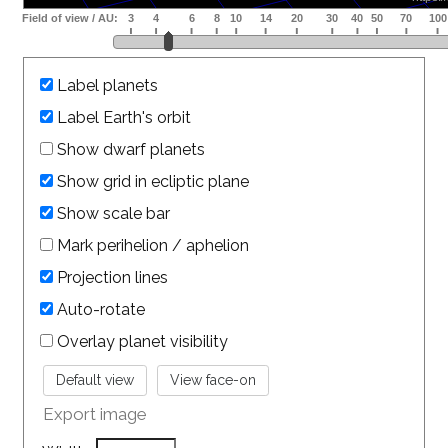
Label planets
Label Earth's orbit
Show dwarf planets
Show grid in ecliptic plane
Show scale bar
Mark perihelion / aphelion
Projection lines
Auto-rotate
Overlay planet visibility
Export image