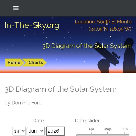
Location: South El Monte
In-The-Sky.org
(34.05°N; 118.05°W)
3D Diagram of the Solar System
Home
Charts
3D Diagram of the Solar System
by Dominic Ford
Date
Date slider