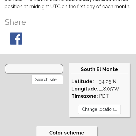
position at midnight UTC on the first day of each month.
Share
South El Monte
Latitude:
34.05°N
Longitude:
118.05°W
Timezone:
PDT
Color scheme