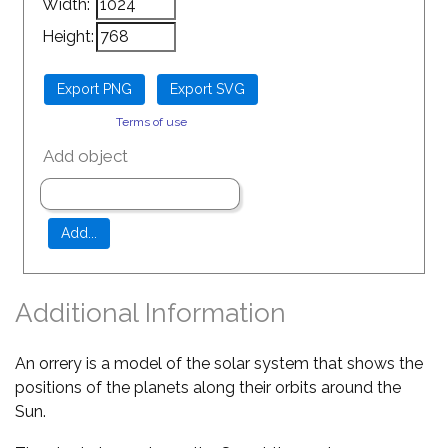
Width:
Height:
Terms of use
Add object
Additional Information
An orrery is a model of the solar system that shows the
positions of the planets along their orbits around the
Sun.