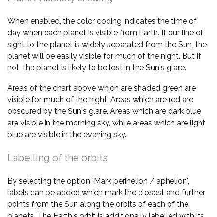
When enabled, the color coding indicates the time of
day when each planet is visible from Earth. If our line of
sight to the planet is widely separated from the Sun, the
planet will be easily visible for much of the night. But if
not, the planet is likely to be lost in the Sun's glare.
Areas of the chart above which are shaded green are
visible for much of the night. Areas which are red are
obscured by the Sun's glare. Areas which are dark blue
are visible in the morning sky, while areas which are light
blue are visible in the evening sky.
Labelling of the orbits
By selecting the option "Mark perihelion / aphelion",
labels can be added which mark the closest and further
points from the Sun along the orbits of each of the
planets. The Earth's orbit is additionally labelled with its