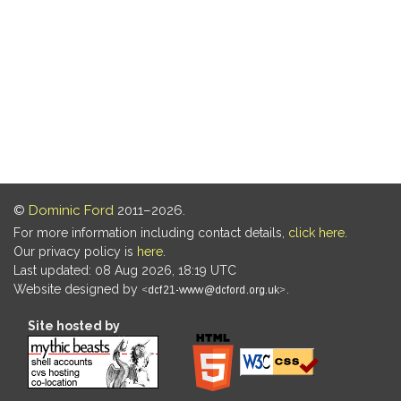
©
Dominic Ford
2011–2026.
For more information including contact details,
click here
.
Our privacy policy is
here
.
Last updated: 08 Aug 2026, 18:19 UTC
Website designed by
.
Site hosted by