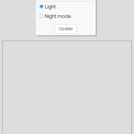
Light
Night mode