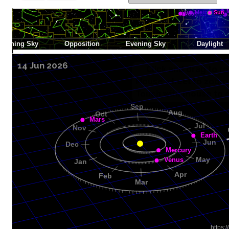
14 Jun 2026