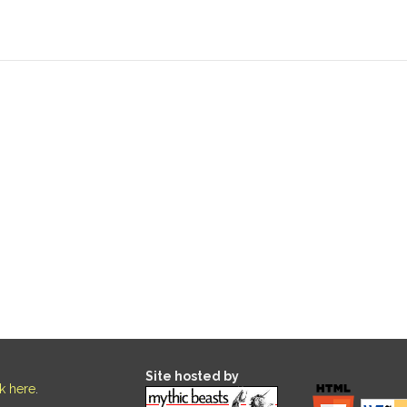
Site hosted by
ck here
.