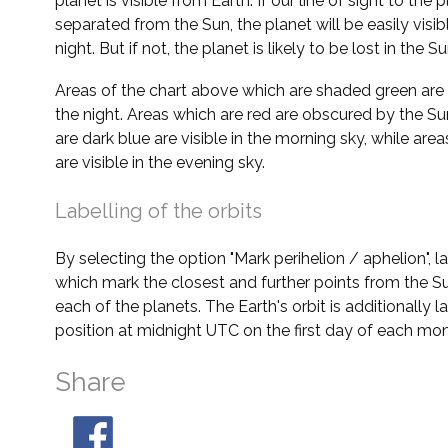
planet is visible from Earth. If our line of sight to the 
separated from the Sun, the planet will be easily visi
night. But if not, the planet is likely to be lost in the Su
Areas of the chart above which are shaded green are 
the night. Areas which are red are obscured by the Su
are dark blue are visible in the morning sky, while area
are visible in the evening sky.
Labelling of the orbits
By selecting the option "Mark perihelion / aphelion", 
which mark the closest and further points from the Su
each of the planets. The Earth's orbit is additionally la
position at midnight UTC on the first day of each mon
Share