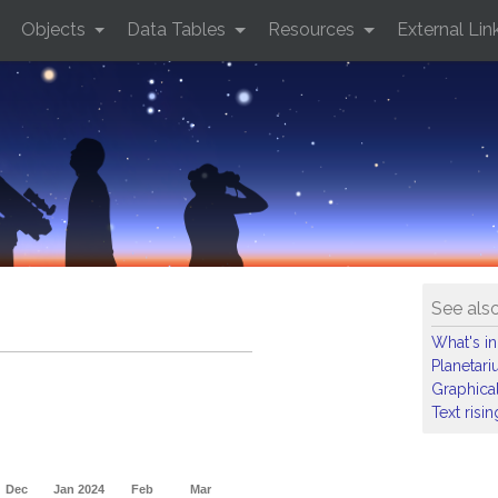
Objects
Data Tables
Resources
External Lin
See als
What's in
Planetar
Graphical
Text risi