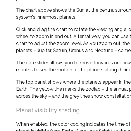
The chart above shows the Sun at the centre, surrou
system's innermost planets.
Click and drag the chart to rotate the viewing angle,
wheel to zoom in and out. Alternatively, you can use 
chart to adjust the zoom level. As you zoom out, the 
planets – Jupiter, Saturn, Uranus and Neptune – come 
The date slider allows you to move forwards or bac
months to see the motion of the planets along their o
The top panel shows where the planets appear in the
Earth. The yellow line marks the zodiac – the annual 
across the sky – and the grey lines show constellatio
Planet visibility shading
When enabled, the color coding indicates the time o