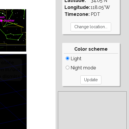
Latitude:
34.05°N
Longitude:
118.05°W
Timezone:
PDT
Color scheme
Light
Night mode