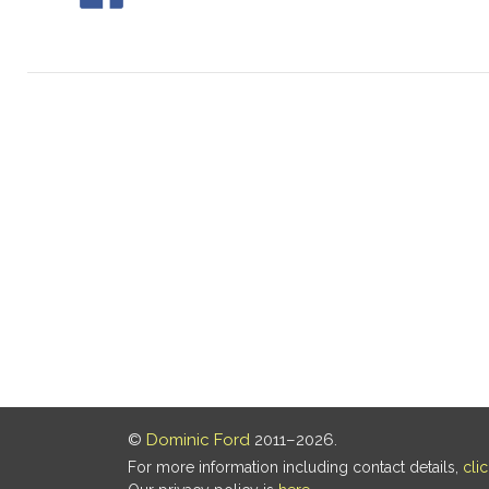
©
Dominic Ford
2011–2026.
For more information including contact details,
cli