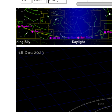
16 Dec 2023