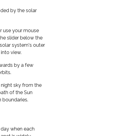
nded by the solar
 or use your mouse
the slider below the
solar system's outer
into view.
kwards by a few
rbits.
 night sky from the
path of the Sun
n boundaries.
f day when each