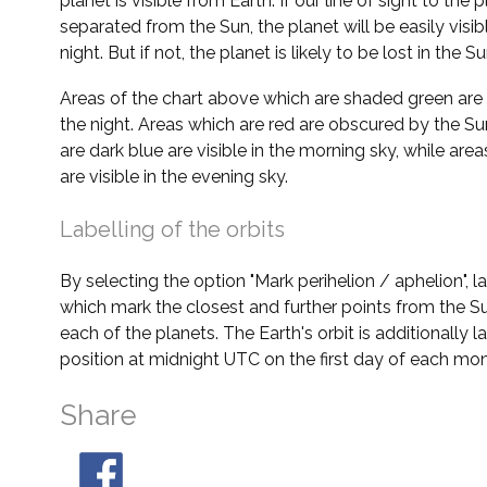
planet is visible from Earth. If our line of sight to the 
separated from the Sun, the planet will be easily visi
night. But if not, the planet is likely to be lost in the Su
Areas of the chart above which are shaded green are 
the night. Areas which are red are obscured by the Su
are dark blue are visible in the morning sky, while area
are visible in the evening sky.
Labelling of the orbits
By selecting the option "Mark perihelion / aphelion", 
which mark the closest and further points from the Su
each of the planets. The Earth's orbit is additionally la
position at midnight UTC on the first day of each mon
Share