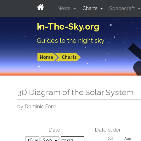
News
Charts
Spacecraft
In-The-Sky.org
Guides to the night sky
Home
Charts
3D Diagram of the Solar System
by Dominic Ford
Date
Date slider