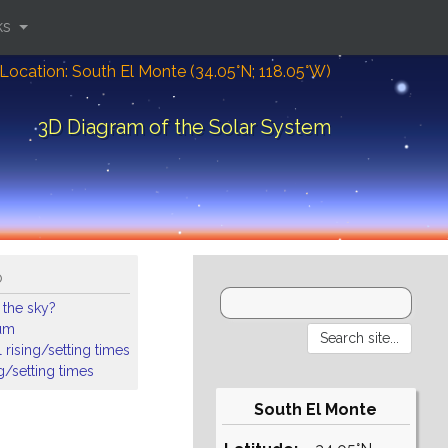
ks
Location: South El Monte (34.05°N; 118.05°W)
3D Diagram of the Solar System
o
 the sky?
ium
 rising/setting times
ng/setting times
South El Monte