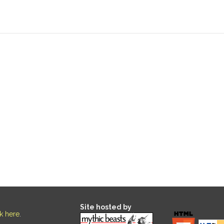
Site hosted by
ck here
.