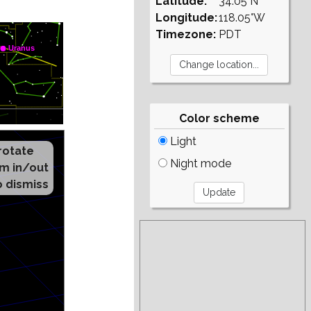
Latitude:
34.05°N
Longitude:
118.05°W
Timezone:
PDT
Color scheme
Light
Night mode