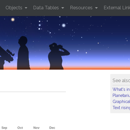
Objects
Data Tables
Resources
External Lin
See als
What's in
Planetar
Graphical
Text risi