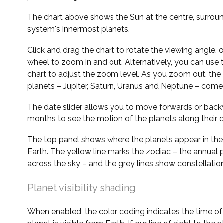
The chart above shows the Sun at the centre, surrou
system's innermost planets.
Click and drag the chart to rotate the viewing angle,
wheel to zoom in and out. Alternatively, you can use 
chart to adjust the zoom level. As you zoom out, the 
planets – Jupiter, Saturn, Uranus and Neptune – come 
The date slider allows you to move forwards or bac
months to see the motion of the planets along their o
The top panel shows where the planets appear in the
Earth. The yellow line marks the zodiac – the annual 
across the sky – and the grey lines show constellatio
Planet visibility shading
When enabled, the color coding indicates the time o