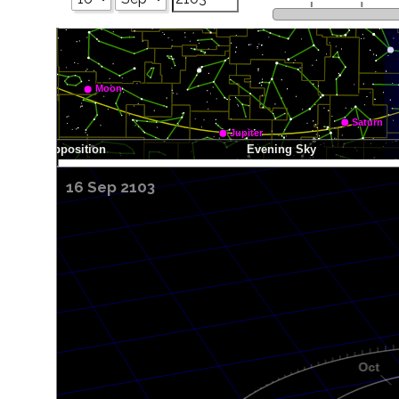
16 Sep 2103