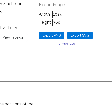
n / aphelion
Export image
es
Width:
Height:
visibility
Terms of use
he positions of the