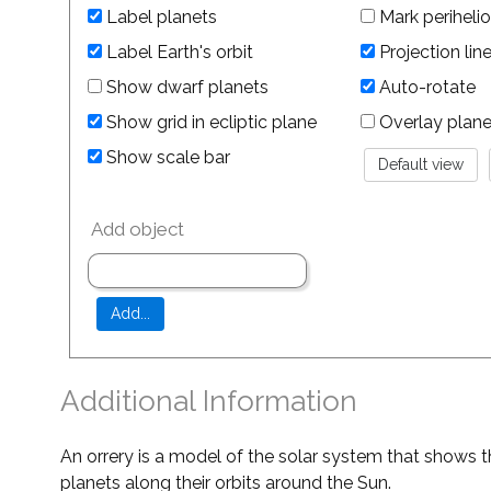
Label planets
Mark perihelio
Label Earth's orbit
Projection lin
Show dwarf planets
Auto-rotate
Show grid in ecliptic plane
Overlay planet 
Show scale bar
Add object
Additional Information
An orrery is a model of the solar system that shows t
planets along their orbits around the Sun.