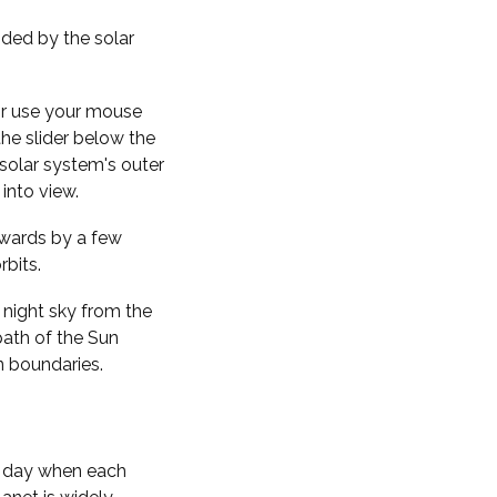
nded by the solar
 or use your mouse
the slider below the
solar system's outer
into view.
kwards by a few
rbits.
 night sky from the
path of the Sun
n boundaries.
f day when each