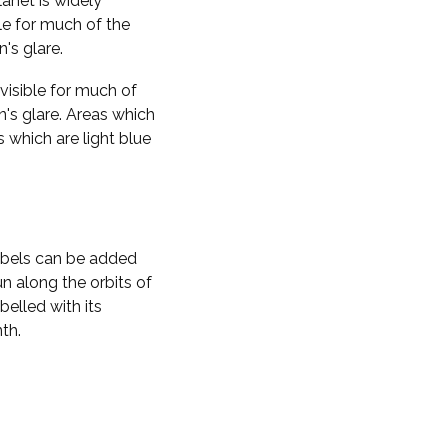
planet is widely
ble for much of the
n's glare.
visible for much of
n's glare. Areas which
s which are light blue
labels can be added
n along the orbits of
belled with its
th.