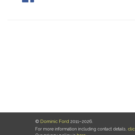
©
Dominic Ford
2011–2026.
For more information including contact details,
cli