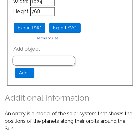
Width:
Height:
Terms of use
Add object
Additional Information
An orrery is a model of the solar system that shows the
positions of the planets along their orbits around the
Sun.