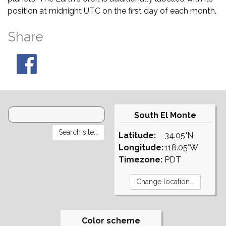
position at midnight UTC on the first day of each month.
Share
South El Monte
Latitude:
34.05°N
Longitude:
118.05°W
Timezone:
PDT
Color scheme