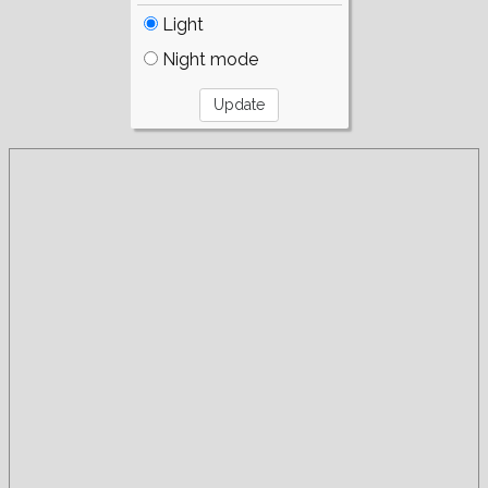
Light
Night mode