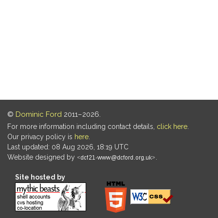
©
Dominic Ford
2011–2026.
For more information including contact details,
click here
.
Our privacy policy is
here
.
Last updated: 08 Aug 2026, 18:19 UTC
Website designed by
.
Site hosted by