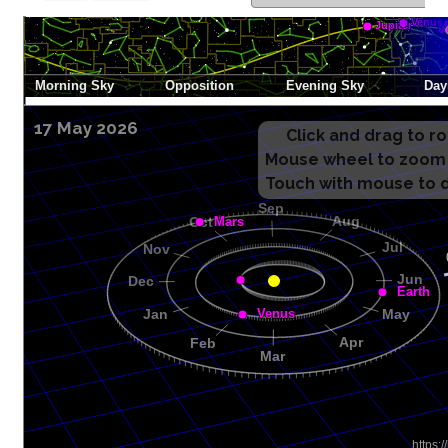
17 May 2026