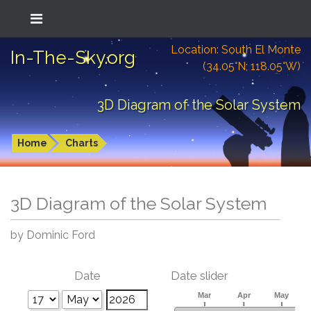
Location: South El Monte
In-The-Sky.org
(34.05°N; 118.05°W)
3D Diagram of the Solar System
Home
Charts
3D Diagram of the Solar System
by Dominic Ford
Date
Date slider