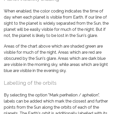
When enabled, the color coding indicates the time of
day when each planet is visible from Earth. If our line of
sight to the planet is widely separated from the Sun, the
planet will be easily visible for much of the night. But if
not, the planet is likely to be lost in the Sun's glare.
Areas of the chart above which are shaded green are
visible for much of the night. Areas which are red are
obscured by the Sun's glare. Areas which are dark blue
are visible in the morning sky, while areas which are light
blue are visible in the evening sky.
Labelling of the orbits
By selecting the option "Mark perihelion / aphelion",
labels can be added which mark the closest and further
points from the Sun along the orbits of each of the
planets. The Earth's orbit is additionally labelled with its