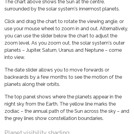
The chart above shows the Sun at the centre,
surrounded by the solar system's innermost planets.
Click and drag the chart to rotate the viewing angle, or
use your mouse wheel to zoom in and out. Alternatively,
you can use the slider below the chart to adjust the
zoom level. As you zoom out, the solar system's outer
planets – Jupiter, Saturn, Uranus and Neptune – come
into view.
The date slider allows you to move forwards or
backwards by a few months to see the motion of the
planets along their orbits.
The top panel shows where the planets appear in the
night sky from the Earth. The yellow line marks the
zodiac – the annual path of the Sun across the sky – and
the grey lines show constellation boundaries.
Planet visibility shading