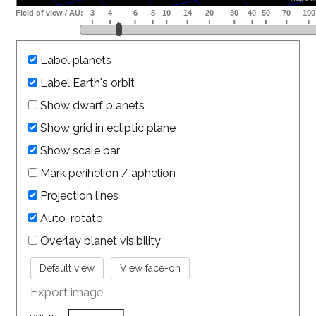
Label planets
Label Earth's orbit
Show dwarf planets
Show grid in ecliptic plane
Show scale bar
Mark perihelion / aphelion
Projection lines
Auto-rotate
Overlay planet visibility
Export image