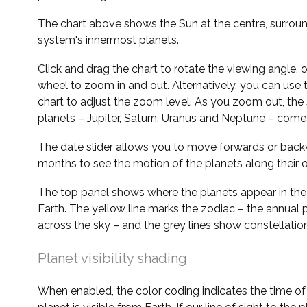
The chart above shows the Sun at the centre, surrou
system's innermost planets.
Click and drag the chart to rotate the viewing angle,
wheel to zoom in and out. Alternatively, you can use 
chart to adjust the zoom level. As you zoom out, the 
planets – Jupiter, Saturn, Uranus and Neptune – come 
The date slider allows you to move forwards or bac
months to see the motion of the planets along their o
The top panel shows where the planets appear in the
Earth. The yellow line marks the zodiac – the annual 
across the sky – and the grey lines show constellatio
Planet visibility shading
When enabled, the color coding indicates the time o