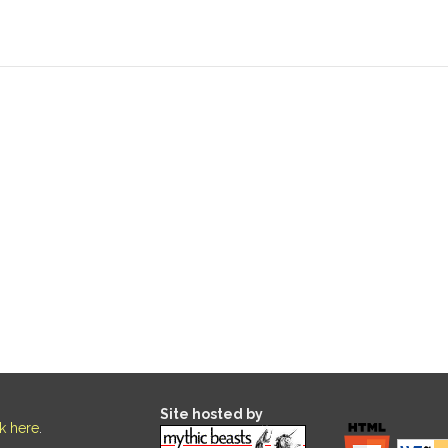
Site hosted by
ck here
.