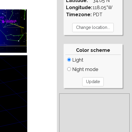
Latitude:
34.05°N
Longitude:
118.05°W
Timezone:
PDT
Color scheme
Light
Night mode