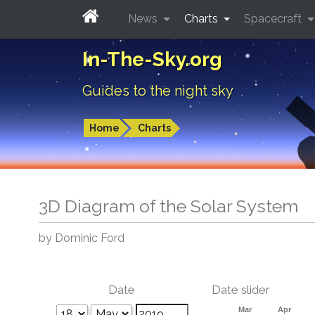
News
Charts
Spacecraft
In-The-Sky.org
Guides to the night sky
Home
Charts
3D Diagram of the Solar System
by Dominic Ford
Date
Date slider