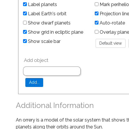
Label planets
Mark perihelio
Label Earth's orbit
Projection lin
Show dwarf planets
Auto-rotate
Show grid in ecliptic plane
Overlay planet 
Show scale bar
Add object
Additional Information
An orrery is a model of the solar system that shows t
planets along their orbits around the Sun.