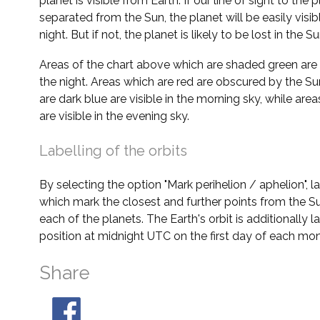
planet is visible from Earth. If our line of sight to the 
separated from the Sun, the planet will be easily visi
night. But if not, the planet is likely to be lost in the Su
Areas of the chart above which are shaded green are 
the night. Areas which are red are obscured by the Su
are dark blue are visible in the morning sky, while area
are visible in the evening sky.
Labelling of the orbits
By selecting the option "Mark perihelion / aphelion", 
which mark the closest and further points from the Su
each of the planets. The Earth's orbit is additionally la
position at midnight UTC on the first day of each mon
Share