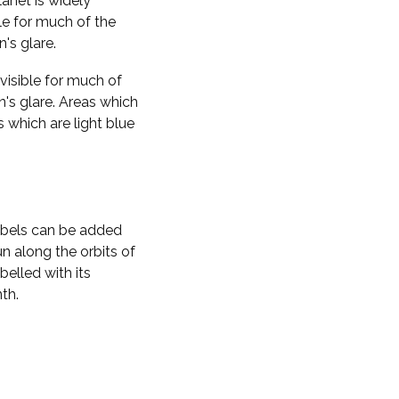
planet is widely
ble for much of the
n's glare.
visible for much of
n's glare. Areas which
s which are light blue
labels can be added
n along the orbits of
belled with its
th.