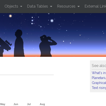
Objects
Data Tables
Resources
External Lin
See als
What's in
Planetar
Graphical
Text risi