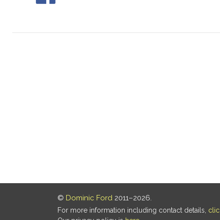
©
Dominic Ford
2011–2026.
For more information including contact details,
cli