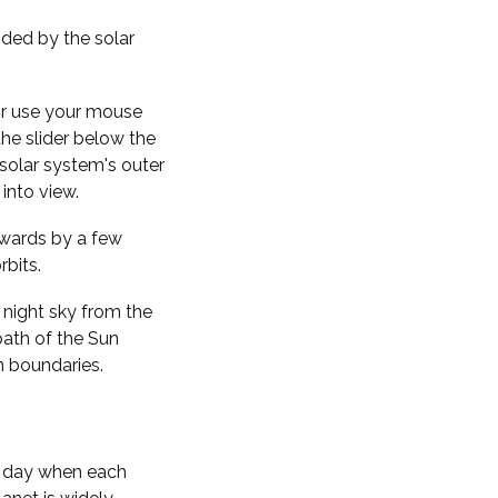
nded by the solar
 or use your mouse
the slider below the
solar system's outer
into view.
kwards by a few
rbits.
 night sky from the
path of the Sun
n boundaries.
f day when each