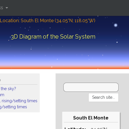
ks
Location: South El Monte (34.05°N; 118.05°W)
3D Diagram of the Solar System
o
 the sky?
ium
 rising/setting times
ng/setting times
South El Monte