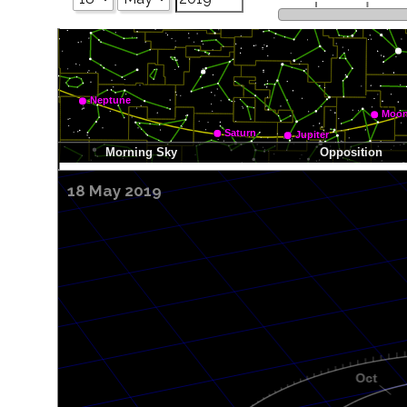
18 May 2019