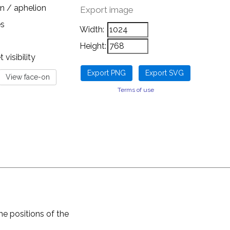
n / aphelion
Export image
es
Width:
Height:
visibility
Terms of use
he positions of the