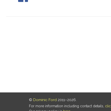
©
Dominic Ford
2011–2026.
For more information including contact details,
cli