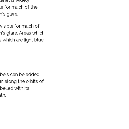
planet is widely
ble for much of the
n's glare.
visible for much of
n's glare. Areas which
s which are light blue
labels can be added
n along the orbits of
belled with its
th.