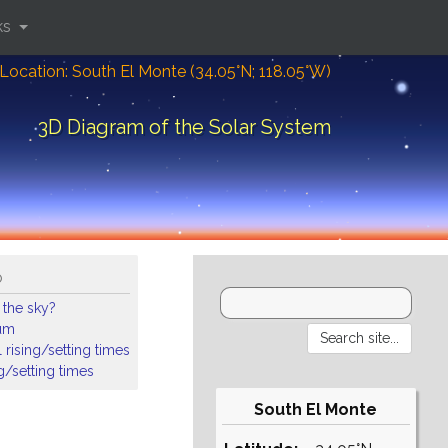
ks
Location: South El Monte (34.05°N; 118.05°W)
3D Diagram of the Solar System
o
 the sky?
ium
 rising/setting times
ng/setting times
South El Monte