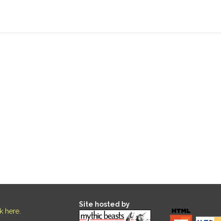
Site hosted by
ck here
.