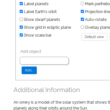
Label planets
Mark perihelio
Label Earth's orbit
Projection lin
Show dwarf planets
Auto-rotate
Show grid in ecliptic plane
Overlay planet 
Show scale bar
Add object
Additional Information
An orrery is a model of the solar system that shows t
planets along their orbits around the Sun.