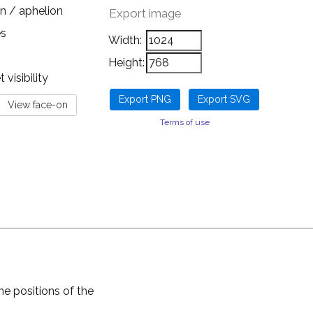
n / aphelion
Export image
es
Width:
Height:
visibility
Terms of use
he positions of the