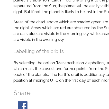
planet is visible from Earth. If our line of sight to the 
separated from the Sun, the planet will be easily visi
night. But if not, the planet is likely to be lost in the Su
Areas of the chart above which are shaded green are 
the night. Areas which are red are obscured by the Su
are dark blue are visible in the morning sky, while area
are visible in the evening sky.
Labelling of the orbits
By selecting the option "Mark perihelion / aphelion", 
which mark the closest and further points from the Su
each of the planets. The Earth's orbit is additionally la
position at midnight UTC on the first day of each mon
Share