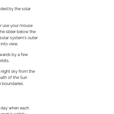
nded by the solar
 or use your mouse
the slider below the
solar system's outer
into view.
kwards by a few
rbits.
 night sky from the
path of the Sun
n boundaries.
f day when each