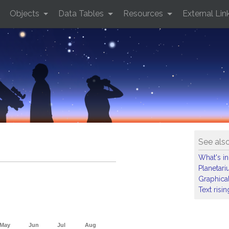
Objects
Data Tables
Resources
External Lin
See als
What's in
Planetar
Graphical
Text risi