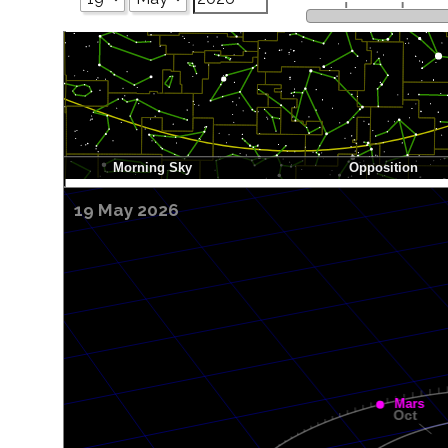
19 May 2026