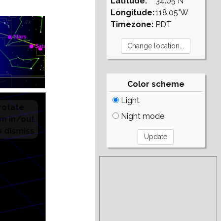
Latitude:
34.05°N
Longitude:
118.05°W
Timezone:
PDT
Color scheme
Light
Night mode