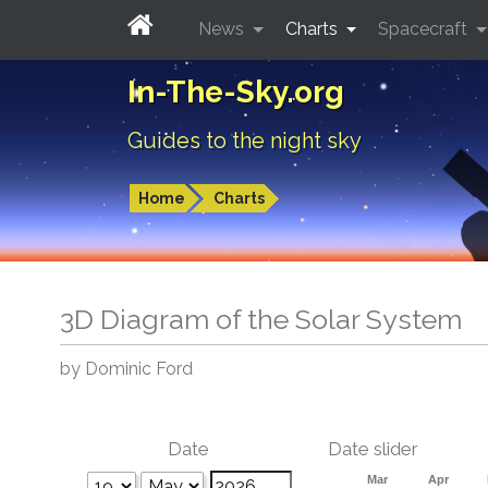
News
Charts
Spacecraft
In-The-Sky.org
Guides to the night sky
Home
Charts
3D Diagram of the Solar System
by Dominic Ford
Date
Date slider