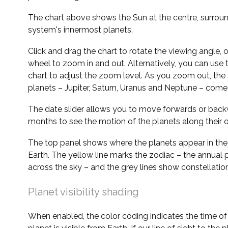
The chart above shows the Sun at the centre, surrou
system's innermost planets.
Click and drag the chart to rotate the viewing angle,
wheel to zoom in and out. Alternatively, you can use 
chart to adjust the zoom level. As you zoom out, the 
planets – Jupiter, Saturn, Uranus and Neptune – come 
The date slider allows you to move forwards or bac
months to see the motion of the planets along their o
The top panel shows where the planets appear in the
Earth. The yellow line marks the zodiac – the annual 
across the sky – and the grey lines show constellatio
Planet visibility shading
When enabled, the color coding indicates the time o