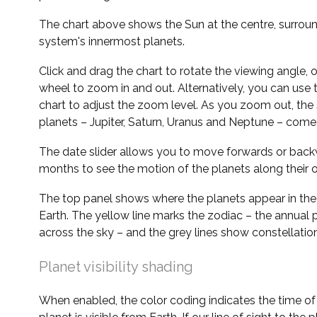
The chart above shows the Sun at the centre, surrou
system's innermost planets.
Click and drag the chart to rotate the viewing angle,
wheel to zoom in and out. Alternatively, you can use 
chart to adjust the zoom level. As you zoom out, the 
planets – Jupiter, Saturn, Uranus and Neptune – come 
The date slider allows you to move forwards or bac
months to see the motion of the planets along their o
The top panel shows where the planets appear in the
Earth. The yellow line marks the zodiac – the annual 
across the sky – and the grey lines show constellatio
Planet visibility shading
When enabled, the color coding indicates the time o