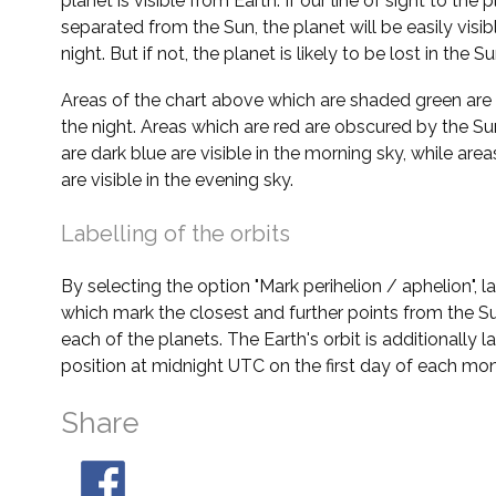
planet is visible from Earth. If our line of sight to the 
separated from the Sun, the planet will be easily visi
night. But if not, the planet is likely to be lost in the Su
Areas of the chart above which are shaded green are 
the night. Areas which are red are obscured by the Su
are dark blue are visible in the morning sky, while area
are visible in the evening sky.
Labelling of the orbits
By selecting the option "Mark perihelion / aphelion", 
which mark the closest and further points from the Su
each of the planets. The Earth's orbit is additionally la
position at midnight UTC on the first day of each mon
Share