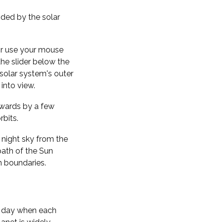
nded by the solar
 or use your mouse
the slider below the
solar system's outer
into view.
kwards by a few
rbits.
 night sky from the
path of the Sun
n boundaries.
f day when each