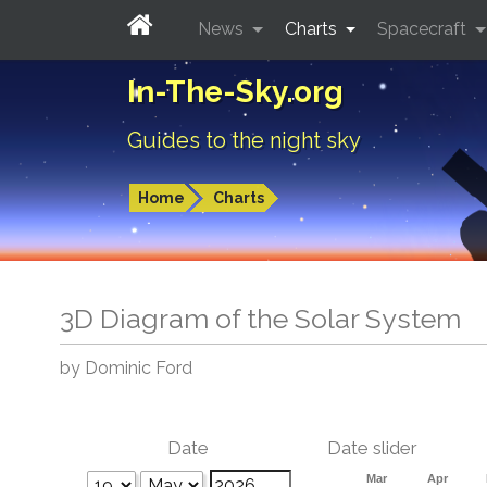
News
Charts
Spacecraft
In-The-Sky.org
Guides to the night sky
Home
Charts
3D Diagram of the Solar System
by Dominic Ford
Date
Date slider