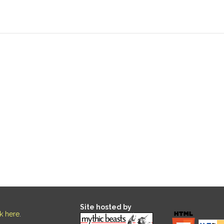
Site hosted by
ck here
.