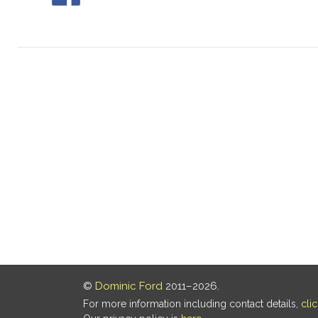
©
Dominic Ford
2011–2026.
For more information including contact details,
cli