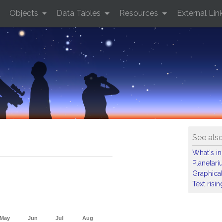
Objects
Data Tables
Resources
External Lin
See als
What's in
Planetar
Graphical
Text risi