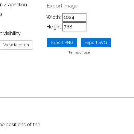
n / aphelion
Export image
es
Width:
Height:
visibility
Terms of use
he positions of the