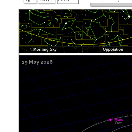
19 May 2026