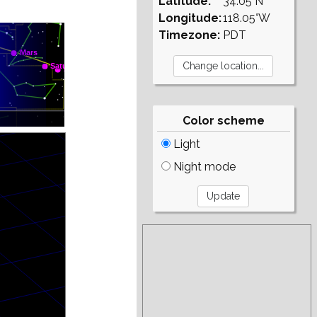
Latitude:
34.05°N
Longitude:
118.05°W
Timezone:
PDT
Color scheme
Light
Night mode