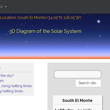
ks
Location: South El Monte (34.05°N; 118.05°W)
3D Diagram of the Solar System
o
 the sky?
ium
 rising/setting times
ng/setting times
South El Monte