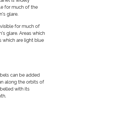
planet is widely
ble for much of the
n's glare.
visible for much of
n's glare. Areas which
s which are light blue
labels can be added
n along the orbits of
belled with its
th.