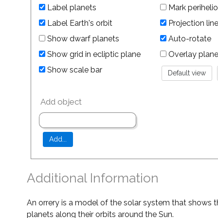
Label planets
Mark perihelio
Label Earth's orbit
Projection lin
Show dwarf planets
Auto-rotate
Show grid in ecliptic plane
Overlay planet 
Show scale bar
Add object
Additional Information
An orrery is a model of the solar system that shows t
planets along their orbits around the Sun.