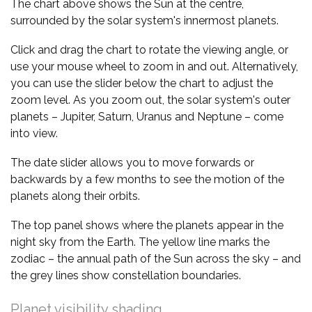
The chart above shows the Sun at the centre,
surrounded by the solar system's innermost planets.
Click and drag the chart to rotate the viewing angle, or
use your mouse wheel to zoom in and out. Alternatively,
you can use the slider below the chart to adjust the
zoom level. As you zoom out, the solar system's outer
planets – Jupiter, Saturn, Uranus and Neptune – come
into view.
The date slider allows you to move forwards or
backwards by a few months to see the motion of the
planets along their orbits.
The top panel shows where the planets appear in the
night sky from the Earth. The yellow line marks the
zodiac – the annual path of the Sun across the sky – and
the grey lines show constellation boundaries.
Planet visibility shading