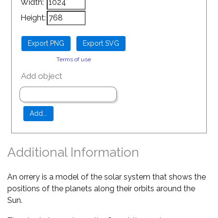
Width:
Height:
Terms of use
Add object
Additional Information
An orrery is a model of the solar system that shows the
positions of the planets along their orbits around the
Sun.