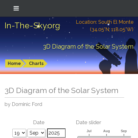
Location: South El Monte
In-The-Sky.org
(34.05°N; 118.05°W)
3D Diagram of the Solar System
Home
Charts
3D Diagram of the Solar System
by Dominic Ford
Date
Date slider