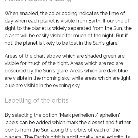
When enabled, the color coding indicates the time of
day when each planet is visible from Earth. If our line of
sight to the planet is widely separated from the Sun, the
planet will be easily visible for much of the night. But if
not, the planet is likely to be lost in the Sun's glare.
Areas of the chart above which are shaded green are
visible for much of the night. Areas which are red are
obscured by the Sun's glare. Areas which are dark blue
are visible in the morning sky, while areas which are light
blue are visible in the evening sky.
Labelling of the orbits
By selecting the option "Mark perihelion / aphelion",
labels can be added which mark the closest and further
points from the Sun along the orbits of each of the
planets. The Earth's orbit is additionally labelled with its