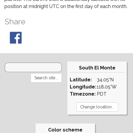
position at midnight UTC on the first day of each month.
Share
South El Monte
Latitude:
34.05°N
Longitude:
118.05°W
Timezone:
PDT
Color scheme