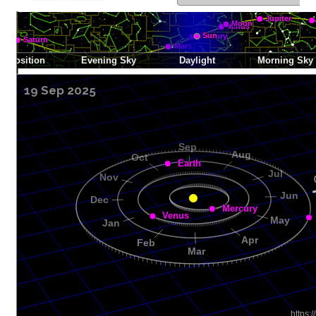
19 Sep 2025