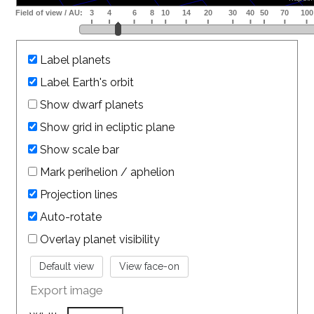
Label planets
Label Earth's orbit
Show dwarf planets
Show grid in ecliptic plane
Show scale bar
Mark perihelion / aphelion
Projection lines
Auto-rotate
Overlay planet visibility
Export image