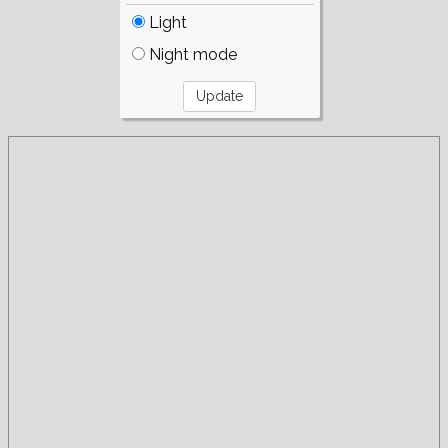
Light
Night mode