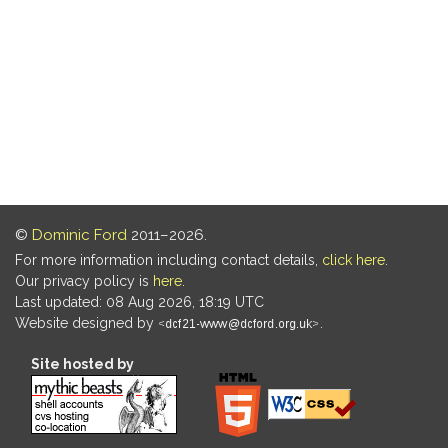
©
Dominic Ford
2011–2026.
For more information including contact details,
click here
.
Our privacy policy is
here
.
Last updated: 08 Aug 2026, 18:19 UTC
Website designed by
.
Site hosted by