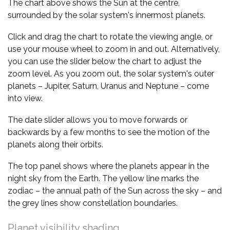
The chart above shows the Sun at the centre,
surrounded by the solar system's innermost planets.
Click and drag the chart to rotate the viewing angle, or
use your mouse wheel to zoom in and out. Alternatively,
you can use the slider below the chart to adjust the
zoom level. As you zoom out, the solar system's outer
planets – Jupiter, Saturn, Uranus and Neptune – come
into view.
The date slider allows you to move forwards or
backwards by a few months to see the motion of the
planets along their orbits.
The top panel shows where the planets appear in the
night sky from the Earth. The yellow line marks the
zodiac – the annual path of the Sun across the sky – and
the grey lines show constellation boundaries.
Planet visibility shading