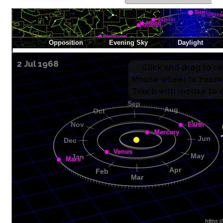
2 Jul 1968