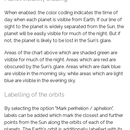
When enabled, the color coding indicates the time of
day when each planet is visible from Earth. If our line of
sight to the planet is widely separated from the Sun, the
planet will be easily visible for much of the night. But if
not, the planet is likely to be lost in the Sun's glare.
Areas of the chart above which are shaded green are
visible for much of the night. Areas which are red are
obscured by the Sun's glare. Areas which are dark blue
are visible in the morning sky, while areas which are light
blue are visible in the evening sky.
Labelling of the orbits
By selecting the option "Mark perihelion / aphelion",
labels can be added which mark the closest and further
points from the Sun along the orbits of each of the
planets. The Earth's orbit is additionally labelled with its