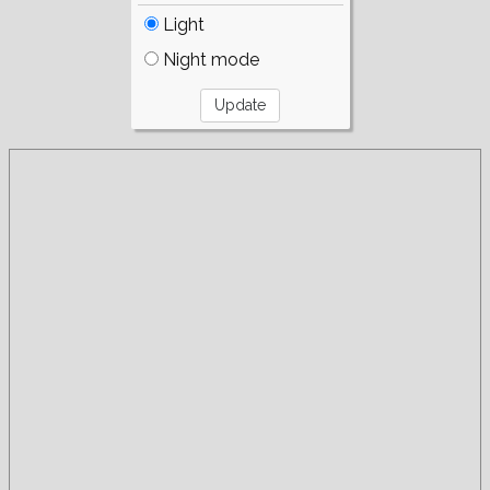
Light
Night mode