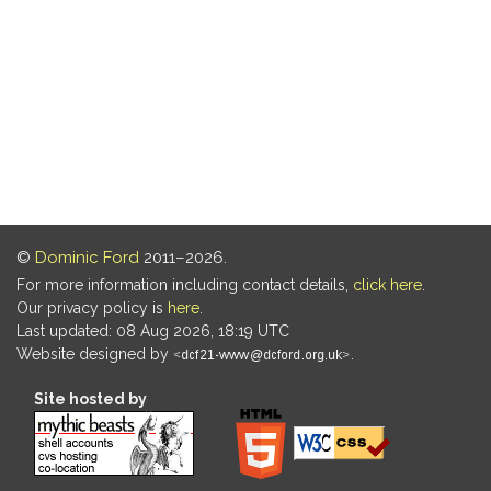
©
Dominic Ford
2011–2026.
For more information including contact details,
click here
.
Our privacy policy is
here
.
Last updated: 08 Aug 2026, 18:19 UTC
Website designed by
.
Site hosted by