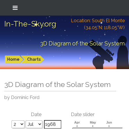
Location: South El Monte
In-The-Sky.org
(34.05°N; 118.05°W)
3D Diagram of the Solar System
Home
Charts
3D Diagram of the Solar System
by Dominic Ford
Date
Date slider