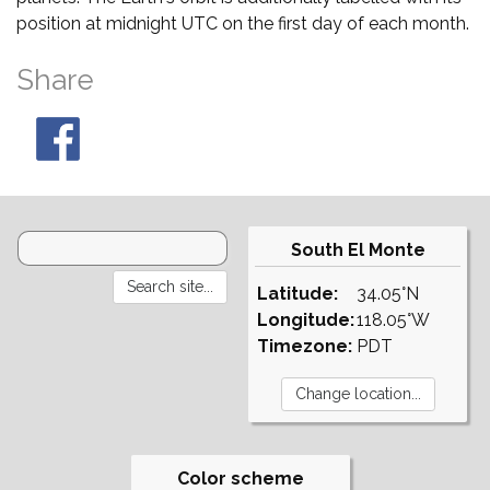
position at midnight UTC on the first day of each month.
Share
South El Monte
Latitude:
34.05°N
Longitude:
118.05°W
Timezone:
PDT
Color scheme