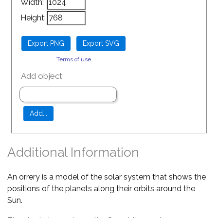
Width:
Height:
Terms of use
Add object
Additional Information
An orrery is a model of the solar system that shows the
positions of the planets along their orbits around the
Sun.