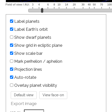
Label planets
Label Earth's orbit
Show dwarf planets
Show grid in ecliptic plane
Show scale bar
Mark perihelion / aphelion
Projection lines
Auto-rotate
Overlay planet visibility
Export image