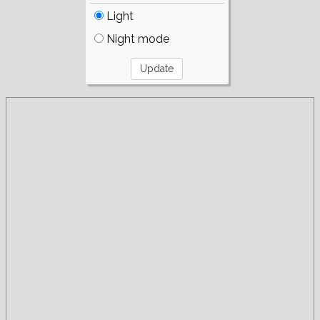
Light
Night mode