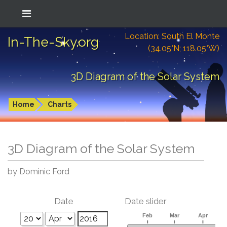
Location: South El Monte
In-The-Sky.org
(34.05°N; 118.05°W)
3D Diagram of the Solar System
Home
Charts
3D Diagram of the Solar System
by Dominic Ford
Date
Date slider