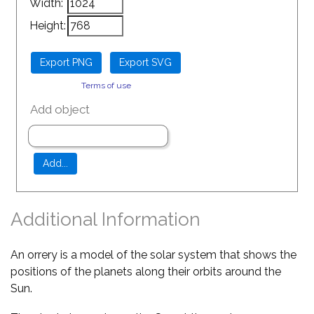
Width:
Height:
Terms of use
Add object
Additional Information
An orrery is a model of the solar system that shows the
positions of the planets along their orbits around the
Sun.