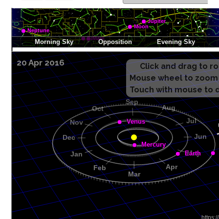
20 Apr 2016