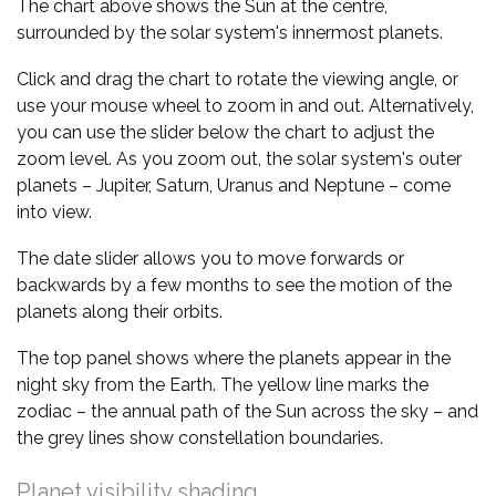
The chart above shows the Sun at the centre,
surrounded by the solar system's innermost planets.
Click and drag the chart to rotate the viewing angle, or
use your mouse wheel to zoom in and out. Alternatively,
you can use the slider below the chart to adjust the
zoom level. As you zoom out, the solar system's outer
planets – Jupiter, Saturn, Uranus and Neptune – come
into view.
The date slider allows you to move forwards or
backwards by a few months to see the motion of the
planets along their orbits.
The top panel shows where the planets appear in the
night sky from the Earth. The yellow line marks the
zodiac – the annual path of the Sun across the sky – and
the grey lines show constellation boundaries.
Planet visibility shading