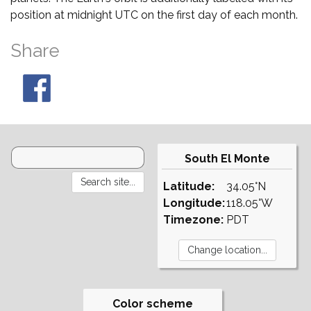
position at midnight UTC on the first day of each month.
Share
South El Monte
Latitude:
34.05°N
Longitude:
118.05°W
Timezone:
PDT
Color scheme