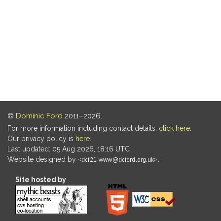
©
Dominic Ford
2011–2026.
For more information including contact details,
click here
.
Our privacy policy is
here
.
Last updated: 05 Aug 2026, 18:16 UTC
Website designed by
.
Site hosted by