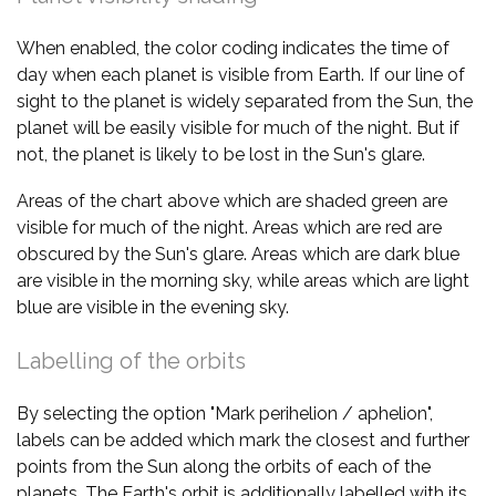
When enabled, the color coding indicates the time of
day when each planet is visible from Earth. If our line of
sight to the planet is widely separated from the Sun, the
planet will be easily visible for much of the night. But if
not, the planet is likely to be lost in the Sun's glare.
Areas of the chart above which are shaded green are
visible for much of the night. Areas which are red are
obscured by the Sun's glare. Areas which are dark blue
are visible in the morning sky, while areas which are light
blue are visible in the evening sky.
Labelling of the orbits
By selecting the option "Mark perihelion / aphelion",
labels can be added which mark the closest and further
points from the Sun along the orbits of each of the
planets. The Earth's orbit is additionally labelled with its