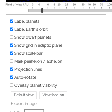
Label planets
Label Earth's orbit
Show dwarf planets
Show grid in ecliptic plane
Show scale bar
Mark perihelion / aphelion
Projection lines
Auto-rotate
Overlay planet visibility
Export image