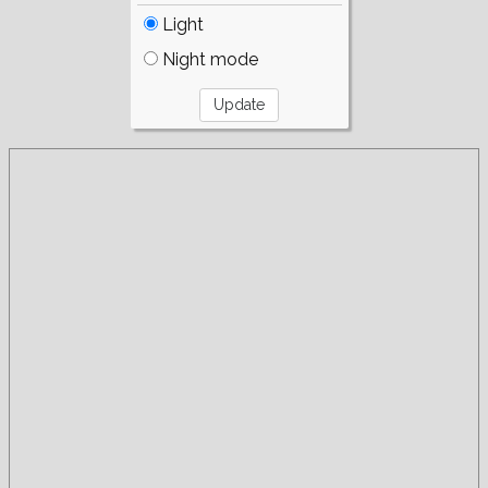
Light
Night mode