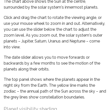
The chart above shows the Sun at the centre,
surrounded by the solar system's innermost planets.
Click and drag the chart to rotate the viewing angle, or
use your mouse wheel to zoom in and out. Alternatively,
you can use the slider below the chart to adjust the
zoom level. As you zoom out, the solar system's outer
planets – Jupiter, Saturn, Uranus and Neptune – come
into view.
The date slider allows you to move forwards or
backwards by a few months to see the motion of the
planets along their orbits.
The top panel shows where the planets appear in the
night sky from the Earth. The yellow line marks the
zodiac – the annual path of the Sun across the sky – and
the grey lines show constellation boundaries.
Planet visibility shading