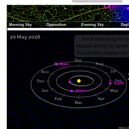
20 May 2026