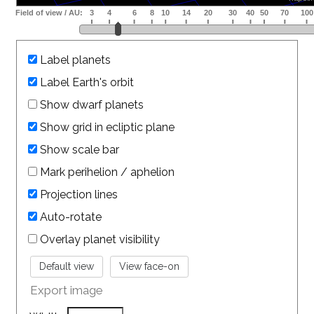
Label planets
Label Earth's orbit
Show dwarf planets
Show grid in ecliptic plane
Show scale bar
Mark perihelion / aphelion
Projection lines
Auto-rotate
Overlay planet visibility
Export image