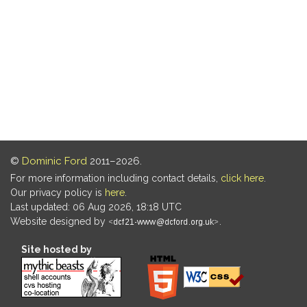
©
Dominic Ford
2011–2026.
For more information including contact details,
click here
.
Our privacy policy is
here
.
Last updated: 06 Aug 2026, 18:18 UTC
Website designed by
.
Site hosted by