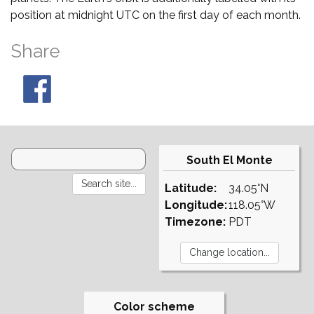
position at midnight UTC on the first day of each month.
Share
South El Monte
Latitude:
34.05°N
Longitude:
118.05°W
Timezone:
PDT
Color scheme