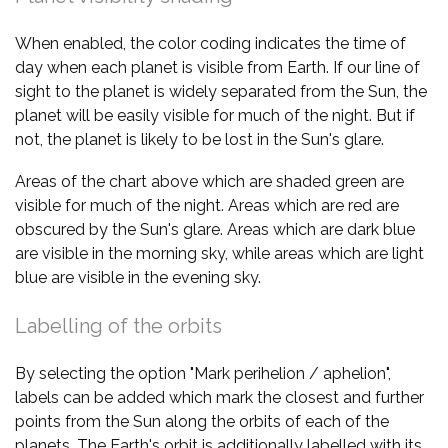
When enabled, the color coding indicates the time of
day when each planet is visible from Earth. If our line of
sight to the planet is widely separated from the Sun, the
planet will be easily visible for much of the night. But if
not, the planet is likely to be lost in the Sun's glare.
Areas of the chart above which are shaded green are
visible for much of the night. Areas which are red are
obscured by the Sun's glare. Areas which are dark blue
are visible in the morning sky, while areas which are light
blue are visible in the evening sky.
Labelling of the orbits
By selecting the option "Mark perihelion / aphelion",
labels can be added which mark the closest and further
points from the Sun along the orbits of each of the
planets. The Earth's orbit is additionally labelled with its