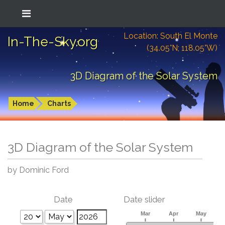
Location: South El Monte
In-The-Sky.org
(34.05°N; 118.05°W)
3D Diagram of the Solar System
Home
Charts
3D Diagram of the Solar System
by Dominic Ford
Date
Date slider