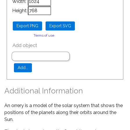
Width:
Height:
Terms of use
Add object
Additional Information
An orrery is a model of the solar system that shows the
positions of the planets along their orbits around the
Sun.