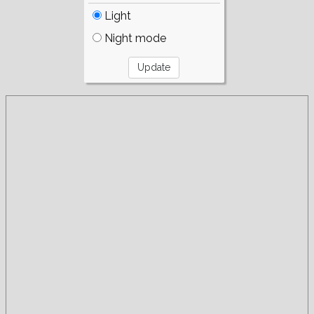
Light
Night mode