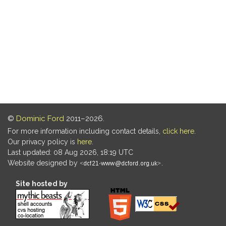
©
Dominic Ford
2011–2026.
For more information including contact details,
click here
.
Our privacy policy is
here
.
Last updated: 08 Aug 2026, 18:19 UTC
Website designed by
.
Site hosted by