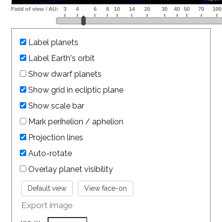
Label planets
Label Earth's orbit
Show dwarf planets
Show grid in ecliptic plane
Show scale bar
Mark perihelion / aphelion
Projection lines
Auto-rotate
Overlay planet visibility
Export image