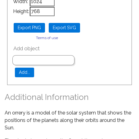
Width:
Height:
Terms of use
Add object
Additional Information
An orrery is a model of the solar system that shows the
positions of the planets along their orbits around the
Sun.