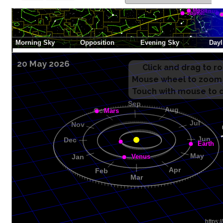
20 May 2026