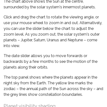
The chart above shows the Sun at the centre,
surrounded by the solar system's innermost planets.
Click and drag the chart to rotate the viewing angle, or
use your mouse wheel to zoom in and out. Alternatively,
you can use the slider below the chart to adjust the
zoom level. As you zoom out, the solar system's outer
planets – Jupiter, Saturn, Uranus and Neptune – come
into view.
The date slider allows you to move forwards or
backwards by a few months to see the motion of the
planets along their orbits.
The top panel shows where the planets appear in the
night sky from the Earth. The yellow line marks the
zodiac – the annual path of the Sun across the sky – and
the grey lines show constellation boundaries.
Planet visibility shading