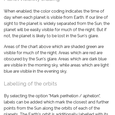
When enabled, the color coding indicates the time of
day when each planet is visible from Earth. If our line of
sight to the planet is widely separated from the Sun, the
planet will be easily visible for much of the night. But if
not, the planet is likely to be lost in the Sun's glare.
Areas of the chart above which are shaded green are
visible for much of the night. Areas which are red are
obscured by the Sun's glare. Areas which are dark blue
are visible in the morning sky, while areas which are light
blue are visible in the evening sky.
Labelling of the orbits
By selecting the option "Mark perihelion / aphelion",
labels can be added which mark the closest and further
points from the Sun along the orbits of each of the
planets. The Earth's orbit is additionally labelled with its