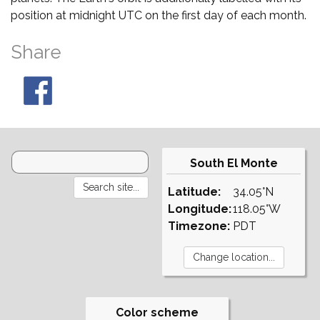
position at midnight UTC on the first day of each month.
Share
South El Monte
Latitude:
34.05°N
Longitude:
118.05°W
Timezone:
PDT
Color scheme