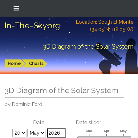
Location: South El Monte
In-The-Sky.org
(34.05°N; 118.05°W)
3D Diagram of the Solar System
Home
Charts
3D Diagram of the Solar System
by Dominic Ford
Date
Date slider