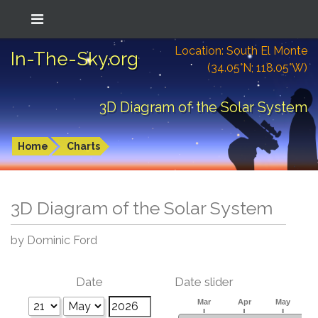
Location: South El Monte
In-The-Sky.org
(34.05°N; 118.05°W)
3D Diagram of the Solar System
Home
Charts
3D Diagram of the Solar System
by Dominic Ford
Date
Date slider