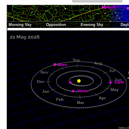
21 May 2026