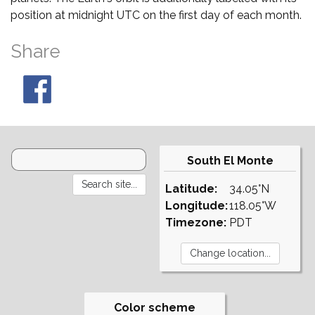
position at midnight UTC on the first day of each month.
Share
South El Monte
Latitude:
34.05°N
Longitude:
118.05°W
Timezone:
PDT
Color scheme