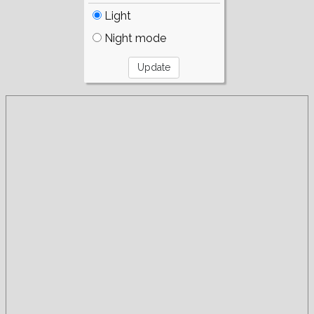
Light
Night mode