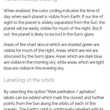
When enabled, the color coding indicates the time of
day when each planet is visible from Earth. If our line of
sight to the planet is widely separated from the Sun, the
planet will be easily visible for much of the night. But if
not, the planet is likely to be lost in the Sun's glare.
Areas of the chart above which are shaded green are
visible for much of the night. Areas which are red are
obscured by the Sun's glare. Areas which are dark blue
are visible in the morning sky, while areas which are light
blue are visible in the evening sky.
Labelling of the orbits
By selecting the option "Mark perihelion / aphelion",
labels can be added which mark the closest and further
points from the Sun along the orbits of each of the
planets. The Earth's orbit is additionally labelled with its