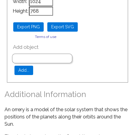
Width:
Height:
Terms of use
Add object
Additional Information
An orrery is a model of the solar system that shows the
positions of the planets along their orbits around the
Sun.