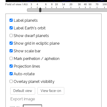
Label planets
Label Earth's orbit
Show dwarf planets
Show grid in ecliptic plane
Show scale bar
Mark perihelion / aphelion
Projection lines
Auto-rotate
Overlay planet visibility
Export image