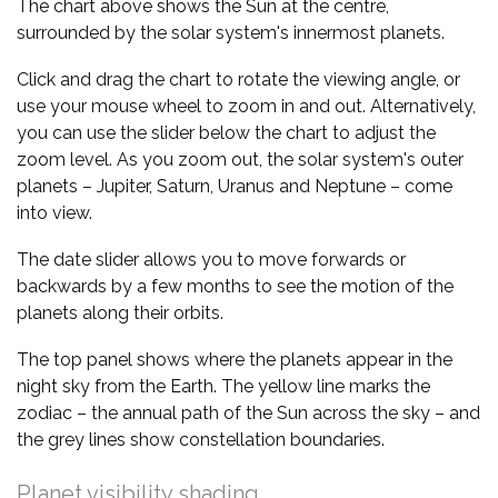
The chart above shows the Sun at the centre,
surrounded by the solar system's innermost planets.
Click and drag the chart to rotate the viewing angle, or
use your mouse wheel to zoom in and out. Alternatively,
you can use the slider below the chart to adjust the
zoom level. As you zoom out, the solar system's outer
planets – Jupiter, Saturn, Uranus and Neptune – come
into view.
The date slider allows you to move forwards or
backwards by a few months to see the motion of the
planets along their orbits.
The top panel shows where the planets appear in the
night sky from the Earth. The yellow line marks the
zodiac – the annual path of the Sun across the sky – and
the grey lines show constellation boundaries.
Planet visibility shading