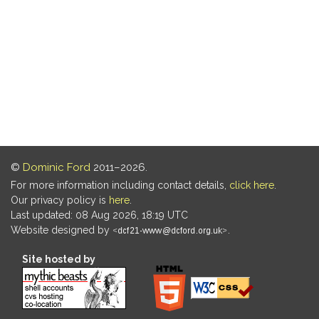
©
Dominic Ford
2011–2026.
For more information including contact details,
click here
.
Our privacy policy is
here
.
Last updated: 08 Aug 2026, 18:19 UTC
Website designed by
.
Site hosted by