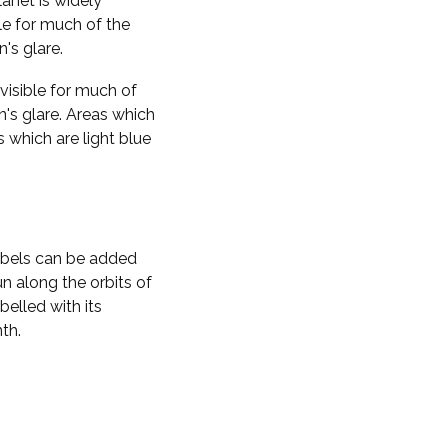
planet is widely
ble for much of the
n's glare.
visible for much of
n's glare. Areas which
s which are light blue
labels can be added
n along the orbits of
belled with its
th.