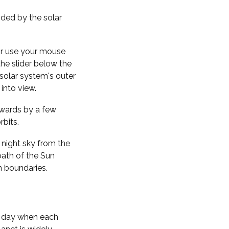
nded by the solar
 or use your mouse
the slider below the
solar system's outer
into view.
kwards by a few
rbits.
 night sky from the
path of the Sun
n boundaries.
f day when each