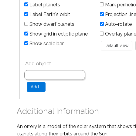
Label planets
Mark perihelio
Label Earth's orbit
Projection lin
Show dwarf planets
Auto-rotate
Show grid in ecliptic plane
Overlay planet 
Show scale bar
Add object
Additional Information
An orrery is a model of the solar system that shows t
planets along their orbits around the Sun.