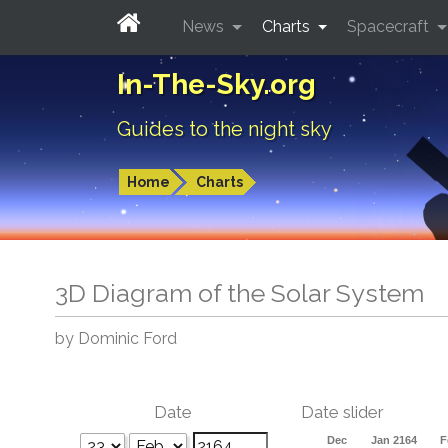
News
Charts
Spacecraft
In-The-Sky.org
Guides to the night sky
Home
Charts
3D Diagram of the Solar System
by Dominic Ford
Date
Date slider