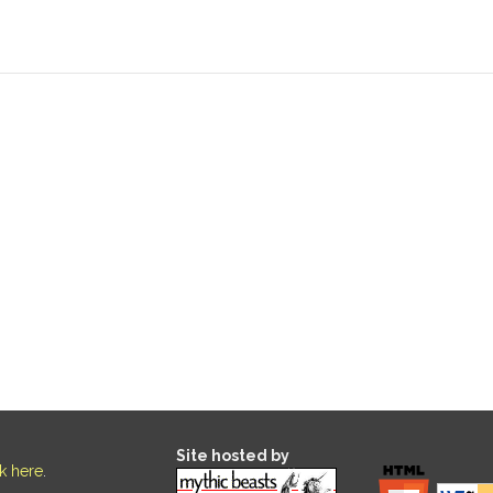
Site hosted by
ck here
.