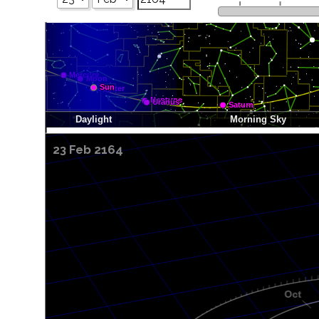
23 Feb 2164