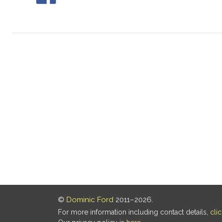
©
Dominic Ford
2011–2026.
For more information including contact details,
cli