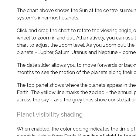
The chart above shows the Sun at the centre, surrou
system's innermost planets.
Click and drag the chart to rotate the viewing angle,
wheel to zoom in and out. Alternatively, you can use 
chart to adjust the zoom level. As you zoom out, the 
planets – Jupiter, Saturn, Uranus and Neptune – come 
The date slider allows you to move forwards or bac
months to see the motion of the planets along their o
The top panel shows where the planets appear in the
Earth. The yellow line marks the zodiac – the annual 
across the sky – and the grey lines show constellatio
Planet visibility shading
When enabled, the color coding indicates the time o