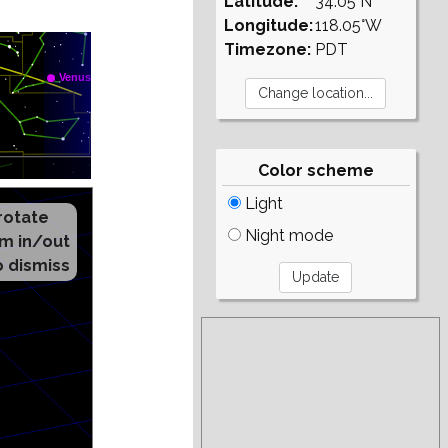
Latitude:
34.05°N
Longitude:
118.05°W
Timezone:
PDT
Color scheme
Light
Night mode