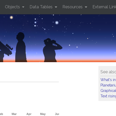
Objects
Data Tables
Resources
External Lin
See als
What's in
Planetar
Graphical
Text risi