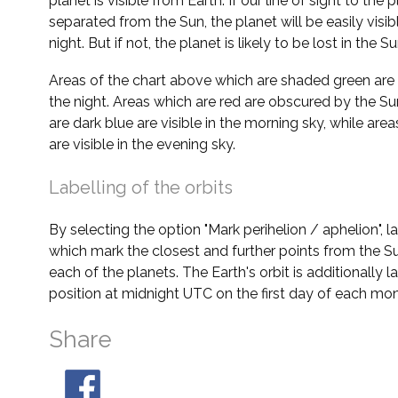
planet is visible from Earth. If our line of sight to the 
separated from the Sun, the planet will be easily visi
night. But if not, the planet is likely to be lost in the Su
Areas of the chart above which are shaded green are 
the night. Areas which are red are obscured by the Su
are dark blue are visible in the morning sky, while area
are visible in the evening sky.
Labelling of the orbits
By selecting the option "Mark perihelion / aphelion", 
which mark the closest and further points from the Su
each of the planets. The Earth's orbit is additionally la
position at midnight UTC on the first day of each mon
Share