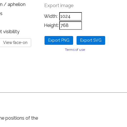
n / aphelion
Export image
es
Width:
Height:
visibility
Terms of use
he positions of the