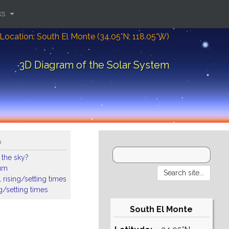
ks
Location: South El Monte (34.05°N; 118.05°W)
3D Diagram of the Solar System
o
 the sky?
ium
 rising/setting times
ng/setting times
South El Monte