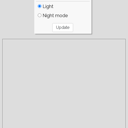
Light
Night mode