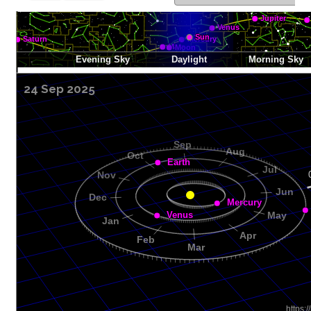
24 Sep 2025