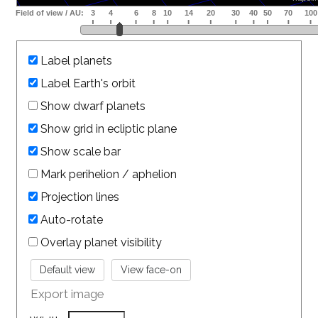
Label planets
Label Earth's orbit
Show dwarf planets
Show grid in ecliptic plane
Show scale bar
Mark perihelion / aphelion
Projection lines
Auto-rotate
Overlay planet visibility
Export image