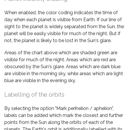
When enabled, the color coding indicates the time of
day when each planet is visible from Earth. If our line of
sight to the planet is widely separated from the Sun, the
planet will be easily visible for much of the night. But if
not, the planet is likely to be lost in the Sun's glare.
Areas of the chart above which are shaded green are
visible for much of the night. Areas which are red are
obscured by the Sun's glare. Areas which are dark blue
are visible in the morning sky, while areas which are light
blue are visible in the evening sky.
Labelling of the orbits
By selecting the option "Mark perihelion / aphelion",
labels can be added which mark the closest and further
points from the Sun along the orbits of each of the
planets. The Earth's orbit is additionally labelled with its