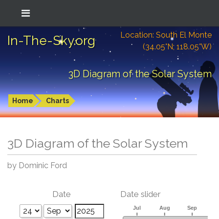
Location: South El Monte
In-The-Sky.org
(34.05°N; 118.05°W)
3D Diagram of the Solar System
Home
Charts
3D Diagram of the Solar System
by Dominic Ford
Date
Date slider