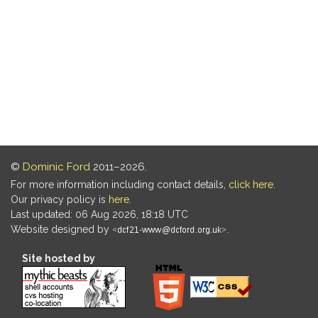
©
Dominic Ford
2011–2026.
For more information including contact details,
click here
.
Our privacy policy is
here
.
Last updated: 06 Aug 2026, 18:18 UTC
Website designed by
.
Site hosted by