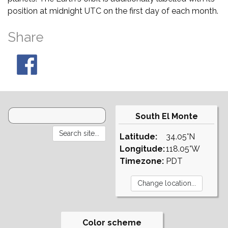
position at midnight UTC on the first day of each month.
Share
South El Monte
Latitude:
34.05°N
Longitude:
118.05°W
Timezone:
PDT
Color scheme