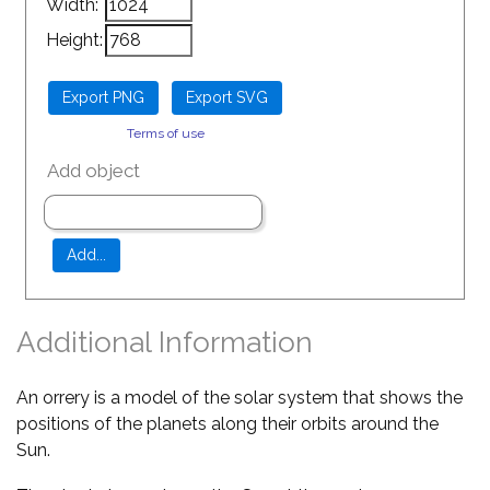
Width:
Height:
Terms of use
Add object
Additional Information
An orrery is a model of the solar system that shows the
positions of the planets along their orbits around the
Sun.