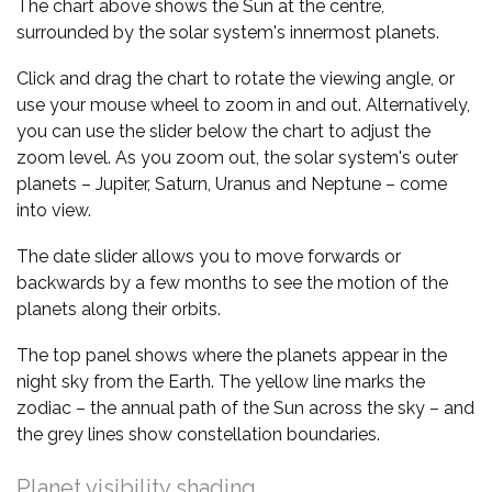
The chart above shows the Sun at the centre,
surrounded by the solar system's innermost planets.
Click and drag the chart to rotate the viewing angle, or
use your mouse wheel to zoom in and out. Alternatively,
you can use the slider below the chart to adjust the
zoom level. As you zoom out, the solar system's outer
planets – Jupiter, Saturn, Uranus and Neptune – come
into view.
The date slider allows you to move forwards or
backwards by a few months to see the motion of the
planets along their orbits.
The top panel shows where the planets appear in the
night sky from the Earth. The yellow line marks the
zodiac – the annual path of the Sun across the sky – and
the grey lines show constellation boundaries.
Planet visibility shading