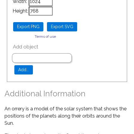
Width:
Height:
Terms of use
Add object
Additional Information
An orrery is a model of the solar system that shows the
positions of the planets along their orbits around the
Sun.