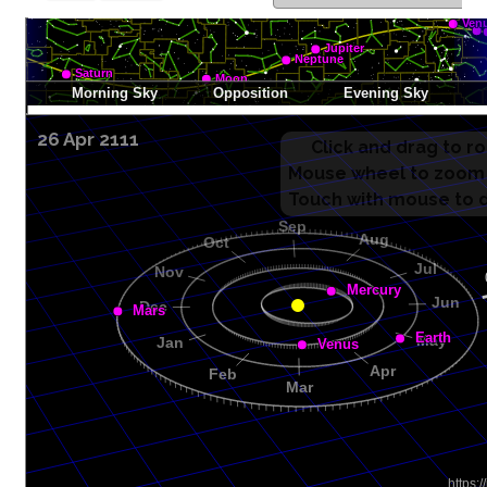
26 Apr 2111