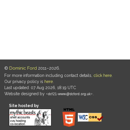
©
Dominic Ford
2011–2026.
For more information including contact details,
click here
.
Our privacy policy is
here
.
Last updated: 07 Aug 2026, 18:19 UTC
Website designed by
.
Site hosted by