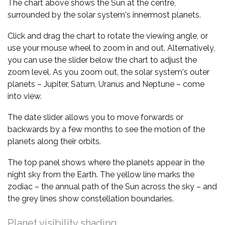
The chart above shows the Sun at the centre,
surrounded by the solar system's innermost planets.
Click and drag the chart to rotate the viewing angle, or
use your mouse wheel to zoom in and out. Alternatively,
you can use the slider below the chart to adjust the
zoom level. As you zoom out, the solar system's outer
planets – Jupiter, Saturn, Uranus and Neptune – come
into view.
The date slider allows you to move forwards or
backwards by a few months to see the motion of the
planets along their orbits.
The top panel shows where the planets appear in the
night sky from the Earth. The yellow line marks the
zodiac – the annual path of the Sun across the sky – and
the grey lines show constellation boundaries.
Planet visibility shading