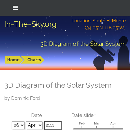
Location: South El Monte
In-The-Sky.org
(34.05°N; 118.05°W)
3D Diagram of the Solar System
Home
Charts
3D Diagram of the Solar System
by Dominic Ford
Date
Date slider