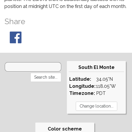
position at midnight UTC on the first day of each month.
Share
South El Monte
Latitude:
34.05°N
Longitude:
118.05°W
Timezone:
PDT
Color scheme