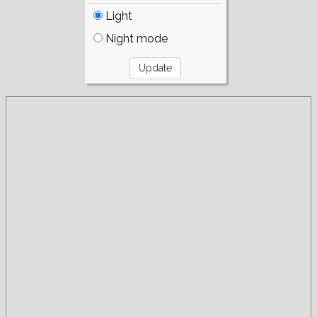
Light
Night mode