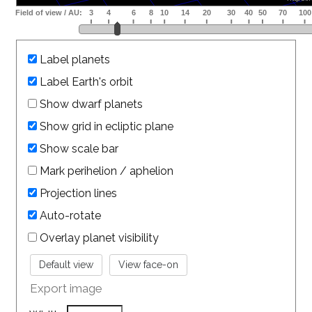
Label planets
Label Earth's orbit
Show dwarf planets
Show grid in ecliptic plane
Show scale bar
Mark perihelion / aphelion
Projection lines
Auto-rotate
Overlay planet visibility
Export image