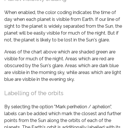
When enabled, the color coding indicates the time of
day when each planet is visible from Earth. If our line of
sight to the planet is widely separated from the Sun, the
planet will be easily visible for much of the night. But if
not, the planet is likely to be lost in the Sun's glare.
Areas of the chart above which are shaded green are
visible for much of the night. Areas which are red are
obscured by the Sun's glare. Areas which are dark blue
are visible in the morning sky, while areas which are light
blue are visible in the evening sky.
Labelling of the orbits
By selecting the option "Mark perihelion / aphelion",
labels can be added which mark the closest and further
points from the Sun along the orbits of each of the
planets. The Earth's orbit is additionally labelled with its