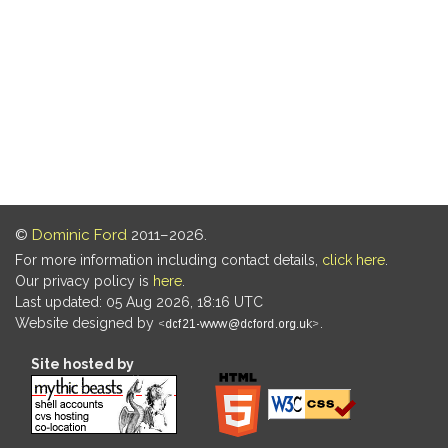
©
Dominic Ford
2011–2026.
For more information including contact details,
click here
.
Our privacy policy is
here
.
Last updated: 05 Aug 2026, 18:16 UTC
Website designed by
.
Site hosted by