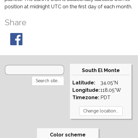
position at midnight UTC on the first day of each month.
Share
South El Monte
Latitude:
34.05°N
Longitude:
118.05°W
Timezone:
PDT
Color scheme