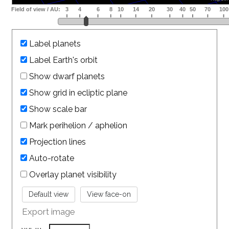
Label planets
Label Earth's orbit
Show dwarf planets
Show grid in ecliptic plane
Show scale bar
Mark perihelion / aphelion
Projection lines
Auto-rotate
Overlay planet visibility
Export image