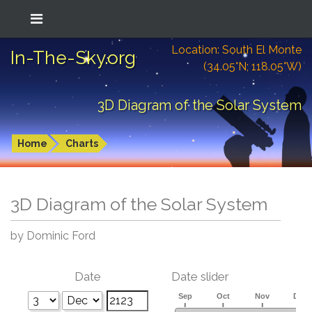
Location: South El Monte
In-The-Sky.org
(34.05°N; 118.05°W)
3D Diagram of the Solar System
Home
Charts
3D Diagram of the Solar System
by Dominic Ford
Date
Date slider