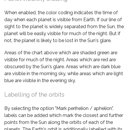
When enabled, the color coding indicates the time of
day when each planet is visible from Earth. If our line of
sight to the planet is widely separated from the Sun, the
planet will be easily visible for much of the night. But if
not, the planet is likely to be lost in the Sun's glare.
Areas of the chart above which are shaded green are
visible for much of the night. Areas which are red are
obscured by the Sun's glare. Areas which are dark blue
are visible in the morning sky, while areas which are light
blue are visible in the evening sky.
Labelling of the orbits
By selecting the option "Mark perihelion / aphelion",
labels can be added which mark the closest and further
points from the Sun along the orbits of each of the
planets. The Earth's orbit is additionally labelled with its