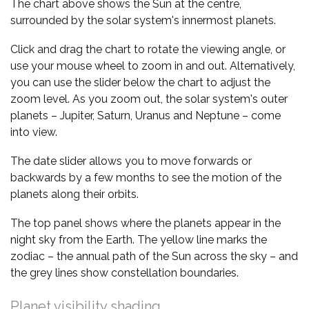
The chart above shows the Sun at the centre,
surrounded by the solar system's innermost planets.
Click and drag the chart to rotate the viewing angle, or
use your mouse wheel to zoom in and out. Alternatively,
you can use the slider below the chart to adjust the
zoom level. As you zoom out, the solar system's outer
planets – Jupiter, Saturn, Uranus and Neptune – come
into view.
The date slider allows you to move forwards or
backwards by a few months to see the motion of the
planets along their orbits.
The top panel shows where the planets appear in the
night sky from the Earth. The yellow line marks the
zodiac – the annual path of the Sun across the sky – and
the grey lines show constellation boundaries.
Planet visibility shading