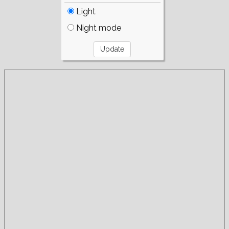
Light
Night mode