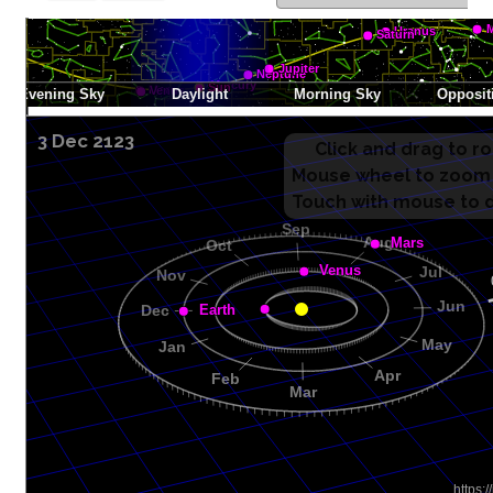
3 Dec 2123