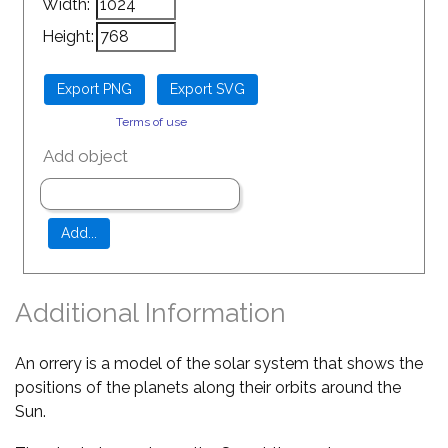
Width:
Height:
Terms of use
Add object
Additional Information
An orrery is a model of the solar system that shows the
positions of the planets along their orbits around the
Sun.