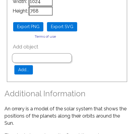
Width:
Height:
Terms of use
Add object
Additional Information
An orrery is a model of the solar system that shows the
positions of the planets along their orbits around the
Sun.