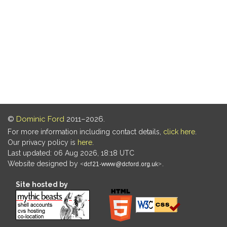
©
Dominic Ford
2011–2026.
For more information including contact details,
click here
.
Our privacy policy is
here
.
Last updated: 06 Aug 2026, 18:18 UTC
Website designed by
.
Site hosted by