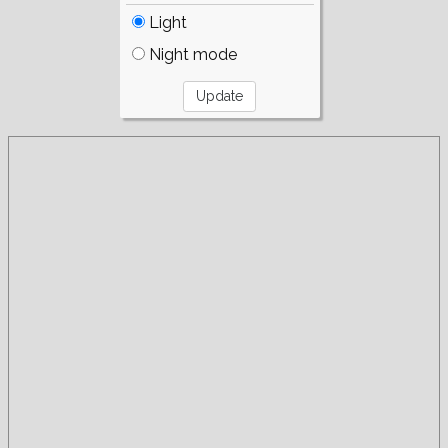
Light
Night mode