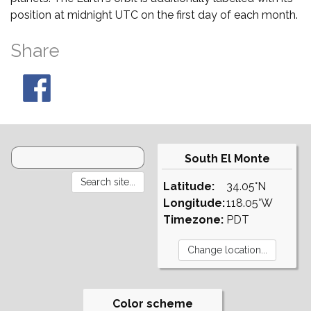
position at midnight UTC on the first day of each month.
Share
South El Monte
Latitude:
34.05°N
Longitude:
118.05°W
Timezone:
PDT
Color scheme