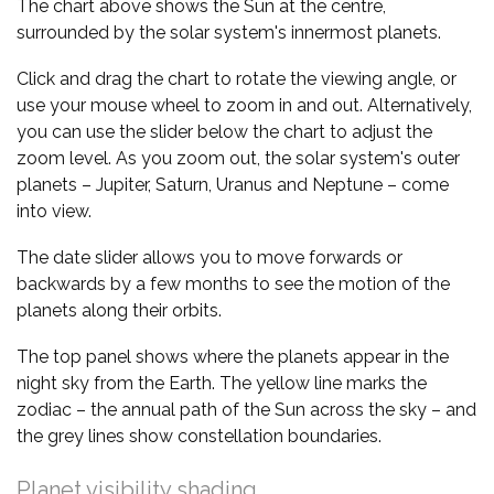
The chart above shows the Sun at the centre,
surrounded by the solar system's innermost planets.
Click and drag the chart to rotate the viewing angle, or
use your mouse wheel to zoom in and out. Alternatively,
you can use the slider below the chart to adjust the
zoom level. As you zoom out, the solar system's outer
planets – Jupiter, Saturn, Uranus and Neptune – come
into view.
The date slider allows you to move forwards or
backwards by a few months to see the motion of the
planets along their orbits.
The top panel shows where the planets appear in the
night sky from the Earth. The yellow line marks the
zodiac – the annual path of the Sun across the sky – and
the grey lines show constellation boundaries.
Planet visibility shading