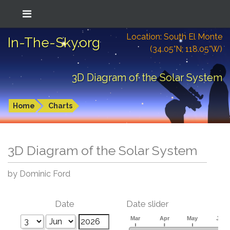
Location: South El Monte
In-The-Sky.org
(34.05°N; 118.05°W)
3D Diagram of the Solar System
Home
Charts
3D Diagram of the Solar System
by Dominic Ford
Date
Date slider