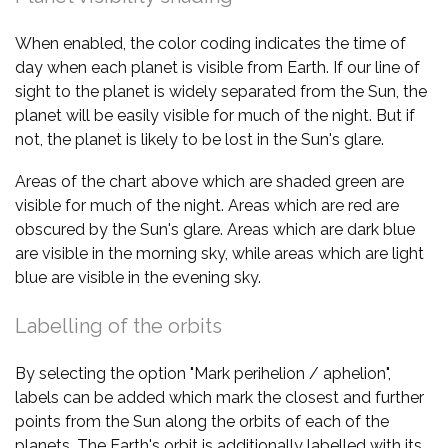
When enabled, the color coding indicates the time of
day when each planet is visible from Earth. If our line of
sight to the planet is widely separated from the Sun, the
planet will be easily visible for much of the night. But if
not, the planet is likely to be lost in the Sun's glare.
Areas of the chart above which are shaded green are
visible for much of the night. Areas which are red are
obscured by the Sun's glare. Areas which are dark blue
are visible in the morning sky, while areas which are light
blue are visible in the evening sky.
Labelling of the orbits
By selecting the option "Mark perihelion / aphelion",
labels can be added which mark the closest and further
points from the Sun along the orbits of each of the
planets. The Earth's orbit is additionally labelled with its