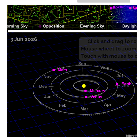
3 Jun 2026