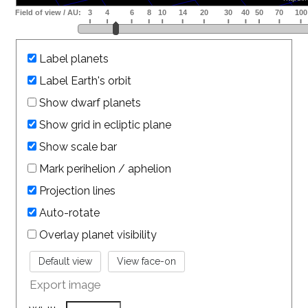
Label planets
Label Earth's orbit
Show dwarf planets
Show grid in ecliptic plane
Show scale bar
Mark perihelion / aphelion
Projection lines
Auto-rotate
Overlay planet visibility
Export image