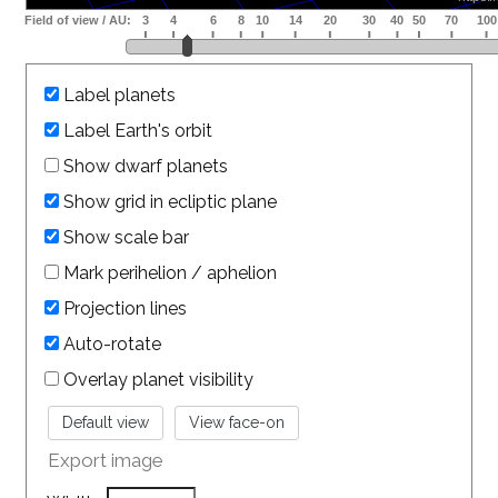
Label planets
Label Earth's orbit
Show dwarf planets
Show grid in ecliptic plane
Show scale bar
Mark perihelion / aphelion
Projection lines
Auto-rotate
Overlay planet visibility
Export image