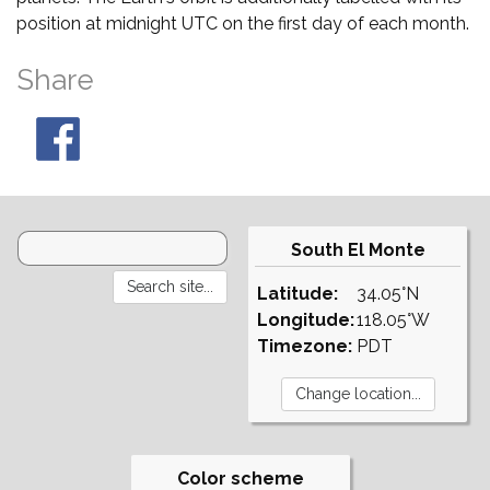
position at midnight UTC on the first day of each month.
Share
South El Monte
Latitude:
34.05°N
Longitude:
118.05°W
Timezone:
PDT
Color scheme