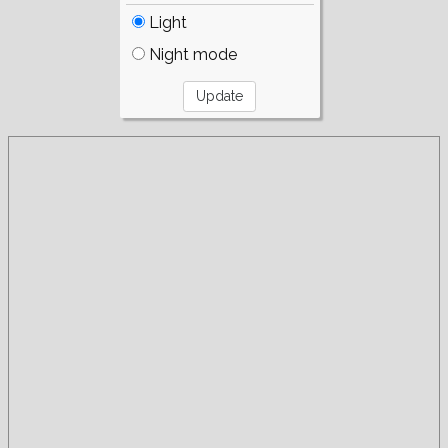
Light
Night mode