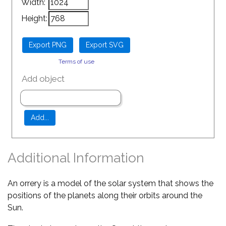
Width:
Height:
Terms of use
Add object
Additional Information
An orrery is a model of the solar system that shows the
positions of the planets along their orbits around the
Sun.