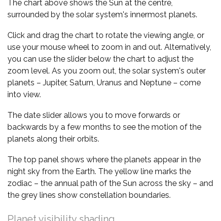
The chart above shows the Sun at the centre,
surrounded by the solar system's innermost planets.
Click and drag the chart to rotate the viewing angle, or
use your mouse wheel to zoom in and out. Alternatively,
you can use the slider below the chart to adjust the
zoom level. As you zoom out, the solar system's outer
planets – Jupiter, Saturn, Uranus and Neptune – come
into view.
The date slider allows you to move forwards or
backwards by a few months to see the motion of the
planets along their orbits.
The top panel shows where the planets appear in the
night sky from the Earth. The yellow line marks the
zodiac – the annual path of the Sun across the sky – and
the grey lines show constellation boundaries.
Planet visibility shading