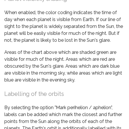
When enabled, the color coding indicates the time of
day when each planet is visible from Earth. If our line of
sight to the planet is widely separated from the Sun, the
planet will be easily visible for much of the night. But if
not, the planet is likely to be lost in the Sun's glare.
Areas of the chart above which are shaded green are
visible for much of the night. Areas which are red are
obscured by the Sun's glare. Areas which are dark blue
are visible in the morning sky, while areas which are light
blue are visible in the evening sky.
Labelling of the orbits
By selecting the option "Mark perihelion / aphelion",
labels can be added which mark the closest and further
points from the Sun along the orbits of each of the
planets. The Earth's orbit is additionally labelled with its